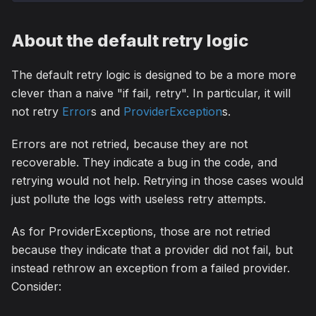
About the default retry logic
The default retry logic is designed to be a more more
clever than a naive "if fail, retry". In particular, it will
not retry
Error
s and
ProviderException
s.
Errors are not retried, because they are not
recoverable. They indicate a bug in the code, and
retrying would not help. Retrying in those cases would
just pollute the logs with useless retry attempts.
As for ProviderExceptions, those are not retried
because they indicate that a provider did not fail, but
instead rethrow an exception from a failed provider.
Consider: