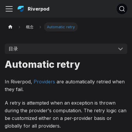
Riverpod
概念
Automatic retry
目录
Automatic retry
In Riverpod,
Providers
are automatically retried when
they fail.
A retry is attempted when an exception is thrown
during the provider's computation. The retry logic can
be customized either on a per-provider basis or
globally for all providers.