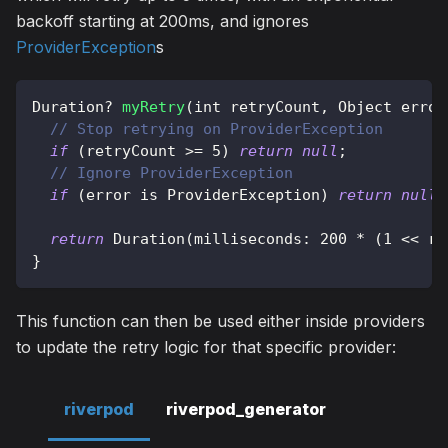
backoff starting at 200ms, and ignores
ProviderException
s
Duration
?
myRetry
(
int retryCount
,
Object
 error
// Stop retrying on ProviderException
if
(
retryCount 
>=
5
)
return
null
;
// Ignore ProviderException
if
(
error 
is
ProviderException
)
return
null
;
return
Duration
(
milliseconds
:
200
*
(
1
<<
 re
}
This function can then be used either inside providers
to update the retry logic for that specific provider:
riverpod
riverpod_generator