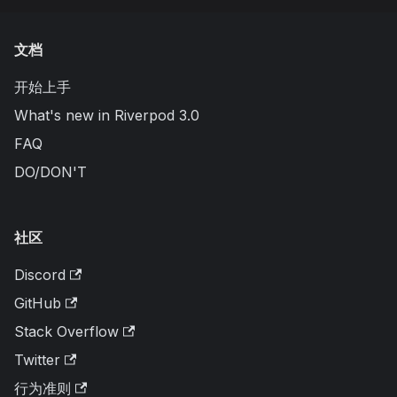
文档
开始上手
What's new in Riverpod 3.0
FAQ
DO/DON'T
社区
Discord
GitHub
Stack Overflow
Twitter
行为准则