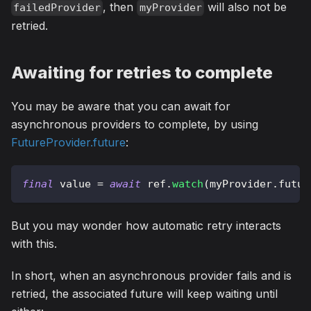
, then
will also not be
failedProvider
myProvider
retried.
Awaiting for retries to complete
You may be aware that you can await for
asynchronous providers to complete, by using
FutureProvider.future
:
final
 value 
=
await
 ref
.
watch
(
myProvider
.
futur
But you may wonder how automatic retry interacts
with this.
In short, when an asynchronous provider fails and is
retried, the associated future will keep waiting until