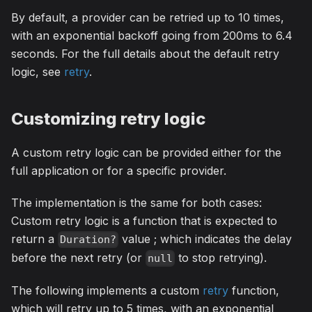
By default, a provider can be retried up to 10 times,
with an exponential backoff going from 200ms to 6.4
seconds. For the full details about the default retry
logic, see
retry
.
Customizing retry logic
A custom retry logic can be provided either for the
full application or for a specific provider.
The implementation is the same for both cases:
Custom retry logic is a function that is expected to
return a
value ; which indicates the delay
Duration?
before the next retry (or
to stop retrying).
null
The following implements a custom
retry
function,
which will retry up to 5 times, with an exponential