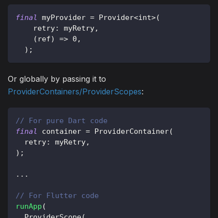
final
 myProvider 
=
Provider
<
int
>
(
    retry
:
 myRetry
,
(
ref
)
=
>
0
,
)
;
Or globally by passing it to
ProviderContainers/ProviderScopes
:
// For pure Dart code
final
 container 
=
ProviderContainer
(
  retry
:
 myRetry
,
)
;
.
.
.
// For Flutter code
runApp
(
ProviderScope
(