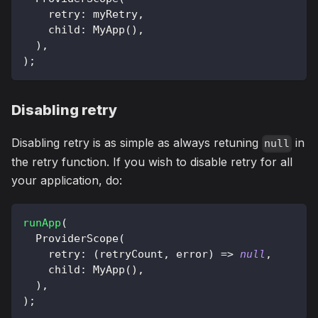
    retry
:
 myRetry
,
    child
:
MyApp
(
)
,
)
,
)
;
Disabling retry
Disabling retry is as simple as always retuning
in
null
the retry function. If you wish to disable retry for all
your application, do:
runApp
(
ProviderScope
(
    retry
:
(
retryCount
,
 error
)
=
>
null
,
    child
:
MyApp
(
)
,
)
,
)
;