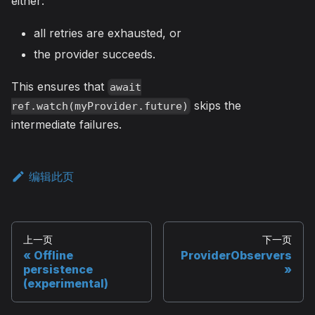
either:
all retries are exhausted, or
the provider succeeds.
This ensures that
await
skips the
ref.watch(myProvider.future)
intermediate failures.
编辑此页
上一页
下一页
Offline
ProviderObservers
persistence
(experimental)