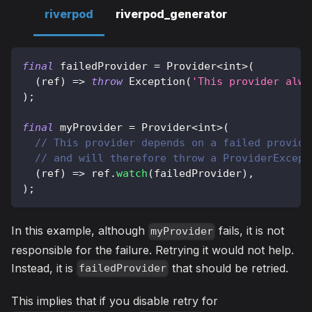
riverpod
riverpod_generator
final
 failedProvider 
=
Provider
<
int
>
(
(
ref
)
=
>
throw
Exception
(
'This provider alwa
)
;
final
 myProvider 
=
Provider
<
int
>
(
// This provider depends on a failed provide
// and will therefore throw a ProviderExcept
(
ref
)
=
>
 ref
.
watch
(
failedProvider
)
,
)
;
In this example, although
fails, it is not
myProvider
responsible for the failure. Retrying it would not help.
Instead, it is
that should be retried.
failedProvider
This implies that if you disable retry for