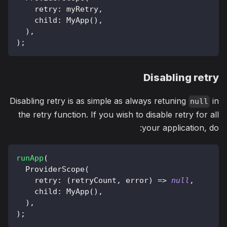
    retry
:
 myRetry
,
    child
:
MyApp
(
)
,
)
,
)
;
Disabling retry
Disabling retry is as simple as always retuning
in
null
the retry function. If you wish to disable retry for all
your application, do:
runApp
(
ProviderScope
(
    retry
:
(
retryCount
,
 error
)
=
>
null
,
    child
:
MyApp
(
)
,
)
,
)
;