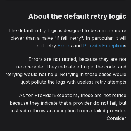
About the default retry logic
The default retry logic is designed to be a more more
clever than a naive "if fail, retry". In particular, it will
not retry
Error
s and
ProviderException
s.
Errors are not retried, because they are not
recoverable. They indicate a bug in the code, and
retrying would not help. Retrying in those cases would
just pollute the logs with useless retry attempts.
As for ProviderExceptions, those are not retried
because they indicate that a provider did not fail, but
instead rethrow an exception from a failed provider.
Consider: