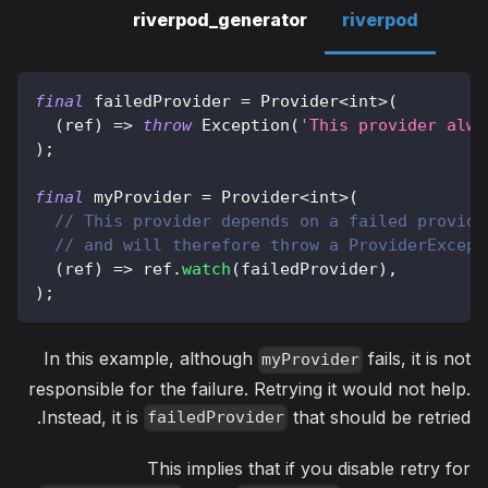
riverpod_generator
riverpod
final
 failedProvider 
=
Provider
<
int
>
(
(
ref
)
=
>
throw
Exception
(
'This provider alwa
)
;
final
 myProvider 
=
Provider
<
int
>
(
// This provider depends on a failed provide
// and will therefore throw a ProviderExcept
(
ref
)
=
>
 ref
.
watch
(
failedProvider
)
,
)
;
In this example, although
fails, it is not
myProvider
responsible for the failure. Retrying it would not help.
Instead, it is
that should be retried.
failedProvider
This implies that if you disable retry for