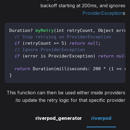
backoff starting at 200ms, and ignores
ProviderException
s
Duration
?
myRetry
(
int retryCount
,
Object
 error
// Stop retrying on ProviderException
if
(
retryCount 
>=
5
)
return
null
;
// Ignore ProviderException
if
(
error 
is
ProviderException
)
return
null
;
return
Duration
(
milliseconds
:
200
*
(
1
<<
 re
}
This function can then be used either inside providers
to update the retry logic for that specific provider:
riverpod_generator
riverpod