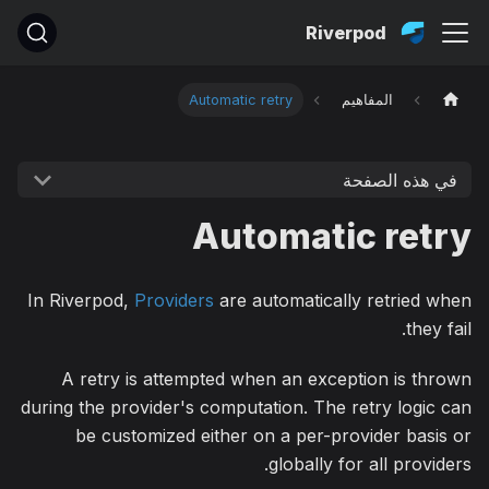
Riverpod
Automatic retry
المفاهيم
في هذه الصفحة
Automatic retry
In Riverpod,
Providers
are automatically retried when
they fail.
A retry is attempted when an exception is thrown
during the provider's computation. The retry logic can
be customized either on a per-provider basis or
globally for all providers.