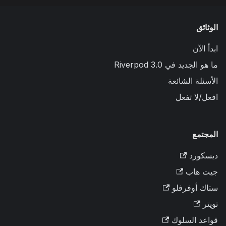
الوثائق
ابدأ الآن
ما هو الجديد في Riverpod 3.0
الأسئلة الشائعة
افعل/لا تفعل
المجتمع
ديسكورد
جيت هاب
ستاك أوفرفلو
تويتر
قواعد السلوك