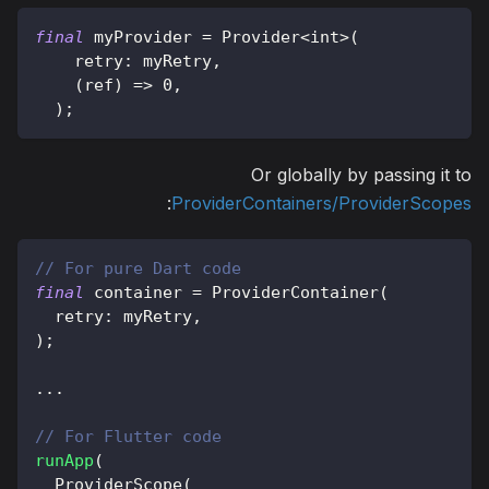
final
 myProvider 
=
Provider
<
int
>
(
    retry
:
 myRetry
,
(
ref
)
=
>
0
,
)
;
Or globally by passing it to
:
ProviderContainers/ProviderScopes
// For pure Dart code
final
 container 
=
ProviderContainer
(
  retry
:
 myRetry
,
)
;
.
.
.
// For Flutter code
runApp
(
ProviderScope
(