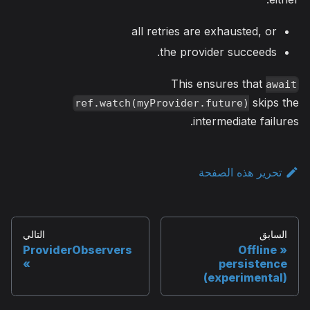
all retries are exhausted, or
the provider succeeds.
This ensures that
await
skips the
ref.watch(myProvider.future)
intermediate failures.
تحرير هذه الصفحة
التالي
السابق
ProviderObservers
Offline
persistence
(experimental)