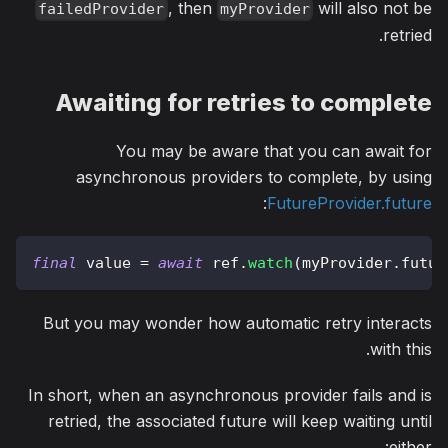
, then
will also not be
failedProvider
myProvider
retried.
Awaiting for retries to complete
You may be aware that you can await for
asynchronous providers to complete, by using
:
FutureProvider.future
final
 value 
=
await
 ref
.
watch
(
myProvider
.
futur
But you may wonder how automatic retry interacts
with this.
In short, when an asynchronous provider fails and is
retried, the associated future will keep waiting until
either: