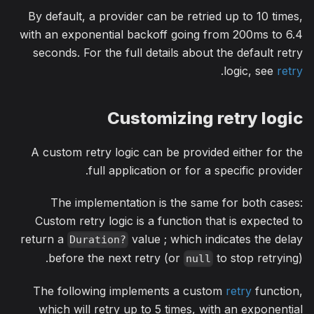
By default, a provider can be retried up to 10 times,
with an exponential backoff going from 200ms to 6.4
seconds. For the full details about the default retry
.
logic, see
retry
Customizing retry logic
A custom retry logic can be provided either for the
full application or for a specific provider.
The implementation is the same for both cases:
Custom retry logic is a function that is expected to
return a
value ; which indicates the delay
Duration?
before the next retry (or
to stop retrying).
null
The following implements a custom
retry
function,
which will retry up to 5 times, with an exponential