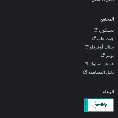
المجتمع
ديسكورد
جيت هاب
ستاك أوفرفلو
تويتر
قواعد السلوك
دليل المساهمة
الرعاة