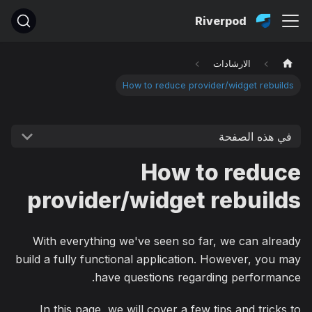
Riverpod
الارشادات
How to reduce provider/widget rebuilds
في هذه الصفحة
How to reduce
provider/widget rebuilds
With everything we've seen so far, we can already
build a fully functional application. However, you may
have questions regarding performance.
In this page, we will cover a few tips and tricks to