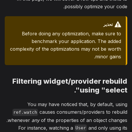
possibly optimize your code.
تحذير
Before doing any optimization, make sure to
benchmark your application. The added
complexity of the optimizations may not be worth
minor gains.
Filtering widget/provider rebuild
using "select".
You may have noticed that, by default, using
causes consumers/providers to rebuild
ref.watch
whenever
any
of the properties of an object changes.
For instance, watching a
and only using its
User