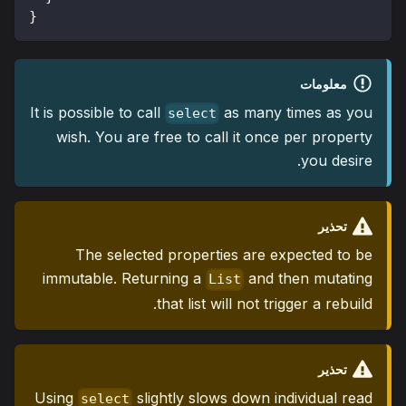
}
معلومات
It is possible to call
as many times as you
select
wish. You are free to call it once per property
you desire.
تحذير
The selected properties are expected to be
immutable. Returning a
and then mutating
List
that list will not trigger a rebuild.
تحذير
Using
slightly slows down individual read
select