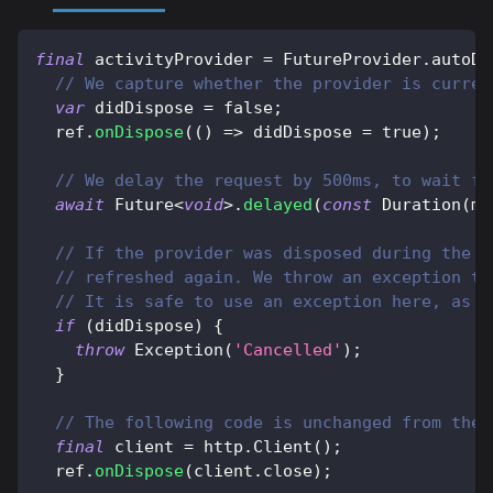
final
 activityProvider 
=
FutureProvider
.
autoDi
// We capture whether the provider is curren
var
 didDispose 
=
false
;
  ref
.
onDispose
(
(
)
=
>
 didDispose 
=
true
)
;
// We delay the request by 500ms, to wait fo
await
Future
<
void
>
.
delayed
(
const
Duration
(
mi
// If the provider was disposed during the d
// refreshed again. We throw an exception to
// It is safe to use an exception here, as i
if
(
didDispose
)
{
throw
Exception
(
'Cancelled'
)
;
}
// The following code is unchanged from the 
final
 client 
=
http
.
Client
(
)
;
  ref
.
onDispose
(
client
.
close
)
;