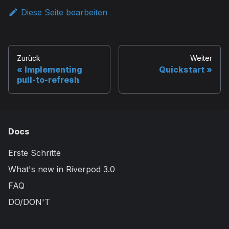
Diese Seite bearbeiten
Zurück
Weiter
Implementing
Quickstart
pull-to-refresh
Docs
Erste Schritte
What's new in Riverpod 3.0
FAQ
DO/DON'T