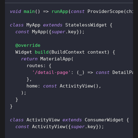
void
main
(
)
=
>
runApp
(
const
ProviderScope
(
chil
class
MyApp
extends
StatelessWidget
{
const
MyApp
(
{
super
.
key
}
)
;
@override
Widget
build
(
BuildContext
 context
)
{
return
MaterialApp
(
      routes
:
{
'/detail-page'
:
(
_
)
=
>
const
DetailPag
}
,
      home
:
const
ActivityView
(
)
,
)
;
}
}
class
ActivityView
extends
ConsumerWidget
{
const
ActivityView
(
{
super
.
key
}
)
;