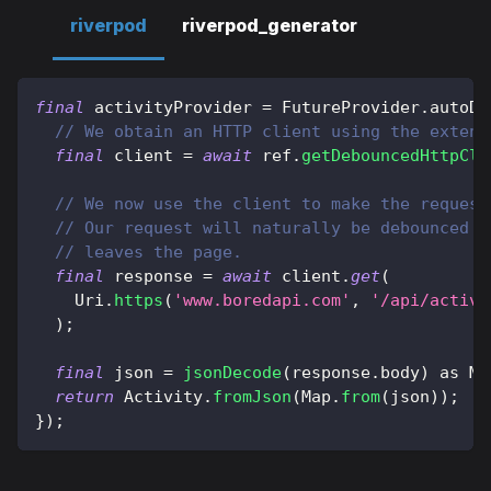
riverpod
riverpod_generator
final
 activityProvider 
=
FutureProvider
.
autoDi
// We obtain an HTTP client using the extens
final
 client 
=
await
 ref
.
getDebouncedHttpCli
// We now use the client to make the request
// Our request will naturally be debounced a
// leaves the page.
final
 response 
=
await
 client
.
get
(
Uri
.
https
(
'www.boredapi.com'
,
'/api/activi
)
;
final
 json 
=
jsonDecode
(
response
.
body
)
as
Ma
return
Activity
.
fromJson
(
Map
.
from
(
json
)
)
;
}
)
;