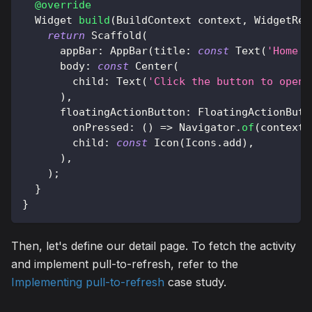
@override
Widget
build
(
BuildContext
 context
,
WidgetRef
return
Scaffold
(
      appBar
:
AppBar
(
title
:
const
Text
(
'Home s
      body
:
const
Center
(
        child
:
Text
(
'Click the button to open 
)
,
      floatingActionButton
:
FloatingActionButt
        onPressed
:
(
)
=
>
Navigator
.
of
(
context
)
        child
:
const
Icon
(
Icons
.
add
)
,
)
,
)
;
}
}
Then, let's define our detail page. To fetch the activity
and implement pull-to-refresh, refer to the
Implementing pull-to-refresh
case study.