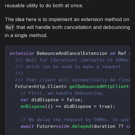
reusable utility to do both at once.
The idea here is to implement an extension method on
that will handle both cancellation and debouncing
Ref
in a single method.
extension
DebounceAndCancelExtension
on
Ref
{
/// Wait for [duration] (defaults to 500ms),
/// which can be used to make a request.
///
/// That client will automatically be closed
Future
<
http
.
Client
>
getDebouncedHttpClient
(
[
// First, we handle debouncing.
var
 didDispose 
=
false
;
onDispose
(
(
)
=
>
 didDispose 
=
true
)
;
// We delay the request by 500ms, to wait 
await
Future
<
void
>
.
delayed
(
duration 
?
?
con