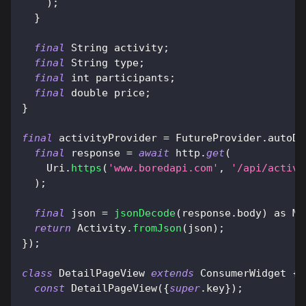
)
;
}
final
String
 activity
;
final
String
 type
;
final
 int participants
;
final
 double price
;
}
final
 activityProvider 
=
FutureProvider
.
autoDi
final
 response 
=
await
 http
.
get
(
Uri
.
https
(
'www.boredapi.com'
,
'/api/activi
)
;
final
 json 
=
jsonDecode
(
response
.
body
)
as
Ma
return
Activity
.
fromJson
(
json
)
;
}
)
;
class
DetailPageView
extends
ConsumerWidget
{
const
DetailPageView
(
{
super
.
key
}
)
;