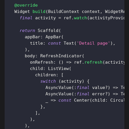
@override
Widget
build
(
BuildContext
 context
,
WidgetRef
final
 activity 
=
 ref
.
watch
(
activityProvide
return
Scaffold
(
      appBar
:
AppBar
(
        title
:
const
Text
(
'Detail page'
)
,
)
,
      body
:
RefreshIndicator
(
        onRefresh
:
(
)
=
>
 ref
.
refresh
(
activityP
        child
:
ListView
(
          children
:
[
switch
(
activity
)
{
AsyncValue
(
:
final
 value
?
)
=
>
Tex
AsyncValue
(
:
final
 error
?
)
=
>
Tex
              _ 
=
>
const
Center
(
child
:
Circula
}
,
]
,
)
,
)
,