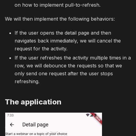
on how to implement pull-to-refresh.
We will then implement the following behaviors:
If the user opens the detail page and then
navigates back immediately, we will cancel the
request for the activity.
If the user refreshes the activity multiple times in a
row, we will debounce the requests so that we
only send one request after the user stops
refreshing.
The application