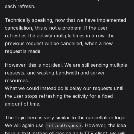
each refresh.
Technically speaking, now that we have implemented
cancellation, this is not a problem. If the user
refreshes the activity multiple times in a row, the
previous request will be cancelled, when a new
request is made.
However, this is not ideal. We are still sending multiple
requests, and wasting bandwidth and server
resources.
What we could instead do is delay our requests until
the user stops refreshing the activity for a fixed
amount of time.
The logic here is very similar to the cancellation logic.
We will again use
. However, the idea
ref.onDispose
here is that instead of closing an HTTP client, we will