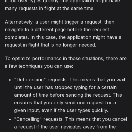
If the user types quickly, the application might have
many requests in flight at the same time.
Alternatively, a user might trigger a request, then
navigate to a different page before the request
completes. In this case, the application might have a
request in flight that is no longer needed.
To optimize performance in those situations, there are
a few techniques you can use:
"Debouncing" requests. This means that you wait
until the user has stopped typing for a certain
amount of time before sending the request. This
ensures that you only send one request for a
given input, even if the user types quickly.
"Cancelling" requests. This means that you cancel
a request if the user navigates away from the