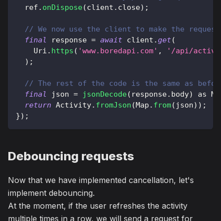
  ref
.
onDispose
(
client
.
close
)
;
// We now use the client to make the request
final
 response 
=
await
 client
.
get
(
Uri
.
https
(
'www.boredapi.com'
,
'/api/activi
)
;
// The rest of the code is the same as befor
final
 json 
=
jsonDecode
(
response
.
body
)
as
Ma
return
Activity
.
fromJson
(
Map
.
from
(
json
)
)
;
}
)
;
Debouncing requests
Now that we have implemented cancellation, let's
implement debouncing.
At the moment, if the user refreshes the activity
multiple times in a row, we will send a request for