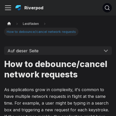
Riverpod
Leidfäden
How to debounce/cancel network requests
Auf dieser Seite
How to debounce/cancel
network requests
As applications grow in complexity, it's common to
have multiple network requests in flight at the same
time. For example, a user might be typing in a search
box and triggering a new request for each keystroke.