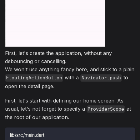
First, let's create the application, without any
debouncing or cancelling.
We won't use anything fancy here, and stick to a plain
with a
to
FloatingActionButton
Navigator.push
open the detail page.
First, let's start with defining our home screen. As
usual, let's not forget to specify a
at
ProviderScope
the root of our application.
lib/src/main.dart