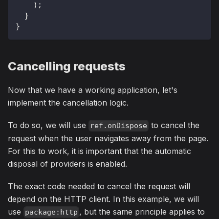
)
;
}
}
Cancelling requests
Now that we have a working application, let's
implement the cancellation logic.
To do so, we will use
to cancel the
ref.onDispose
request when the user navigates away from the page.
For this to work, it is important that the automatic
disposal of providers is enabled.
The exact code needed to cancel the request will
depend on the HTTP client. In this example, we will
use
, but the same principle applies to
package:http