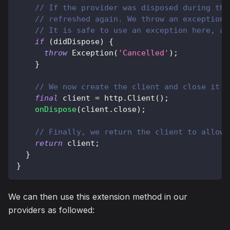
// If the provider was disposed during the
// refreshed again. We throw an exception 
// It is safe to use an exception here, as
if
(
didDispose
)
{
throw
Exception
(
'Cancelled'
)
;
}
// We now create the client and close it w
final
 client 
=
http
.
Client
(
)
;
onDispose
(
client
.
close
)
;
// Finally, we return the client to allow 
return
 client
;
}
}
We can then use this extension method in our
providers as followed: