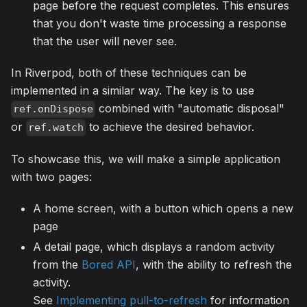
page before the request completes. This ensures
that you don't waste time processing a response
that the user will never see.
In Riverpod, both of these techniques can be
implemented in a similar way. The key is to use
combined with "automatic disposal"
ref.onDispose
or
to achieve the desired behavior.
ref.watch
To showcase this, we will make a simple application
with two pages:
A home screen, with a button which opens a new
page
A detail page, which displays a random activity
from the
Bored API
, with the ability to refresh the
activity.
See
Implementing pull-to-refresh
for information