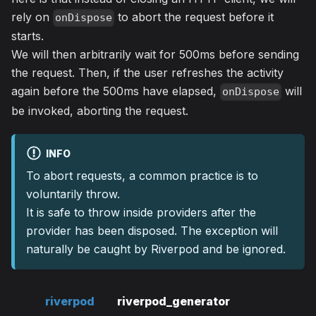
rely on
to abort the request before it
onDispose
starts.
We will then arbitrarily wait for 500ms before sending
the request. Then, if the user refreshes the activity
again before the 500ms have elapsed,
will
onDispose
be invoked, aborting the request.
INFO
To abort requests, a common practice is to
voluntarily throw.
It is safe to throw inside providers after the
provider has been disposed. The exception will
naturally be caught by Riverpod and be ignored.
riverpod
riverpod_generator