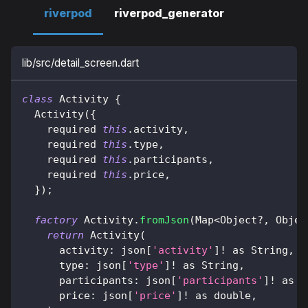
riverpod
riverpod_generator
lib/src/detail_screen.dart
class
Activity
{
Activity
(
{
    required 
this
.
activity
,
    required 
this
.
type
,
    required 
this
.
participants
,
    required 
this
.
price
,
}
)
;
factory
Activity
.
fromJson
(
Map
<
Object
?
,
Objec
return
Activity
(
      activity
:
 json
[
'activity'
]
!
as
String
,
      type
:
 json
[
'type'
]
!
as
String
,
      participants
:
 json
[
'participants'
]
!
as
 i
      price
:
 json
[
'price'
]
!
as
 double
,