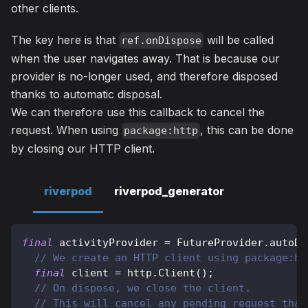
other clients.
The key here is that
will be called
ref.onDispose
when the user navigates away. That is because our
provider is no-longer used, and therefore disposed
thanks to automatic disposal.
We can therefore use this callback to cancel the
request. When using
, this can be done
package:http
by closing our HTTP client.
riverpod
riverpod_generator
final
 activityProvider 
=
FutureProvider
.
autoDi
// We create an HTTP client using package:ht
final
 client 
=
http
.
Client
(
)
;
// On dispose, we close the client.
// This will cancel any pending request that