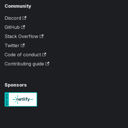
Community
Discord
GitHub
Stack Overflow
Twitter
Code of conduct
Contributing guide
Sponsors