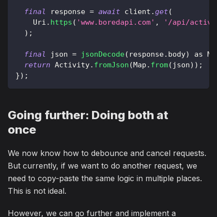
final
 response 
=
await
 client
.
get
(
Uri
.
https
(
'www.boredapi.com'
,
'/api/activi
)
;
final
 json 
=
jsonDecode
(
response
.
body
)
as
Ma
return
Activity
.
fromJson
(
Map
.
from
(
json
)
)
;
}
)
;
Going further: Doing both at
once
We now know how to debounce and cancel requests.
But currently, if we want to do another request, we
need to copy-paste the same logic in multiple places.
This is not ideal.
However, we can go further and implement a