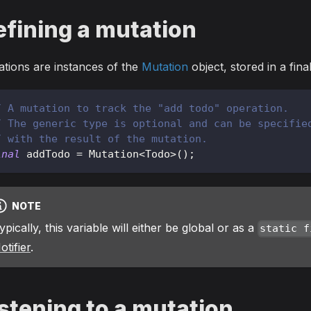
efining a mutation
tions are instances of the
Mutation
object, stored in a fin
/ A mutation to track the "add todo" operation.
/ The generic type is optional and can be specifie
/ with the result of the mutation.
inal
 addTodo 
=
Mutation
<
Todo
>
(
)
;
NOTE
ypically, this variable will either be global or as a
static f
otifier
.
stening to a mutation