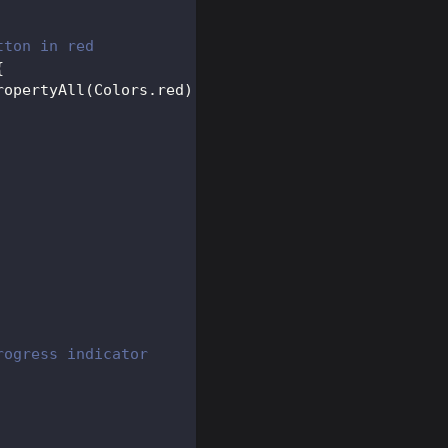
tton in red
{
ropertyAll
(
Colors
.
red
)
,
rogress indicator