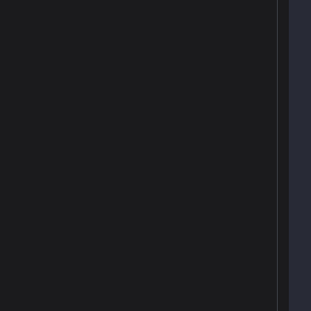
 
 
 
 
 
 