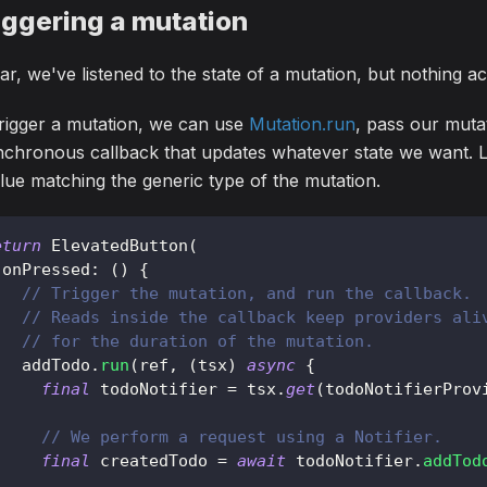
iggering a mutation
ar, we've listened to the state of a mutation, but nothing a
rigger a mutation, we can use
Mutation.run
, pass our muta
chronous callback that updates whatever state we want. La
lue matching the generic type of the mutation.
eturn
ElevatedButton
(
 onPressed
:
(
)
{
// Trigger the mutation, and run the callback.
// Reads inside the callback keep providers ali
// for the duration of the mutation.
   addTodo
.
run
(
ref
,
(
tsx
)
async
{
final
 todoNotifier 
=
 tsx
.
get
(
todoNotifierProv
// We perform a request using a Notifier.
final
 createdTodo 
=
await
 todoNotifier
.
addTod