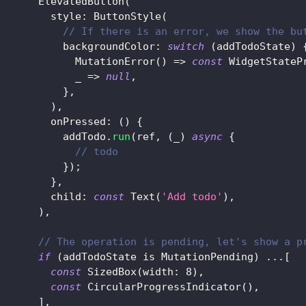
ElevatedButton
(
         style
:
ButtonStyle
(
// If there is an error, we show the bu
           backgroundColor
:
switch
(
addTodoState
)
MutationError
(
)
=
>
const
WidgetStateP
             _ 
=
>
null
,
}
,
)
,
         onPressed
:
(
)
{
           addTodo
.
run
(
ref
,
(
_
)
async
{
// todo
}
)
;
}
,
         child
:
const
Text
(
'Add todo'
)
,
)
,
// The operation is pending, let's show a p
if
(
addTodoState 
is
MutationPending
)
.
.
.
[
const
SizedBox
(
width
:
8
)
,
const
CircularProgressIndicator
(
)
,
]
,