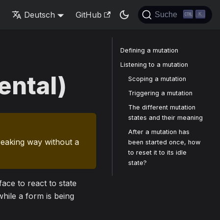
s
Deutsch
GitHub
Suche
K
Defining a mutation
Listening to a mutation
ental)
Scoping a mutation
Triggering a mutation
The different mutation
states and their meaning
After a mutation has
reaking way without a
been started once, how
to reset it to its idle
state?
ace to react to state
hile a form is being