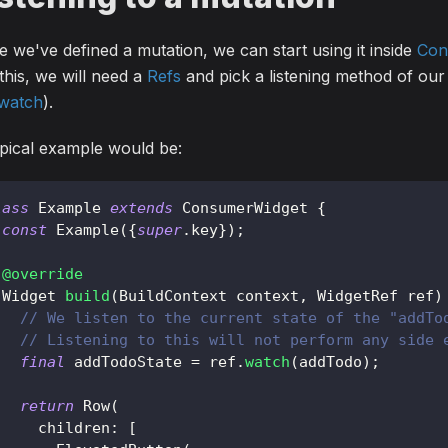
 we've defined a mutation, we can start using it inside
Con
this, we will need a
Refs
and pick a listening method of our 
.watch
).
pical example would be:
lass
Example
extends
ConsumerWidget
{
const
Example
(
{
super
.
key
}
)
;
@override
Widget
build
(
BuildContext
 context
,
WidgetRef
 ref
)
// We listen to the current state of the "addTo
// Listening to this will not perform any side 
final
 addTodoState 
=
 ref
.
watch
(
addTodo
)
;
return
Row
(
     children
:
[