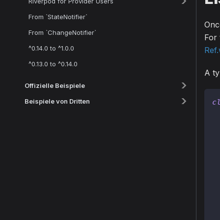
Riverpod for Provider Users
From `StateNotifier`
Once
From `ChangeNotifier`
For 
^0.14.0 to ^1.0.0
Ref
^0.13.0 to ^0.14.0
A ty
Offizielle Beispiele
Beispiele von Dritten
c
 