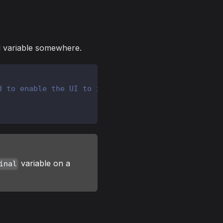
al variable somewhere.
d to enable the UI to interact
variable on a
inal