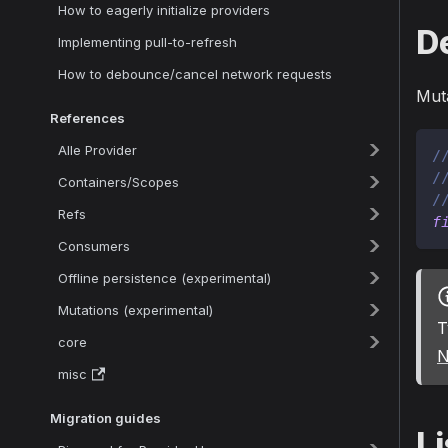
How to eagerly initialize providers
D
Implementing pull-to-refresh
How to debounce/cancel network requests
Muta
References
Alle Provider
/
/
Containers/Scopes
/
Refs
f
Consumers
Offline persistence (experimental)
Mutations (experimental)
T
core
N
misc
Migration guides
Li