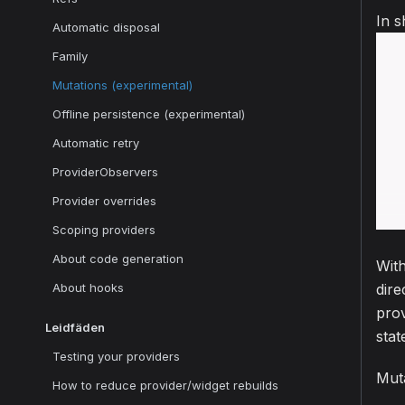
In s
Automatic disposal
Family
Mutations (experimental)
Offline persistence (experimental)
Automatic retry
ProviderObservers
Provider overrides
Scoping providers
About code generation
With
About hooks
dire
prov
Leidfäden
stat
Testing your providers
Muta
How to reduce provider/widget rebuilds