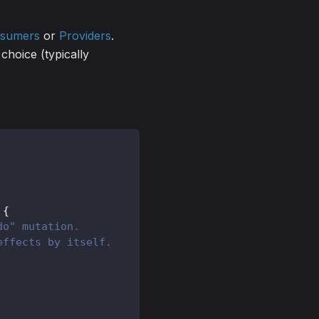
sumers
or
Providers
.
choice (typically
{
do" mutation.
effects by itself.