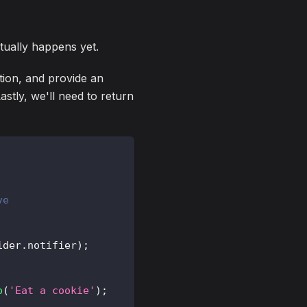
ctually happens yet.
tion, and provide an
stly, we'll need to return
ve
ider
.
notifier
)
;
o
(
'Eat a cookie'
)
;