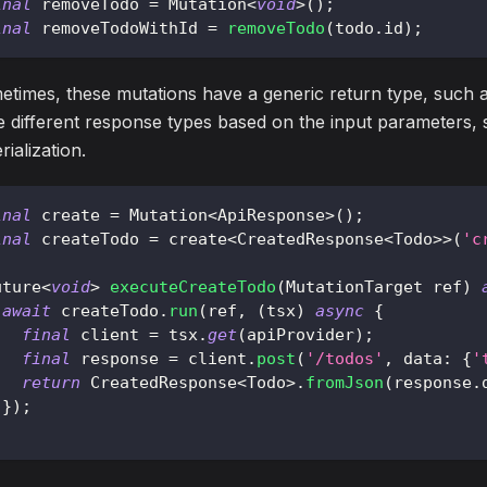
inal
 removeTodo 
=
Mutation
<
void
>
(
)
;
inal
 removeTodoWithId 
=
removeTodo
(
todo
.
id
)
;
times, these mutations have a generic return type, such a
 different response types based on the input parameters, 
rialization.
inal
 create 
=
Mutation
<
ApiResponse
>
(
)
;
inal
 createTodo 
=
 create
<
CreatedResponse
<
Todo
>
>
(
'c
uture
<
void
>
executeCreateTodo
(
MutationTarget
 ref
)
await
 createTodo
.
run
(
ref
,
(
tsx
)
async
{
final
 client 
=
 tsx
.
get
(
apiProvider
)
;
final
 response 
=
 client
.
post
(
'/todos'
,
 data
:
{
'
return
CreatedResponse
<
Todo
>
.
fromJson
(
response
.
}
)
;