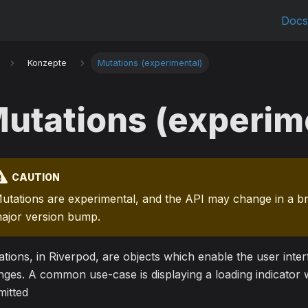
Doc
Konzepte
Mutations (experimental)
utations (experim
CAUTION
utations are experimental, and the API may change in a b
ajor version bump.
tions, in Riverpod, are objects which enable the user interf
ges. A common use-case is displaying a loading indicator w
mitted