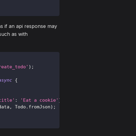
s if an api response may
such as with
reate_todo'
)
;
async
{
title'
:
'Eat a cookie'
}
)
;
data
,
Todo
.
fromJson
)
;