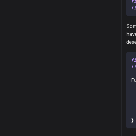
f
f
Some
have
dese
f
f
F
}