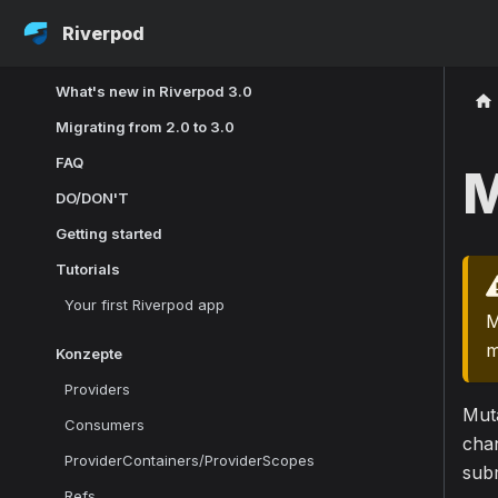
Riverpod
What's new in Riverpod 3.0
Migrating from 2.0 to 3.0
FAQ
M
DO/DON'T
Getting started
Tutorials
Your first Riverpod app
M
m
Konzepte
Providers
Muta
Consumers
chan
ProviderContainers/ProviderScopes
sub
Refs