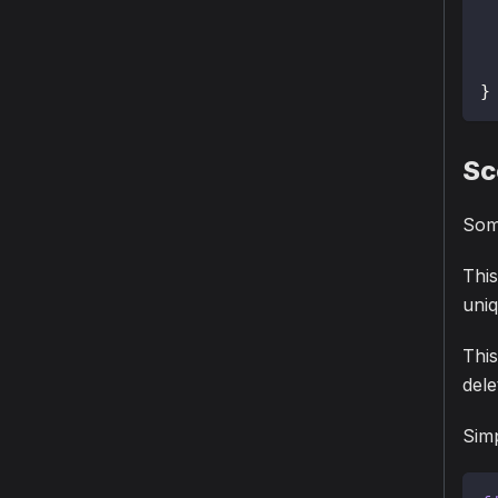
}
Sc
Some
This
uniq
This
dele
Simp