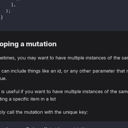
]
,
)
;
}
oping a mutation
times, you may want to have multiple instances of the sa
 can include things like an id, or any other parameter that
ue.
 is useful if you want to have multiple instances of the sa
ting a specific item in a list
ly call the mutation with the unique key: