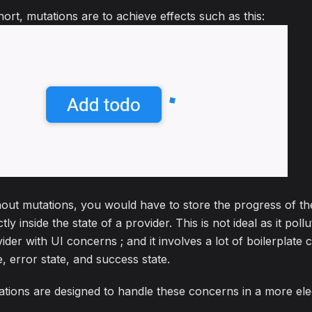
hort, mutations are to achieve effects such as this:
out mutations, you would have to store the progress of t
ctly inside the state of a provider. This is not ideal as it poll
ider with UI concerns ; and it involves a lot of boilerplate 
e, error state, and success state.
tions are designed to handle these concerns in a more el