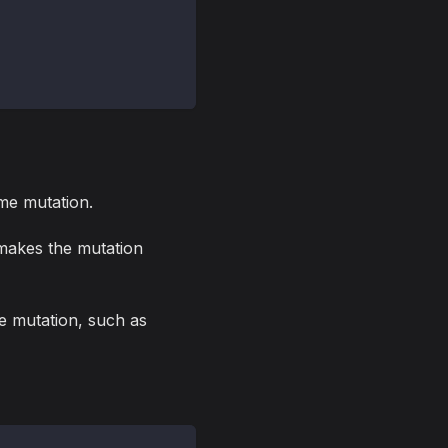
me mutation.
 makes the mutation
me mutation, such as