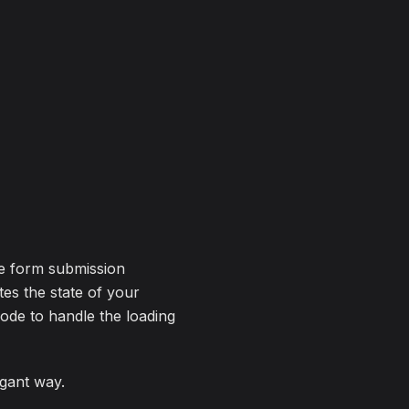
he form submission
utes the state of your
code to handle the loading
egant way.