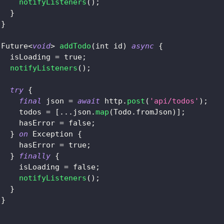
notifyListeners
(
)
;
}
}
Future
<
void
>
addTodo
(
int id
)
async
{
   isLoading 
=
true
;
notifyListeners
(
)
;
try
{
final
 json 
=
await
 http
.
post
(
'api/todos'
)
;
     todos 
=
[
.
.
.
json
.
map
(
Todo
.
fromJson
)
]
;
     hasError 
=
false
;
}
on
Exception
{
     hasError 
=
true
;
}
finally
{
     isLoading 
=
false
;
notifyListeners
(
)
;
}
}