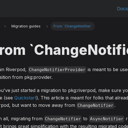
Doc
Migration guides
From `ChangeNotifier`
rom `ChangeNotifi
hin Riverpod,
is meant to be use
ChangeNotifierProvider
sition from pkg:provider.
ou've just started a migration to pkg:riverpod, make sure y
de (see
Quickstart
). This article is meant for folks that alrea
erpod, but want to move away from
.
ChangeNotifier
in all, migrating from
to
r
ChangeNotifier
AsyncNotifier
it brings great simplification with the resulting migrated code