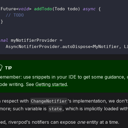
Future
<
void
>
addTodo
(
Todo
 todo
)
async
{
// TODO
}
inal
 myNotifierProvider 
=
AsyncNotifierProvider
.
autoDispose
<
MyNotifier
,
L
TIP
emember: use snippets in your IDE to get some guidance, o
ode writing. See
Getting started
.
h respect with
's implementation, we don'
ChangeNotifier
ore; such variable is
, which is implicitly loaded wi
state
ed, riverpod's notifiers can expose
one
entity at a time.