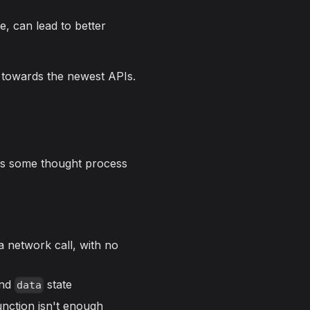
e, can lead to better
, towards the newest APIs.
ires some thought process
a network call, with no
nd
state
data
nction isn't enough