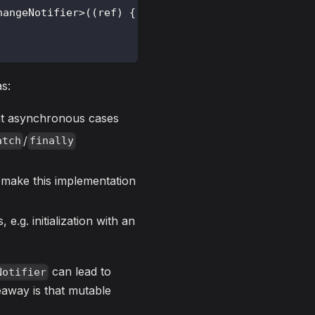
hangeNotifier
>
(
(
ref
)
{
s:
nt asynchronous cases
/
atch
finally
o make this implementation
e.g. initialization with an
can lead to
Notifier
eaway is that mutable