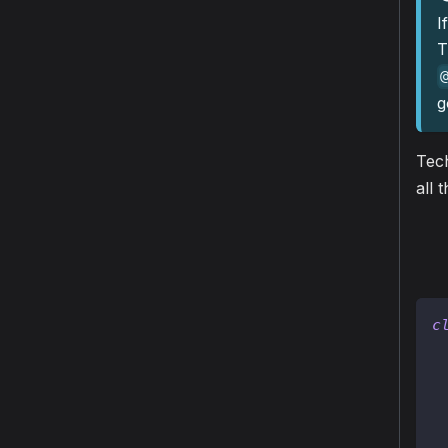
I
T
g
Tech
all 
c