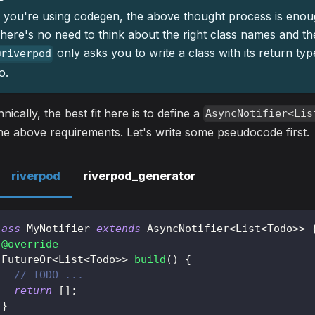
f you're using codegen, the above thought process is enou
here's no need to think about the right class names and th
only asks you to write a class with its return ty
@riverpod
o.
nically, the best fit here is to define a
AsyncNotifier<Lis
the above requirements. Let's write some pseudocode first.
riverpod
riverpod_generator
lass
MyNotifier
extends
AsyncNotifier
<
List
<
Todo
>
>
@override
FutureOr
<
List
<
Todo
>
>
build
(
)
{
// TODO ...
return
[
]
;
}