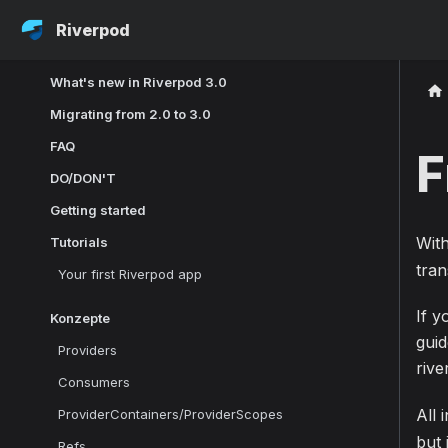
Riverpod
What's new in Riverpod 3.0
Migrating from 2.0 to 3.0
FAQ
F
DO/DON'T
Getting started
Wit
Tutorials
tran
Your first Riverpod app
If y
Konzepte
gui
Providers
riv
Consumers
All 
ProviderContainers/ProviderScopes
but 
Refs