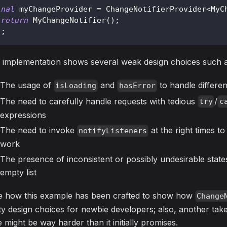
inal
 myChangeProvider 
=
ChangeNotifierProvider
<
MyC
return
MyChangeNotifier
(
)
;
)
;
 implementation shows several weak design choices such a
The usage of
and
to handle differe
isLoading
hasError
The need to carefully handle requests with tedious
/
try
c
expressions
The need to invoke
at the right times t
notifyListeners
work
The presence of inconsistent or possibly undesirable states, 
empty list
e how this example has been crafted to show how
Change
ty design choices for newbie developers; also, another tak
e might be way harder than it initially promises.