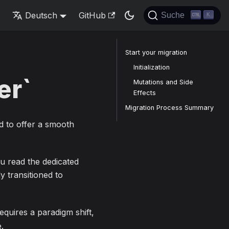
s
Deutsch
GitHub
Suche
K
Start your migration
Initialization
er`
Mutations and Side
Effects
Migration Process Summary
d to offer a smooth
ou read the dedicated
dy transitioned to
equires a paradigm shift,
.