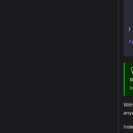
}
f
R
c
Wit
anym
Inde