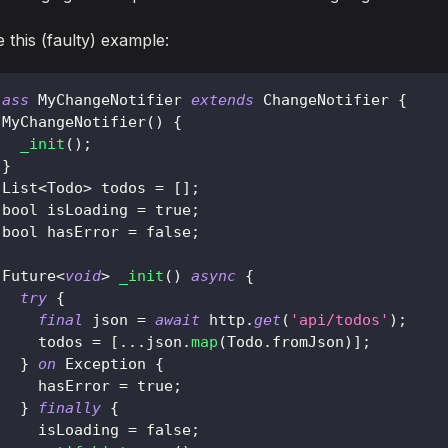
 this (faulty) example:
lass
MyChangeNotifier
extends
ChangeNotifier
{
MyChangeNotifier
(
)
{
_init
(
)
;
}
List
<
Todo
>
 todos 
=
[
]
;
 bool isLoading 
=
true
;
 bool hasError 
=
false
;
Future
<
void
>
_init
(
)
async
{
try
{
final
 json 
=
await
 http
.
get
(
'api/todos'
)
;
     todos 
=
[
.
.
.
json
.
map
(
Todo
.
fromJson
)
]
;
}
on
Exception
{
     hasError 
=
true
;
}
finally
{
     isLoading 
=
false
;