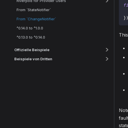
Riverpod for Provider Users
f
From `StateNotifier`
}
From `ChangeNotifier`
^0.14.0 to ^1.0.0
This
^0.13.0 to ^0.14.0
Offizielle Beispiele
Beispiele von Dritten
Not
faul
stat