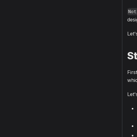
Not
desi
Let'
S
Firs
whic
Let