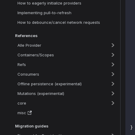
How to eagerly initialize providers
Implementing pull-to-refresh
How to debounce/cancel network requests
 
References
Alle Provider
Containers/Scopes
Refs
 
 
Consumers
Offline persistence (experimental)
 
Mutations (experimental)
 
core
misc
Migration guides
}