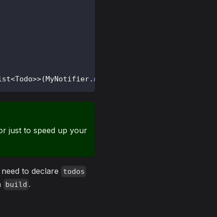
ist
<
Todo
>
>
(
MyNotifier
.
new
)
;
r just to speed up your
t need to declare
todos
th
.
build