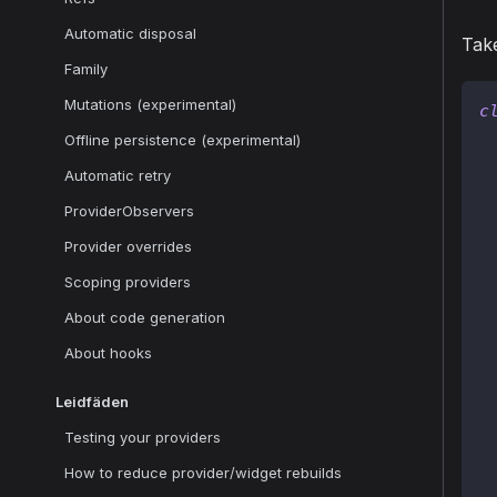
Automatic disposal
Take
Family
Mutations (experimental)
c
Offline persistence (experimental)
Automatic retry
ProviderObservers
 
Provider overrides
 
Scoping providers
About code generation
About hooks
 
Leidfäden
 
Testing your providers
How to reduce provider/widget rebuilds
 