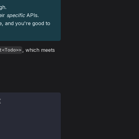
gh.
eir
specific
APIs.
pe, and you're good to
, which meets
t<Todo>>
{