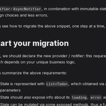
/
, in combination with immutable stat
ifier
AsyncNotifier
gn choices and less errors.
s see how to migrate the above snippet, one step at a time
tart your migration
t, we should declare the new provider / notifier: this requ
h depends on your unique business logic.
's summarize the above requirements:
State is represented with
, which obtained via 
List<Todo>
parameters
State should
also
expose info about its
,
a
loading
error
State can be mutated via some exposed methods, thus a fu