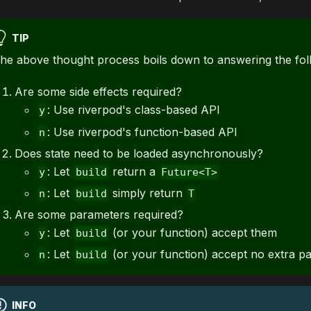
TIP
he above thought process boils down to answering the fol
Are some side effects required?
: Use riverpod's class-based API
y
: Use riverpod's function-based API
n
Does state need to be loaded asynchronously?
: Let
return a
y
build
Future<T>
: Let
simply return
n
build
T
Are some parameters required?
: Let
(or your function) accept them
y
build
: Let
(or your function) accept no extra p
n
build
INFO