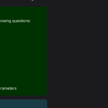
lowing questions:
arameters