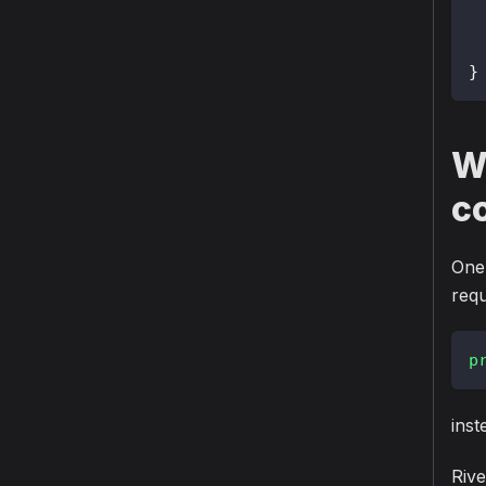
}
Wh
c
One 
requ
p
inst
Rive