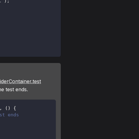
t
'
)
;
iderContainer.test
he test ends.
,
(
)
{
st ends