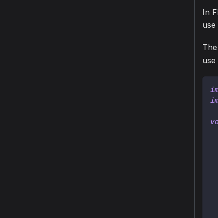
In F
use
The 
use
i
i
v
 
 