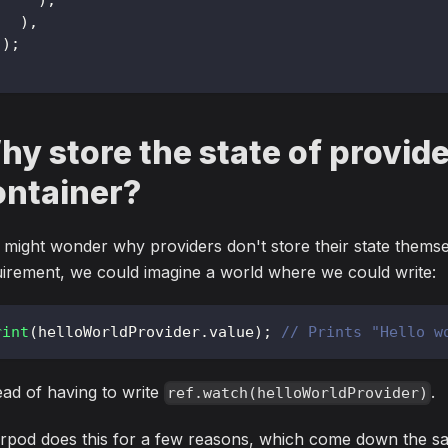
)
,
)
;
y store the state of provide
ontainer?
might wonder why providers don't store their state themselv
irement, we could imagine a world where we could write:
rint
(
helloWorldProvider
.
value
)
;
// Prints "Hello w
ead of having to write
.
ref.watch(helloWorldProvider)
rpod does this for a few reasons, which come down the sa