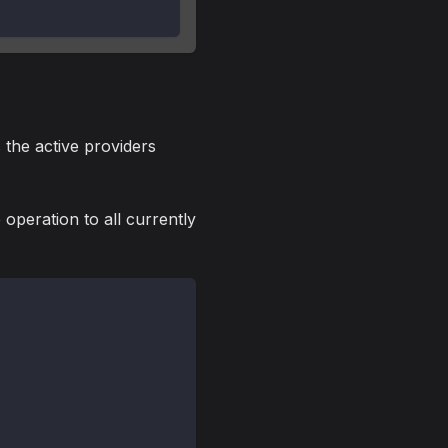
 the active providers
 operation to all currently