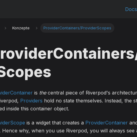
Doc
Konzepte
ProviderContainers/ProviderScopes
roviderContainers
Scopes
viderContainer
is
the
central piece of Riverpod's architectur
Riverpod,
Providers
hold no state themselves. Instead, the st
ed inside this container object.
viderScope
is a widget that creates a
ProviderContainer
and
. Hence why, when you use Riverpod, you will always see a