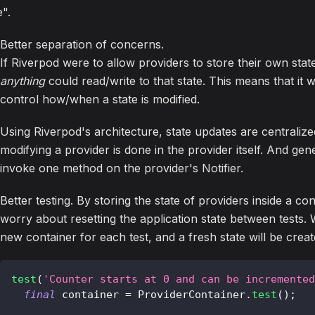
e".
Better separation of concerns.
If Riverpod were to allow providers to store their own state
anything
could read/write to that state. This means that it wo
control how/when a state is modified.
Using Riverpod's architecture, state updates are centralized
modifying a provider is done in the provider itself. And gene
invoke one method on the provider's Notifier.
Better testing. By storing the state of providers inside a c
worry about resetting the application state between tests.
new container for each test, and a fresh state will be crea
test
(
'Counter starts at 0 and can be incremented
final
 container 
=
ProviderContainer
.
test
(
)
;