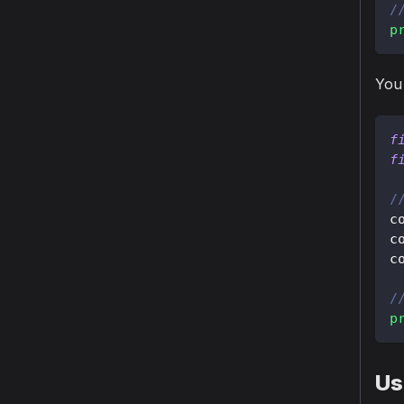
/
p
You 
f
f
/
c
c
c
/
p
Us