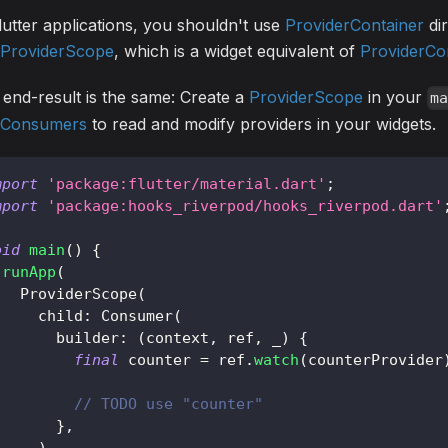
lutter applications, you shouldn't use
ProviderContainer
dir
ProviderScope
, which is a widget equivalent of
ProviderCo
end-result is the same: Create a
ProviderScope
in your
m
Consumers
to read and modify providers in your widgets.
mport
'package:flutter/material.dart'
;
mport
'package:hooks_riverpod/hooks_riverpod.dart'
oid
main
(
)
{
runApp
(
ProviderScope
(
     child
:
Consumer
(
       builder
:
(
context
,
 ref
,
 _
)
{
final
 counter 
=
 ref
.
watch
(
counterProvider
// TODO use "counter"
}
,
)
,