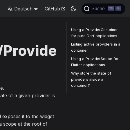
s
Deutsch
GitHub
Suche
K
Using a ProviderContainer
for pure Dart applications
Listing active providers in a
/Provide
container
Using a ProviderScope for
Flutter applications
Why store the state of
providers inside a
container?
e.
ate of a given provider is
 exposes it to the widget
 scope at the root of