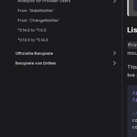
Riverpod for Provider Users
From `StateNotifier`
From `ChangeNotifier`
Li
^0.14.0 to ^1.0.0
^0.13.0 to ^0.14.0
Pro
moun
Offizielle Beispiele
Beispiele von Dritten
This
live
f
f
/
c
c