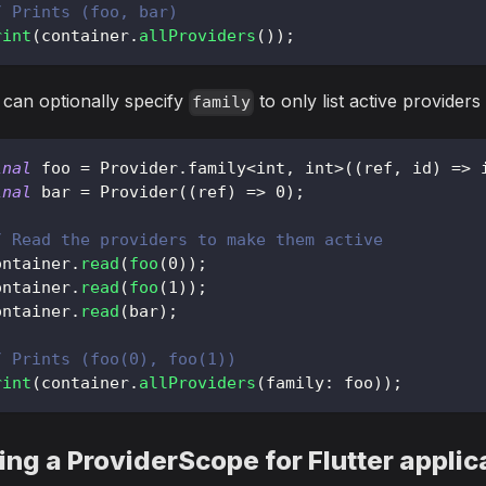
/ Prints (foo, bar)
rint
(
container
.
allProviders
(
)
)
;
can optionally specify
to only list active providers 
family
inal
 foo 
=
Provider
.
family
<
int
,
 int
>
(
(
ref
,
 id
)
=
>
 
inal
 bar 
=
Provider
(
(
ref
)
=
>
0
)
;
/ Read the providers to make them active
ontainer
.
read
(
foo
(
0
)
)
;
ontainer
.
read
(
foo
(
1
)
)
;
ontainer
.
read
(
bar
)
;
/ Prints (foo(0), foo(1))
rint
(
container
.
allProviders
(
family
:
 foo
)
)
;
ing a ProviderScope for Flutter applic