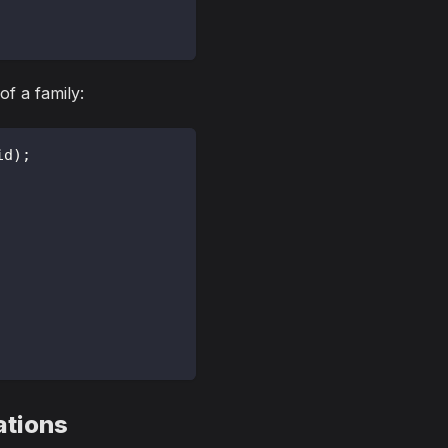
of a family:
id
)
;
ations