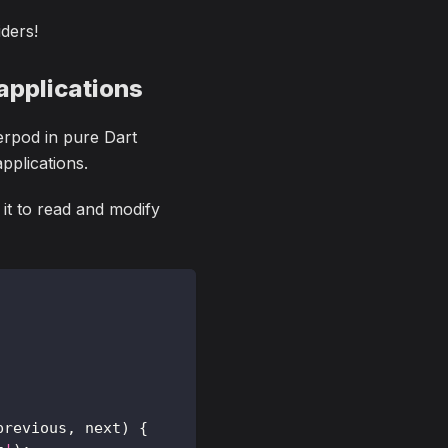
iders!
applications
erpod in pure Dart
pplications.
 it to read and modify
previous
,
 next
)
{