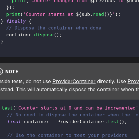
print
(
'Counter changed from 
$
previous
 to 
$
nex
}
)
;
print
(
'Counter starts at 
${
sub
.
read
(
)
}
'
)
;
}
finally
{
// Dispose the container when done
   container
.
dispose
(
)
;
}
NOTE
nside tests, do not use
ProviderContainer
directly. Use
Prov
nstead. This will automatically dispose the container when t
test
(
'Counter starts at 0 and can be incremented'
// No need to dispose the container when the te
final
 container 
=
ProviderContainer
.
test
(
)
;
// Use the container to test your providers