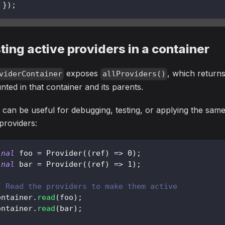
}
)
;
sting active providers in a container
exposes
, which returns
viderContainer
allProviders()
ted in that container and its parents.
 can be useful for debugging, testing, or applying the same
 providers:
inal
 foo 
=
Provider
(
(
ref
)
=
>
0
)
;
inal
 bar 
=
Provider
(
(
ref
)
=
>
1
)
;
/ Read the providers to make them active
ontainer
.
read
(
foo
)
;
ontainer
.
read
(
bar
)
;