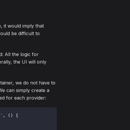
, it would imply that
uld be difficult to
: All the logic for
rally, the UI will only
ontainer, we do not have to
 We can simply create a
ted for each provider:
'
,
(
)
{