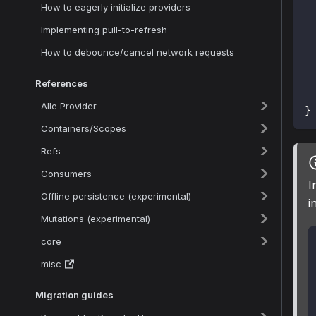
How to eagerly initialize providers
Implementing pull-to-refresh
How to debounce/cancel network requests
 
References
Alle Provider
}
Containers/Scopes
Refs
Consumers
I
Offline persistence (experimental)
i
Mutations (experimental)
core
misc
Migration guides