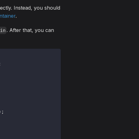
ectly. Instead, you should
ntainer
.
. After that, you can
ain
;
)
;