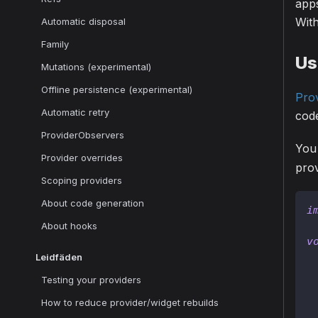
app
With
Automatic disposal
Family
Us
Mutations (experimental)
Offline persistence (experimental)
Pro
Automatic retry
code
ProviderObservers
You
Provider overrides
prov
Scoping providers
About code generation
i
About hooks
v
Leidfäden
Testing your providers
How to reduce provider/widget rebuilds