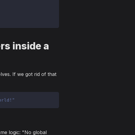
rs inside a
es. If we got rid of that
orld!"
me logic: "No global