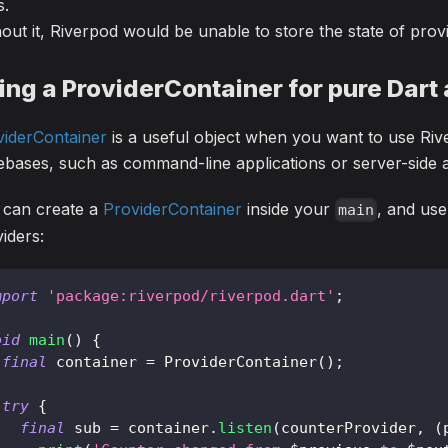
s.
out it, Riverpod would be unable to store the state of prov
ing a ProviderContainer for pure Dart 
viderContainer
is a useful object when you want to use Riv
bases, such as command-line applications or server-side a
 can create a
ProviderContainer
inside your
, and use
main
iders:
mport
'package:riverpod/riverpod.dart'
;
oid
main
(
)
{
final
 container 
=
ProviderContainer
(
)
;
try
{
final
 sub 
=
 container
.
listen
(
counterProvider
,
(