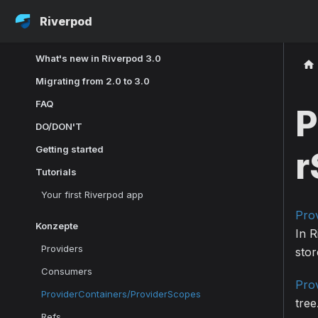
Riverpod
What's new in Riverpod 3.0
Migrating from 2.0 to 3.0
FAQ
P
DO/DON'T
Getting started
r
Tutorials
Your first Riverpod app
Pro
Konzepte
In 
Providers
stor
Consumers
Pro
ProviderContainers/ProviderScopes
tree
Refs