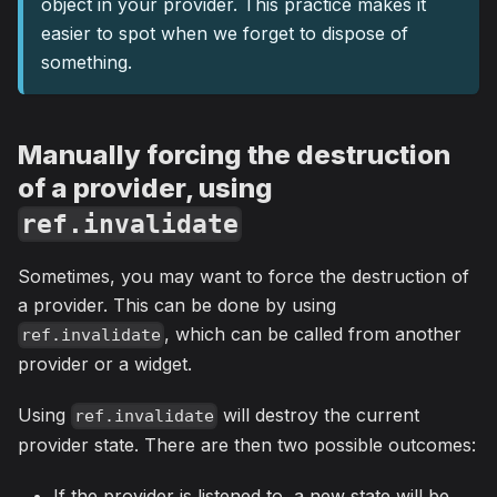
object in your provider. This practice makes it
easier to spot when we forget to dispose of
something.
Manually forcing the destruction
of a provider, using
ref.invalidate
Sometimes, you may want to force the destruction of
a provider. This can be done by using
, which can be called from another
ref.invalidate
provider or a widget.
Using
will destroy the current
ref.invalidate
provider state. There are then two possible outcomes:
If the provider is listened to, a new state will be