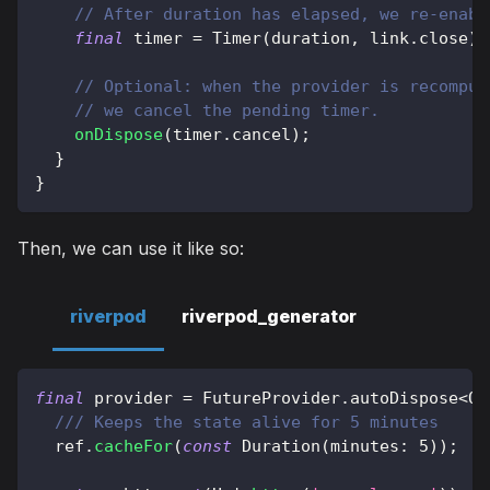
// After duration has elapsed, we re-enabl
final
 timer 
=
Timer
(
duration
,
 link
.
close
)
;
// Optional: when the provider is recomput
// we cancel the pending timer.
onDispose
(
timer
.
cancel
)
;
}
}
Then, we can use it like so:
riverpod
riverpod_generator
final
 provider 
=
FutureProvider
.
autoDispose
<
Ob
/// Keeps the state alive for 5 minutes
  ref
.
cacheFor
(
const
Duration
(
minutes
:
5
)
)
;