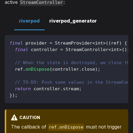
active
:
StreamController
riverpod
riverpod_generator
final
 provider 
=
StreamProvider
<
int
>
(
(
ref
)
{
final
 controller 
=
StreamController
<
int
>
(
)
;
// When the state is destroyed, we close the
  ref
.
onDispose
(
controller
.
close
)
;
// TO-DO: Push some values in the StreamCont
return
 controller
.
stream
;
}
)
;
CAUTION
The callback of
must not trigger
ref.onDispose