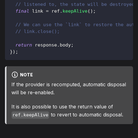
// listened to, the state will be destroyed.
final
 link 
=
 ref
.
keepAlive
(
)
;
// We can use the `link` to restore the auto
// link.close();
return
 response
.
body
;
}
)
;
NOTE
If the provider is recomputed, automatic disposal
will be re-enabled.
It is also possible to use the return value of
to revert to automatic disposal.
ref.keepAlive