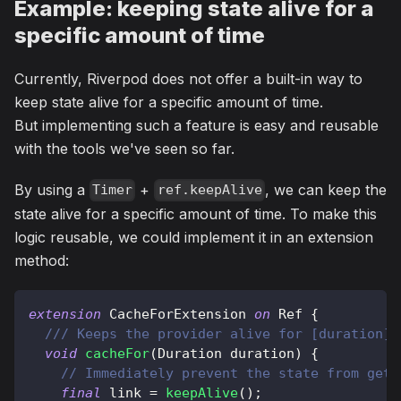
Example: keeping state alive for a
specific amount of time
Currently, Riverpod does not offer a built-in way to
keep state alive for a specific amount of time.
But implementing such a feature is easy and reusable
with the tools we've seen so far.
By using a
+
, we can keep the
Timer
ref.keepAlive
state alive for a specific amount of time. To make this
logic reusable, we could implement it in an extension
method:
extension
CacheForExtension
on
Ref
{
/// Keeps the provider alive for [duration].
void
cacheFor
(
Duration
 duration
)
{
// Immediately prevent the state from gett
final
 link 
=
keepAlive
(
)
;