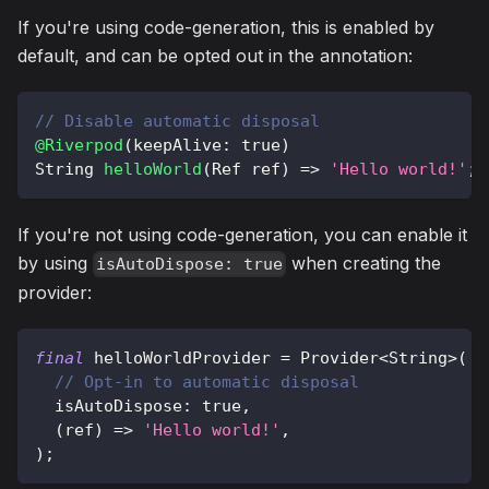
If you're using code-generation, this is enabled by
default, and can be opted out in the annotation:
// Disable automatic disposal
@Riverpod
(
keepAlive
:
true
)
String
helloWorld
(
Ref
 ref
)
=
>
'Hello world!'
;
If you're not using code-generation, you can enable it
by using
when creating the
isAutoDispose: true
provider:
final
 helloWorldProvider 
=
Provider
<
String
>
(
// Opt-in to automatic disposal
  isAutoDispose
:
true
,
(
ref
)
=
>
'Hello world!'
,
)
;