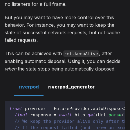
no listeners for a full frame.
But you may want to have more control over this
behavior. For instance, you may want to keep the
state of successful network requests, but not cache
failed requests.
This can be achieved with
, after
ref.keepAlive
enabling automatic disposal. Using it, you can decide
when
the state stops being automatically disposed.
riverpod
riverpod_generator
final
 provider 
=
FutureProvider
.
autoDispose
<
St
final
 response 
=
await
 http
.
get
(
Uri
.
parse
(
'h
// We keep the provider alive only after the
// If the request failed (and threw an excep