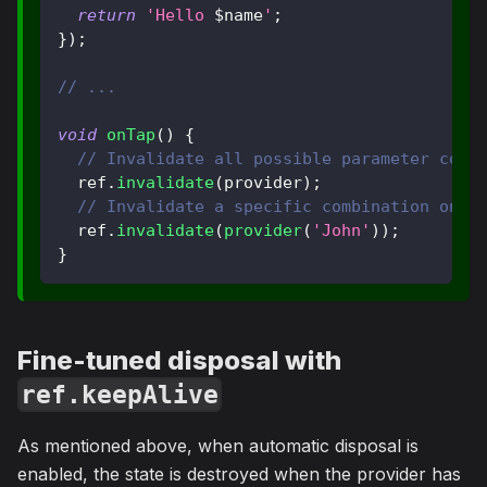
return
'Hello 
$
name
'
;
}
)
;
// ...
void
onTap
(
)
{
// Invalidate all possible parameter comb
  ref
.
invalidate
(
provider
)
;
// Invalidate a specific combination only
  ref
.
invalidate
(
provider
(
'John'
)
)
;
}
Fine-tuned disposal with
ref.keepAlive
As mentioned above, when automatic disposal is
enabled, the state is destroyed when the provider has