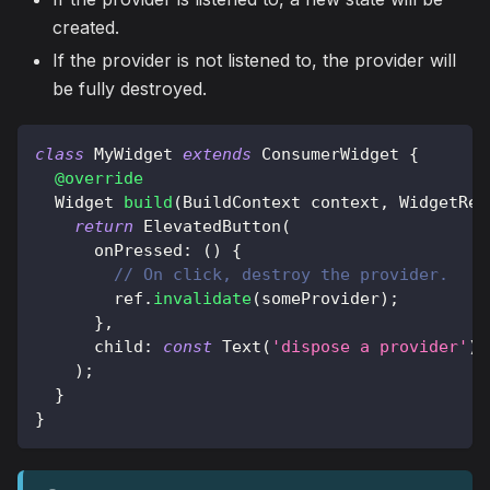
created.
If the provider is not listened to, the provider will
be fully destroyed.
class
MyWidget
extends
ConsumerWidget
{
@override
Widget
build
(
BuildContext
 context
,
WidgetRef
return
ElevatedButton
(
      onPressed
:
(
)
{
// On click, destroy the provider.
        ref
.
invalidate
(
someProvider
)
;
}
,
      child
:
const
Text
(
'dispose a provider'
)
,
)
;
}
}