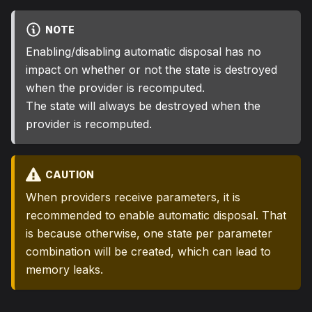
NOTE
Enabling/disabling automatic disposal has no
impact on whether or not the state is destroyed
when the provider is recomputed.
The state will always be destroyed when the
provider is recomputed.
CAUTION
When providers receive parameters, it is
recommended to enable automatic disposal. That
is because otherwise, one state per parameter
combination will be created, which can lead to
memory leaks.