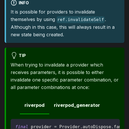
INFO
It is possible for providers to invalidate
themselves by using
.
ref.invalidateSelf
Although in this case, this will always result in a
new state being created.
TIP
When trying to invalidate a provider which
receives parameters, it is possible to either
invalidate one specific parameter combination, or
all parameter combinations at once:
riverpod
riverpod_generator
final
 provider 
=
Provider
.
autoDispose
.
famil