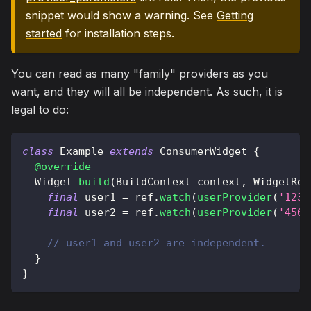
snippet would show a warning. See
Getting
started
for installation steps.
You can read as many "family" providers as you
want, and they will all be independent. As such, it is
legal to do:
class
Example
extends
ConsumerWidget
{
@override
Widget
build
(
BuildContext
 context
,
WidgetRef
final
 user1 
=
 ref
.
watch
(
userProvider
(
'123'
final
 user2 
=
 ref
.
watch
(
userProvider
(
'456'
// user1 and user2 are independent.
}
}