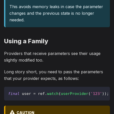
This avoids memory leaks in case the parameter
changes and the previous state is no longer
needed.
Using a Family
Providers that receive parameters see their usage
slightly modified too.
Long story short, you need to pass the parameters
that your provider expects, as follows:
final
 user 
=
 ref
.
watch
(
userProvider
(
'123'
)
)
;
CAUTION