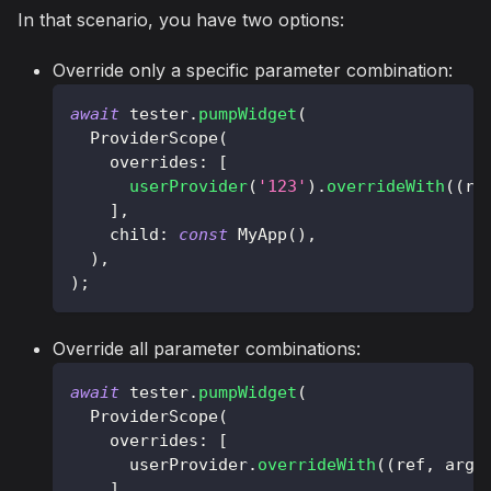
In that scenario, you have two options:
Override only a specific parameter combination:
await
 tester
.
pumpWidget
(
ProviderScope
(
    overrides
:
[
userProvider
(
'123'
)
.
overrideWith
(
(
re
]
,
    child
:
const
MyApp
(
)
,
)
,
)
;
Override all parameter combinations:
await
 tester
.
pumpWidget
(
ProviderScope
(
    overrides
:
[
      userProvider
.
overrideWith
(
(
ref
,
 arg
)
]
,