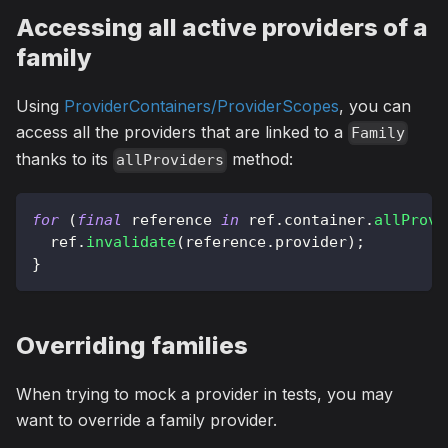
Accessing all active providers of a
family
Using
ProviderContainers/ProviderScopes
, you can
access all the providers that are linked to a
Family
thanks to its
method:
allProviders
for
(
final
 reference 
in
 ref
.
container
.
allProvi
  ref
.
invalidate
(
reference
.
provider
)
;
}
Overriding families
When trying to mock a provider in tests, you may
want to override a family provider.