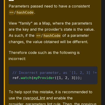
Parameters passed need to have a consistent
/
.
==
hashCode
View "family" as a Map, where the parameters
are the key and the provider's state is the value.
As such, if the
/
of a parameter
==
hashCode
changes, the value obtained will be different.
Therefore code such as the following is
incorrect:
// Incorrect parameter, as `[1, 2, 3] != [1
ref
.
watch
(
myProvider
(
[
1
,
2
,
3
]
)
)
;
To help spot this mistake, it is recommended to
use the
riverpod_lint
and enable the
provider_parameters
lint rule. Then, the previous