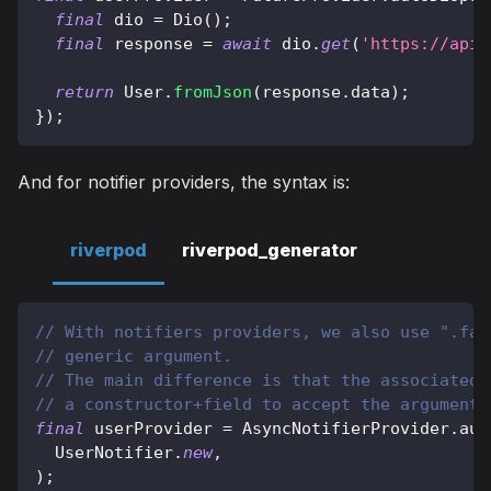
final
 dio 
=
Dio
(
)
;
final
 response 
=
await
 dio
.
get
(
'https://api.
return
User
.
fromJson
(
response
.
data
)
;
}
)
;
And for notifier providers, the syntax is:
riverpod
riverpod_generator
// With notifiers providers, we also use ".fam
// generic argument.
// The main difference is that the associated 
// a constructor+field to accept the argument.
final
 userProvider 
=
AsyncNotifierProvider
.
aut
UserNotifier
.
new
,
)
;