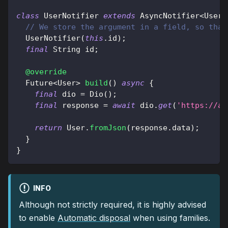
class
UserNotifier
extends
AsyncNotifier
<
User
>
// We store the argument in a field, so that
UserNotifier
(
this
.
id
)
;
final
String
 id
;
@override
Future
<
User
>
build
(
)
async
{
final
 dio 
=
Dio
(
)
;
final
 response 
=
await
 dio
.
get
(
'https://ap
return
User
.
fromJson
(
response
.
data
)
;
}
}
INFO
Although not strictly required, it is highly advised
to enable
Automatic disposal
when using families.