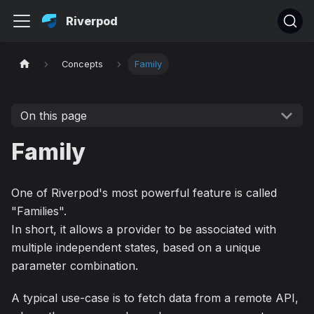
Riverpod
Concepts
Family
On this page
Family
One of Riverpod's most powerful feature is called
"Families".
In short, it allows a provider to be associated with
multiple independent states, based on a unique
parameter combination.
A typical use-case is to fetch data from a remote API,