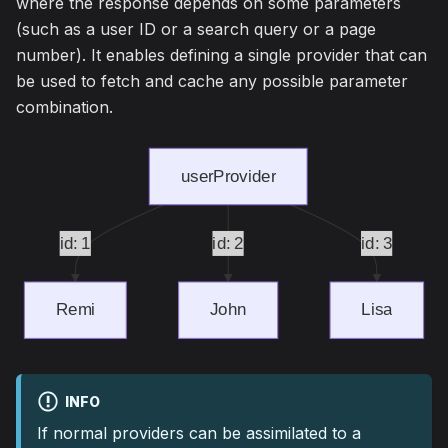
where the response depends on some parameters
(such as a user ID or a search query or a page
number). It enables defining a single provider that can
be used to fetch and cache any possible parameter
combination.
INFO
If normal providers can be assimilated to a