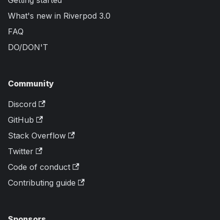
What's new in Riverpod 3.0
FAQ
DO/DON'T
Community
Discord
GitHub
Stack Overflow
Twitter
Code of conduct
Contributing guide
Sponsors