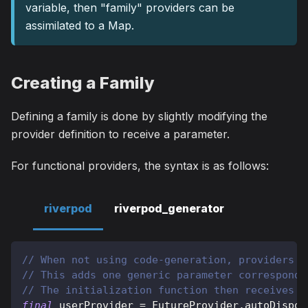
variable, then "family" providers can be
assimilated to a Map.
Creating a Family
Defining a family is done by slightly modifying the
provider definition to receive a parameter.
For functional providers, the syntax is as follows:
riverpod
riverpod_generator
// When not using code-generation, providers c
// This adds one generic parameter correspondi
// The initialization function then receives t
final
 userProvider 
=
FutureProvider
.
autoDispos