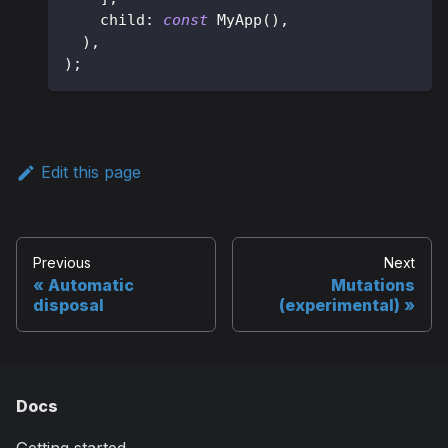
    child
:
const
MyApp
(
)
,
)
,
)
;
Edit this page
Previous
Next
Automatic
Mutations
disposal
(experimental)
Docs
Getting started