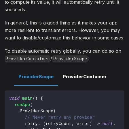
to compute its value, it will automatically retry until it
succeeds.
In general, this is a good thing as it makes your app
more resilient to transient errors. However, you may
want to disable/customize this behavior in some cases.
To disable automatic retry globally, you can do so on
/
:
ProviderContainer
ProviderScope
ProviderScope
ProviderContainer
void
main
(
)
{
runApp
(
ProviderScope
(
// Never retry any provider
      retry
:
(
retryCount
,
 error
)
=
>
null
,