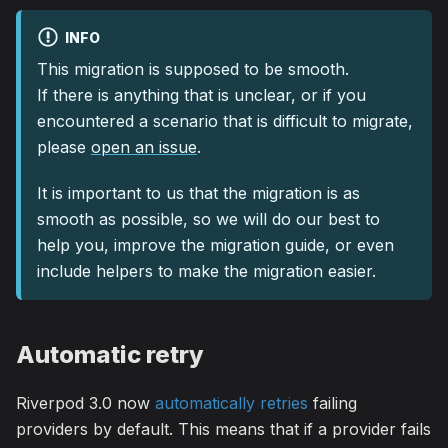
INFO
This migration is supposed to be smooth.
If there is anything that is unclear, or if you
encountered a scenario that is difficult to migrate,
please
open an issue
.
It is important to us that the migration is as
smooth as possible, so we will do our best to
help you, improve the migration guide, or even
include helpers to make the migration easier.
Automatic retry
Riverpod 3.0 now
automatically retries
failing
providers by default. This means that if a provider fails