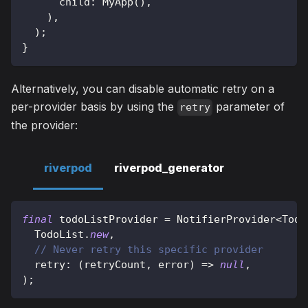
      child
:
MyApp
(
)
,
)
,
)
;
}
Alternatively, you can disable automatic retry on a
per-provider basis by using the
parameter of
retry
the provider:
riverpod
riverpod_generator
final
 todoListProvider 
=
NotifierProvider
<
Todo
TodoList
.
new
,
// Never retry this specific provider
  retry
:
(
retryCount
,
 error
)
=
>
null
,
)
;