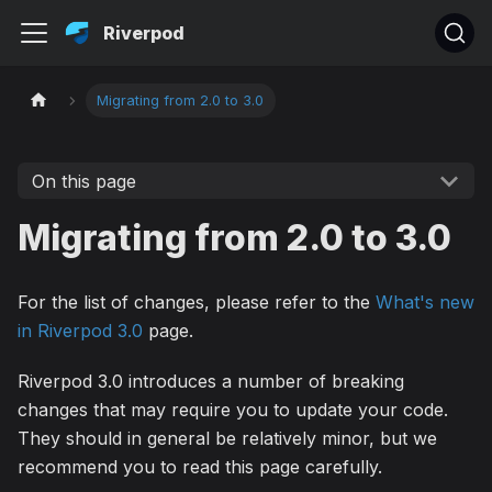
Riverpod
Migrating from 2.0 to 3.0
On this page
Migrating from 2.0 to 3.0
For the list of changes, please refer to the
What's new
in Riverpod 3.0
page.
Riverpod 3.0 introduces a number of breaking
changes that may require you to update your code.
They should in general be relatively minor, but we
recommend you to read this page carefully.