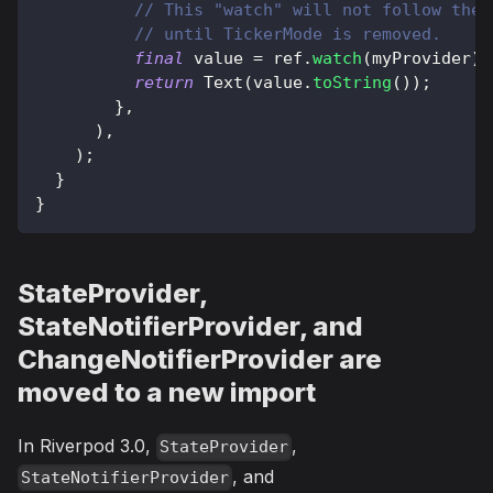
// This "watch" will not follow the 
// until TickerMode is removed.
final
 value 
=
 ref
.
watch
(
myProvider
)
;
return
Text
(
value
.
toString
(
)
)
;
}
,
)
,
)
;
}
}
StateProvider,
StateNotifierProvider, and
ChangeNotifierProvider are
moved to a new import
In Riverpod 3.0,
,
StateProvider
, and
StateNotifierProvider