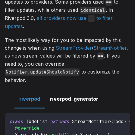
updates to providers. Some providers used
to
==
filter updates, while others used
. In
identical
Riverpod 3.0,
all providers now use
to filter
==
updates
.
The most likely way for you to be impacted by this
change is when using
StreamProvider
/
StreamNotifier
,
as now stream values will be filtered by
. If you
==
need to, you can override
to customize the
Notifier.updateShouldNotify
behavior.
riverpod
riverpod_generator
class
TodoList
extends
StreamNotifier
<
Todo
>
{
@override
Stream
<
Todo
>
build
(
)
=
>
Stream
(
.
.
.
)
;