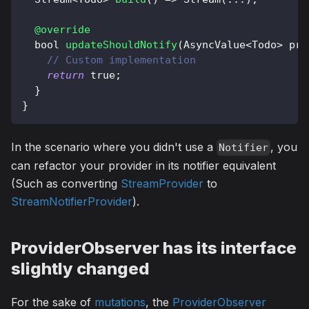
@override
  bool 
updateShouldNotify
(
AsyncValue
<
Todo
>
 pre
// Custom implementation
return
true
;
}
}
In the scenario where you didn't use a
, you
Notifier
can refactor your provider in its notifier equivalent
(Such as converting
StreamProvider
to
StreamNotifierProvider
).
ProviderObserver has its interface
slightly changed
For the sake of
mutations
, the
ProviderObserver