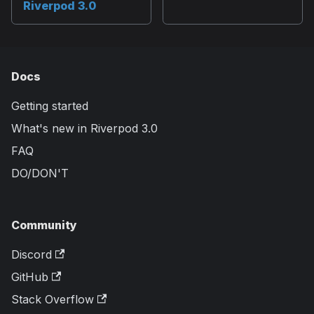
Riverpod 3.0
Docs
Getting started
What's new in Riverpod 3.0
FAQ
DO/DON'T
Community
Discord
GitHub
Stack Overflow