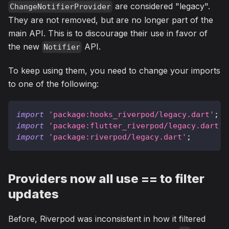
are considered "legacy".
ChangeNotifierProvider
They are not removed, but are no longer part of the
main API. This is to discourage their use in favor of
the new
API.
Notifier
To keep using them, you need to change your imports
to one of the following:
import
'package:hooks_riverpod/legacy.dart'
;
import
'package:flutter_riverpod/legacy.dart'
;
import
'package:riverpod/legacy.dart'
;
Providers now all use == to filter
updates
Before, Riverpod was inconsistent in how it filtered