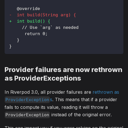
  @override
-
  int build(String arg) {
+
  int build() {
    // Use `arg` as needed
     return 0;
  }
}
Provider failures are now rethrown
as ProviderExceptions
In Riverpod 3.0, all provider failures are
rethrown as
s
. This means that if a provider
ProviderException
fails to compute its value, reading it will throw a
instead of the original error.
ProviderException