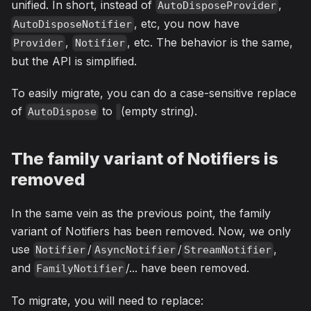
unified. In short, instead of
,
AutoDisposeProvider
, etc, you now have
AutoDisposeNotifier
,
, etc. The behavior is the same,
Provider
Notifier
but the API is simplified.
To easily migrate, you can do a case-sensitive replace
of
to
(empty string).
AutoDispose
The family variant of Notifiers is
removed
In the same vein as the previous point, the family
variant of Notifiers has been removed. Now, we only
use
/
/
,
Notifier
AsyncNotifier
StreamNotifier
and
/... have been removed.
FamilyNotifier
To migrate, you will need to replace: