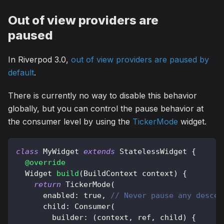
Out of view providers are
paused
In Riverpod 3.0,
out of view providers are paused by
default
.
There is currently no way to disable this behavior
globally, but you can control the pause behavior at
the consumer level by using the
TickerMode
widget.
class
MyWidget
extends
StatelessWidget
{
@override
Widget
build
(
BuildContext
 context
)
{
return
TickerMode
(
      enabled
:
true
,
// Never pause any descen
      child
:
Consumer
(
        builder
:
(
context
,
 ref
,
 child
)
{