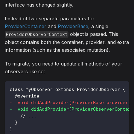
interface has changed slightly.
Instead of two separate parameters for
ProviderContainer
and
ProviderBase
, a single
object is passed. This
ProviderObserverContext
object contains both the container, provider, and extra
information (such as the associated mutation).
To migrate, you need to update all methods of your
observers like so:
class MyObserver extends ProviderObserver {
 @override
-
  void didAddProvider(ProviderBase provider, 
+
  void didAddProvider(ProviderObserverContext
   // ...
 }
}