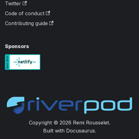
Twitter
Code of conduct
Contributing guide
Sponsors
Copyright © 2026 Remi Rousselet.
Built with Docusaurus.