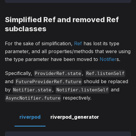
Simplified Ref and removed Ref
subclasses
For the sake of simplification,
Ref
has lost its type
parameter, and all properties/methods that were using
the type parameter have been moved to
Notifier
s.
Specifically,
,
ProviderRef.state
Ref.listenSelf
and
should be replaced
FutureProviderRef.future
by
,
and
Notifier.state
Notifier.listenSelf
respectively.
AsyncNotifier.future
riverpod
riverpod_generator