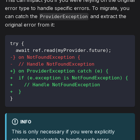
This can impact you if you were relying on the original
error type to handle specific errors. To migrate, you
can catch the
and extract the
ProviderException
original error from it:
try {
 await ref.read(myProvider.future);
-
} on NotFoundException {
-
  // Handle NotFoundException
+
} on ProviderException catch (e) {
+
  if (e.exception is NotFoundException) {
+
    // Handle NotFoundException
+
  }
}
INFO
This is only necessary if you were explicitly
relying on try/catch to handle such error.