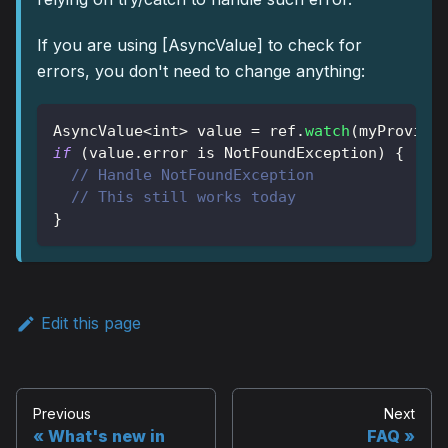
If you are using
[AsyncValue]
to check for
errors, you don't need to change anything:
AsyncValue
<
int
>
 value 
=
 ref
.
watch
(
myProvide
if
(
value
.
error 
is
NotFoundException
)
{
// Handle NotFoundException
// This still works today
}
Edit this page
Previous
Next
What's new in
FAQ