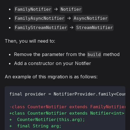
->
FamilyNotifier
Notifier
->
FamilyAsyncNotifier
AsyncNotifier
->
FamilyStreamNotifier
StreamNotifier
Then, you will need to:
Remove the parameter from the
method
build
Add a constructor on your Notifier
An example of this migration is as follows:
final provider = NotifierProvider.family<Count
-
class CounterNotifier extends FamilyNotifier<
+
class CounterNotifier extends Notifier<int> {
+
  CounterNotifier(this.arg);
+
  final String arg;