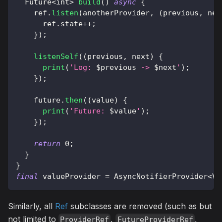
Future
<
int
>
build
(
)
async
{
    ref
.
listen
(
anotherProvider
,
(
previous
,
 nex
      ref
.
state
++
;
}
)
;
listenSelf
(
(
previous
,
 next
)
{
print
(
'Log: 
$
previous
 -> 
$
next
'
)
;
}
)
;
    future
.
then
(
(
value
)
{
print
(
'Future: 
$
value
'
)
;
}
)
;
return
0
;
}
}
final
 valueProvider 
=
AsyncNotifierProvider
<
Va
Similarly, all
Ref
subclasses are removed (such as but
not limited to
,
,
ProviderRef
FutureProviderRef