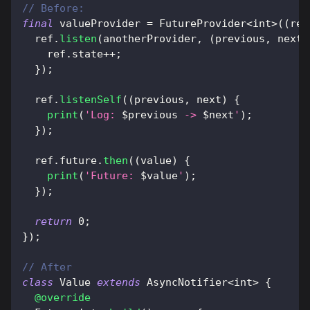
// Before:
final
 valueProvider 
=
FutureProvider
<
int
>
(
(
ref
  ref
.
listen
(
anotherProvider
,
(
previous
,
 next
)
    ref
.
state
++
;
}
)
;
  ref
.
listenSelf
(
(
previous
,
 next
)
{
print
(
'Log: 
$
previous
 -> 
$
next
'
)
;
}
)
;
  ref
.
future
.
then
(
(
value
)
{
print
(
'Future: 
$
value
'
)
;
}
)
;
return
0
;
}
)
;
// After
class
Value
extends
AsyncNotifier
<
int
>
{
@override