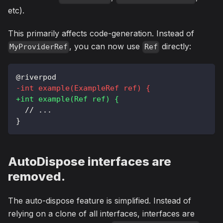
etc).
This primarily affects code-generation. Instead of
, you can now use
directly:
MyProviderRef
Ref
@riverpod
-
int example(ExampleRef ref) {
+
int example(Ref ref) {
 // ...
}
AutoDispose interfaces are
removed.
The auto-dispose feature is simplified. Instead of
relying on a clone of all interfaces, interfaces are