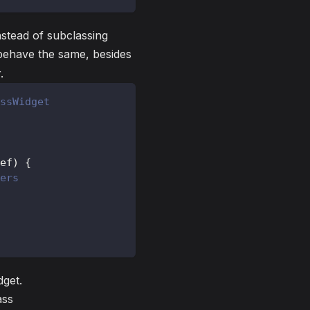
nstead of subclassing
l behave the same, besides
.
ssWidget
ef
)
{
ers
get.
ass