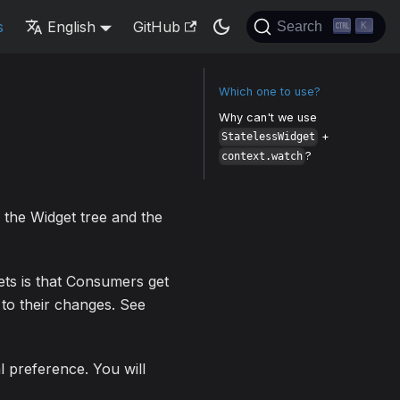
s
English
GitHub
Search
K
Which one to use?
Why can't we use
+
StatelessWidget
?
context.watch
 the Widget tree and the
ets is that Consumers get
 to their changes. See
l preference. You will