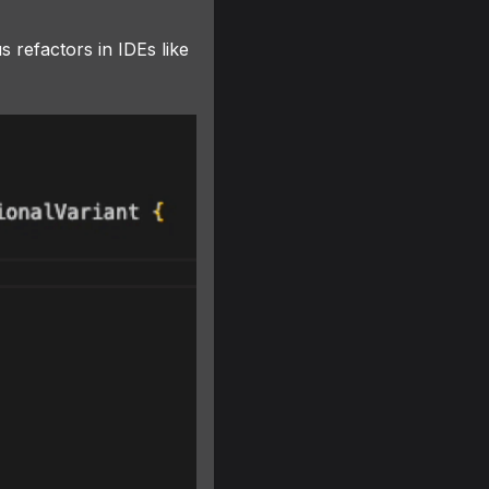
s refactors in IDEs like