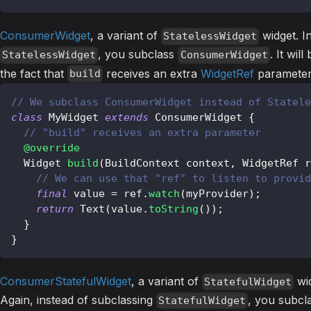
ConsumerWidget
, a variant of
widget. I
StatelessWidget
, you subclass
. It wil
StatelessWidget
ConsumerWidget
the fact that
receives an extra
WidgetRef
parameter
build
// We subclass ConsumerWidget instead of Statele
class
MyWidget
extends
ConsumerWidget
{
// "build" receives an extra parameter
@override
Widget
build
(
BuildContext
 context
,
WidgetRef
 r
// We can use that "ref" to listen to provid
final
 value 
=
 ref
.
watch
(
myProvider
)
;
return
Text
(
value
.
toString
(
)
)
;
}
}
ConsumerStatefulWidget
, a variant of
wid
StatefulWidget
Again, instead of subclassing
, you subcl
StatefulWidget