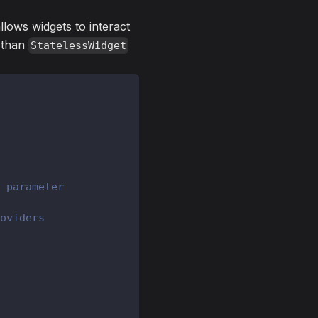
 allows widgets to interact
r than
StatelessWidget
 parameter
oviders