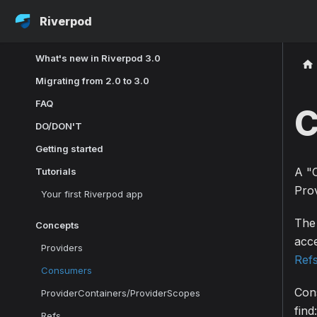
Riverpod
What's new in Riverpod 3.0
Migrating from 2.0 to 3.0
FAQ
C
DO/DON'T
Getting started
A "C
Tutorials
Prov
Your first Riverpod app
The 
Concepts
acc
Providers
Ref
Consumers
Cons
ProviderContainers/ProviderScopes
find:
Refs