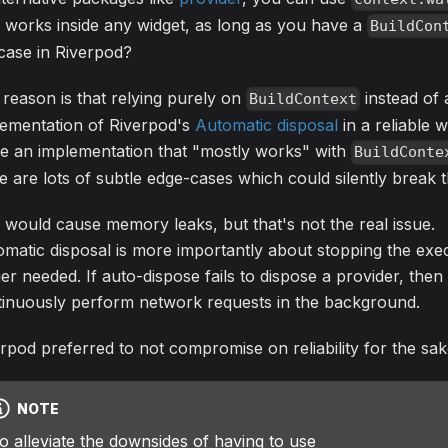
 works inside any widget, as long as you have a
BuildCon
case in Riverpod?
reason is that relying purely on
instead of
BuildContext
lementation of Riverpod's
Automatic disposal
in a reliable 
e an implementation that "mostly works" with
BuildConte
e are lots of subtle edge-cases which could silently break 
 would cause memory leaks, but that's not the real issue.
matic disposal is more importantly about stopping the exec
er needed. If auto-dispose fails to dispose a provider, then
tinuously perform network requests in the background.
rpod preferred to not compromise on reliability for the sake
NOTE
o alleviate the downsides of having to use