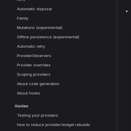
Automatic disposal
Family
Mutations (experimental)
Offline persistence (experimental)
Automatic retry
ProviderObservers
Provider overrides
Scoping providers
About code generation
About hooks
Guides
Testing your providers
How to reduce provider/widget rebuilds