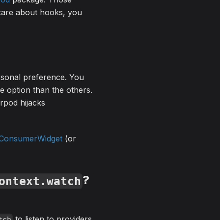
 care about hooks, you
rsonal preference. You
se option than the others.
erpod hijacks
ConsumerWidget
(or
?
ontext.watch
to listen to providers.
tch