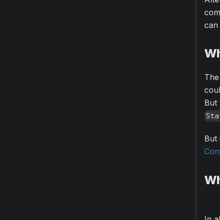
com
can 
Wh
The 
cou
But 
Sta
But
Con
Wh
In a