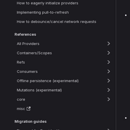
How to eagerly initialize providers
Implementing pull-to-refresh
How to debounce/cancel network requests
References
All Providers
Containers/Scopes
Refs
Consumers
Offline persistence (experimental)
Mutations (experimental)
core
misc
Migration guides