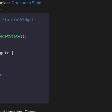
bclass
ConsumerState
.
.
 StatefulWidget
dgetState
(
)
;
get
>
{
ers
pod
package. Those