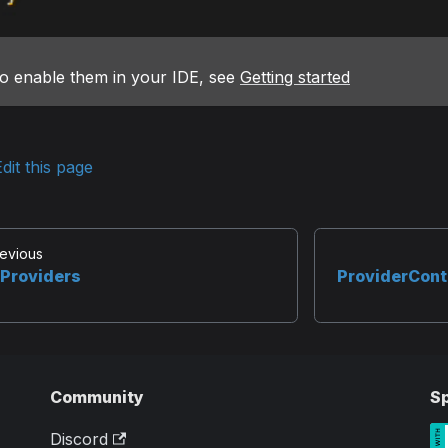
o enable them in your IDE, see
Getting started
dit this page
evious
Providers
ProviderCont
Community
S
Discord