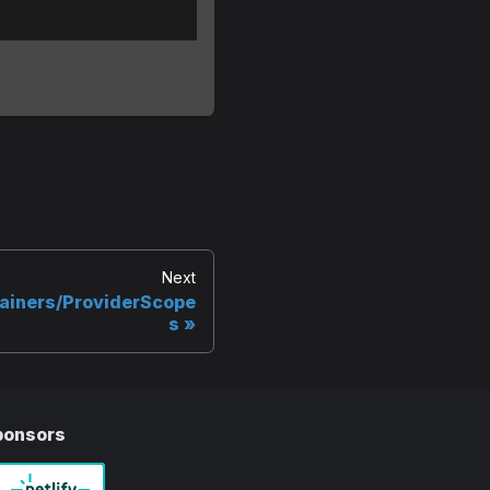
Next
ainers/ProviderScope
s
ponsors