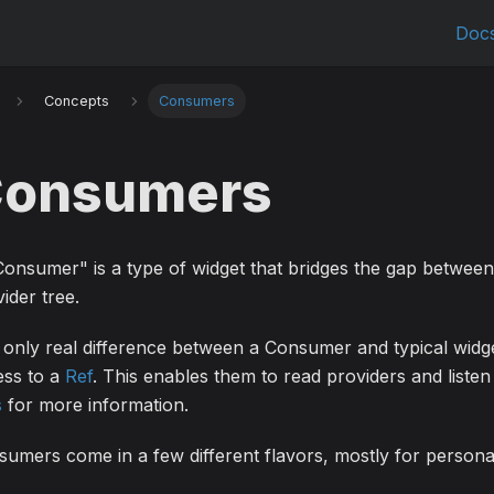
Doc
Concepts
Consumers
onsumers
onsumer" is a type of widget that bridges the gap between
ider tree.
only real difference between a Consumer and typical widg
ess to a
Ref
. This enables them to read providers and listen
s
for more information.
umers come in a few different flavors, mostly for persona