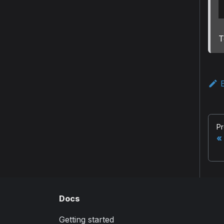
T
E
Pr
Docs
Getting started