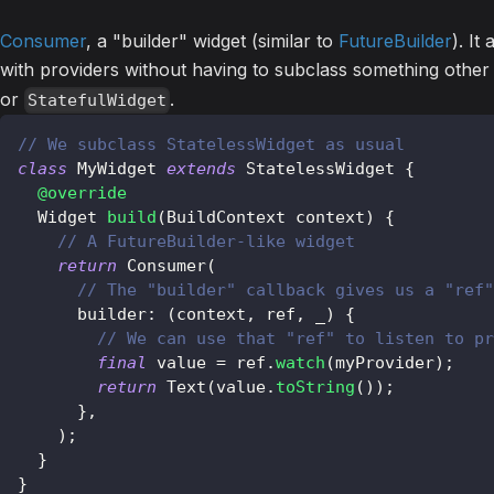
Consumer
, a "builder" widget (similar to
FutureBuilder
). It
with providers without having to subclass something othe
or
.
StatefulWidget
// We subclass StatelessWidget as usual
class
MyWidget
extends
StatelessWidget
{
@override
Widget
build
(
BuildContext
 context
)
{
// A FutureBuilder-like widget
return
Consumer
(
// The "builder" callback gives us a "ref"
      builder
:
(
context
,
 ref
,
 _
)
{
// We can use that "ref" to listen to pr
final
 value 
=
 ref
.
watch
(
myProvider
)
;
return
Text
(
value
.
toString
(
)
)
;
}
,
)
;
}
}