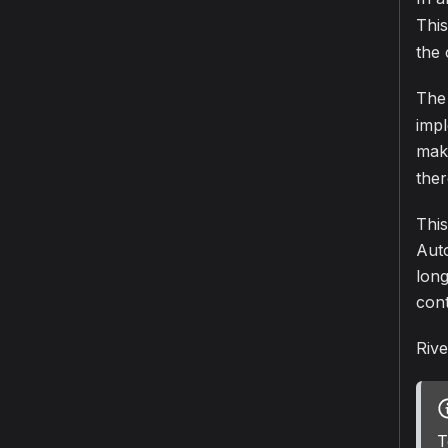
This
the 
The 
imp
mak
ther
This
Auto
long
con
Rive
T