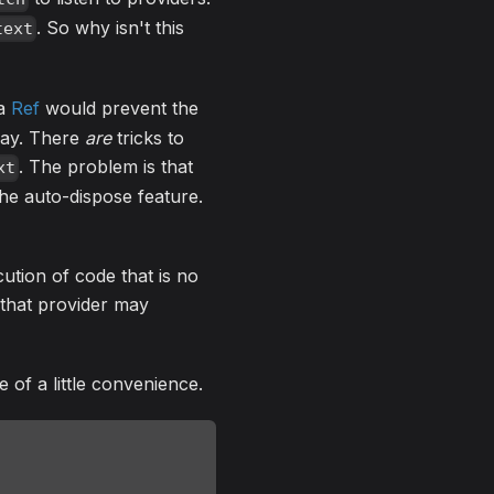
. So why isn't this
text
 a
Ref
would prevent the
way. There
are
tricks to
. The problem is that
xt
the auto-dispose feature.
ution of code that is no
 that provider may
 of a little convenience.