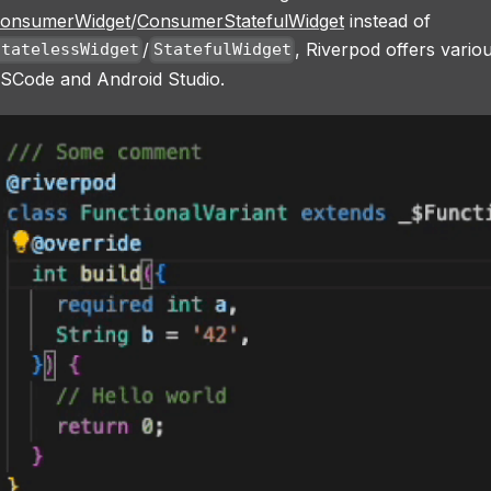
onsumerWidget
/
ConsumerStatefulWidget
instead of
/
, Riverpod offers variou
StatelessWidget
StatefulWidget
SCode and Android Studio.