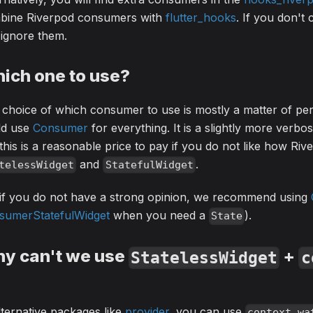
bine Riverpod consumers with
flutter_hooks
. If you don't
ignore them.
ich one to use?
choice of which consumer to use is mostly a matter of pe
ld use
Consumer
for everything. It is a slightly more verbo
this is a reasonable price to pay if you do not like how Riv
and
.
telessWidget
StatefulWidget
 if you do not have a strong opinion, we recommend using
sumerStatefulWidget
when you need a
).
State
y can't we use
+
StatelessWidget
c
lternative packages like
provider
, you can use
context.wa