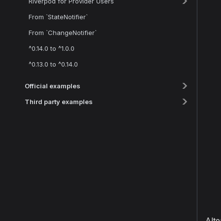
Riverpod for Provider Users
From `StateNotifier`
From `ChangeNotifier`
^0.14.0 to ^1.0.0
^0.13.0 to ^0.14.0
Official examples
Third party examples
Alte