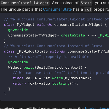
. And instead of
, you su
ConsumerStatefulWidget
State
The unique part is that
ConsumerState
has a
property
ref
// We subclass ConsumerStatefulWidget instead of
class
MyWidget
extends
ConsumerStatefulWidget
{
@override
ConsumerState
<
MyWidget
>
createState
(
)
=
>
_MyWi
}
// We subclass ConsumerState instead of State
class
 _MyWidgetState 
extends
ConsumerState
<
MyWid
// A "this.ref" property is available
@override
Widget
build
(
BuildContext
 context
)
{
// We can use that "ref" to listen to provid
final
 value 
=
 ref
.
watch
(
myProvider
)
;
return
Text
(
value
.
toString
(
)
)
;
}
}
rnatively, you will find extra consumers in the
hooks_river