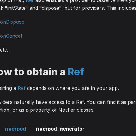
op of that,
Ref
also enables a provider to observe life-cycl
k "initState" and "dispose", but for providers. This includ
onDispose
onCancel
etc.
ow to obtain a
Ref
aining a
Ref
depends on where you are in your app.
iders naturally have access to a Ref. You can find it as para
tion, or as a property of Notifier classes.
riverpod
riverpod_generator