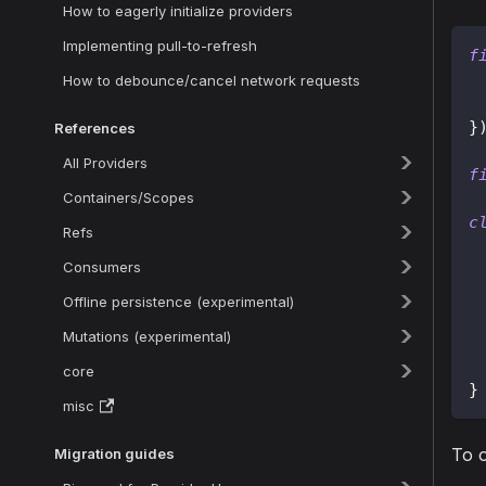
How to eagerly initialize providers
Implementing pull-to-refresh
f
How to debounce/cancel network requests
}
References
All Providers
f
Containers/Scopes
c
Refs
Consumers
 
Offline persistence (experimental)
 
Mutations (experimental)
core
}
misc
To 
Migration guides