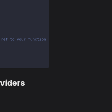
 ref to your function
oviders