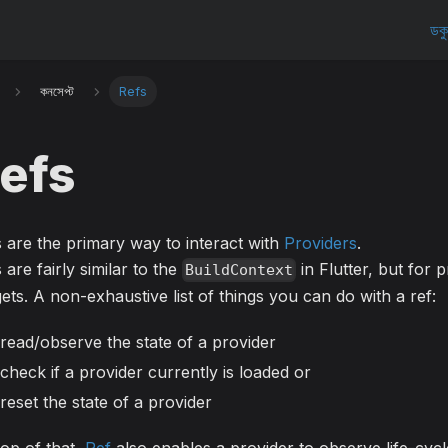
ডকু
কনসেপ্ট
Refs
efs
 are the primary way to interact with
Providers
.
 are fairly similar to the
in Flutter, but for 
BuildContext
ets. A non-exhaustive list of things you can do with a ref:
read/observe the state of a provider
check if a provider currently is loaded or
reset the state of a provider