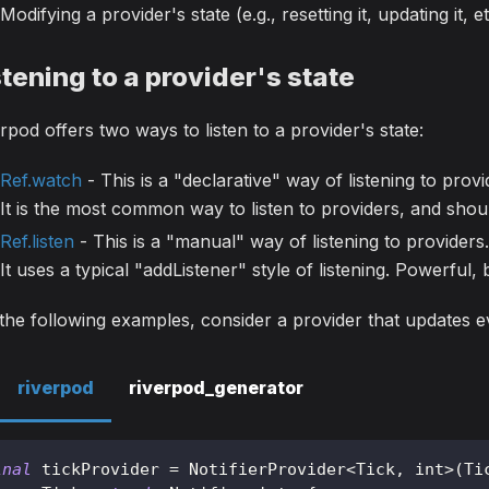
Modifying a provider's state (e.g., resetting it, updating it, et
stening to a provider's state
rpod offers two ways to listen to a provider's state:
Ref.watch
- This is a "declarative" way of listening to provi
It is the most common way to listen to providers, and shou
Ref.listen
- This is a "manual" way of listening to providers.
It uses a typical "addListener" style of listening. Powerful
the following examples, consider a provider that updates 
riverpod
riverpod_generator
inal
 tickProvider 
=
NotifierProvider
<
Tick
,
 int
>
(
Ti