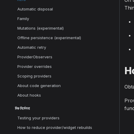
On t
Thin
Automatic disposal
Family
Mutations (experimental)
Offline persistence (experimental)
Automatic retry
ProviderObservers
Provider overrides
H
Scoping providers
About code generation
Obt
About hooks
Prov
func
দিক নির্দেশনা
Testing your providers
How to reduce provider/widget rebuilds