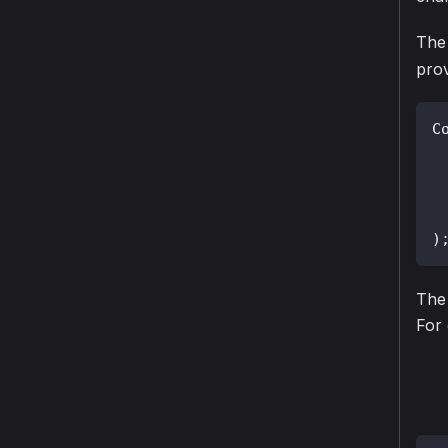
The
prov
C
 
)
The 
For 