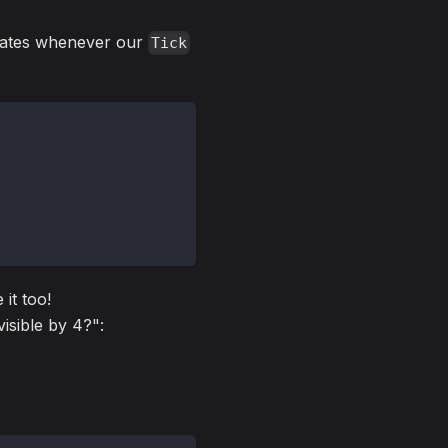
dates whenever our
Tick
 it too!
visible by 4?":