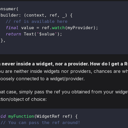
onsumer
(
 builder
:
(
context
,
 ref
,
 _
)
{
// ref is available here
final
 value 
=
 ref
.
watch
(
myProvider
)
;
return
Text
(
'
$
value
'
)
;
}
,
;
m never inside a widget, nor a provider. How do I get a 
ou are neither inside widgets nor providers, chances are wh
l loosely connected to a widget/provider.
hat case, simply pass the ref you obtained from your widge
tion/object of choice:
oid
myFunction
(
WidgetRef
 ref
)
{
// You can pass the ref around!