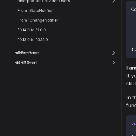
Riverpod for Provider Users
C
From `StateNotifier`
 
From `ChangeNotifier`
^0.14.0 to ^1.0.0
^0.13.0 to ^0.14.0
)
অফিসিয়াল উদাহরণ
থার্ড পার্টি উদাহরণ
I a
If y
stil
In t
func
v