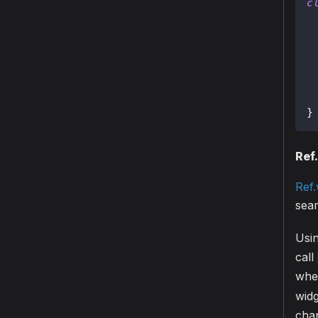
c
 
 
}
Ref
Ref
seam
Usi
call
whe
widg
cha