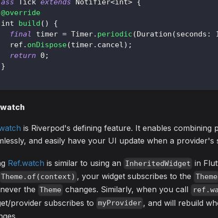
lass
Tick
extends
Notifier
<
int
>
{
@override
 int 
build
(
)
{
final
 timer 
=
Timer
.
periodic
(
Duration
(
seconds
:
   ref
.
onDispose
(
timer
.
cancel
)
;
return
0
;
}
.watch
.watch
is Riverpod's defining feature. It enables combining 
lessly, and easily have your UI update when a provider's 
ng
Ref.watch
is similar to using an
in Flut
InheritedWidget
, your widget subscribes to the
Theme.of(context)
Theme
never the
changes. Similarly, when you call
Theme
ref.w
et/provider subscribes to
, and will rebuild 
myProvider
nges.