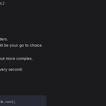
c.)
ders.
ld be your go to choice.
, but more complex.
every second:
ck
.
new
)
;