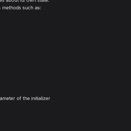
es about its own state.
es methods such as:
meter of the initializer