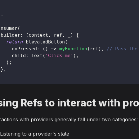
.
.
onsumer
(
 builder
:
(
context
,
 ref
,
 _
)
{
return
ElevatedButton
(
     onPressed
:
(
)
=
>
myFunction
(
ref
)
,
// Pass the
     child
:
Text
(
'Click me'
)
,
)
;
}
,
;
ing Refs to interact with pr
ractions with providers generally fall under two categories:
Listening to a provider's state