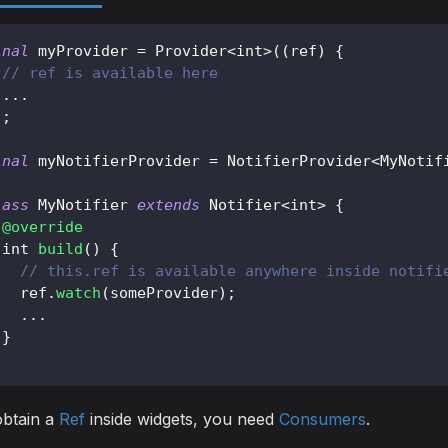
inal
 myProvider 
=
Provider
<
int
>
(
(
ref
)
{
// ref is available here
.
.
.
)
;
inal
 myNotifierProvider 
=
NotifierProvider
<
MyNotif
lass
MyNotifier
extends
Notifier
<
int
>
{
@override
 int 
build
(
)
{
// this.ref is available anywhere inside notifi
   ref
.
watch
(
someProvider
)
;
.
.
.
}
obtain a
Ref
inside widgets, you need
Consumers
.