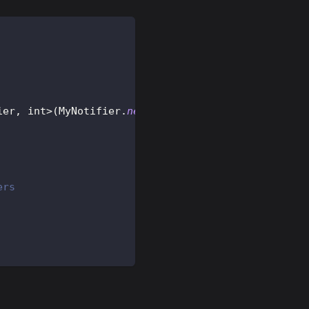
ier
,
 int
>
(
MyNotifier
.
new
)
;
ers