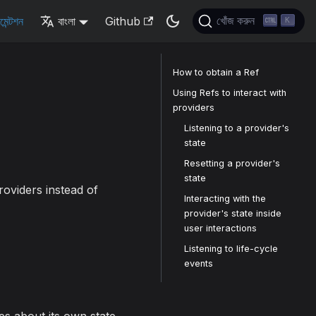
মেন্টশন
বাংলা
Github
খোঁজ করুন
K
How to obtain a Ref
Using Refs to interact with
providers
Listening to a provider's
state
Resetting a provider's
state
providers instead of
Interacting with the
provider's state inside
user interactions
Listening to life-cycle
events