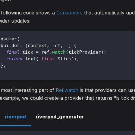
 following code shows a
Consumers
that automatically up
ider updates:
onsumer
(
 builder
:
(
context
,
 ref
,
 _
)
{
final
 tick 
=
 ref
.
watch
(
tickProvider
)
;
return
Text
(
'Tick: 
$
tick
'
)
;
}
,
;
most interesting part of
Ref.watch
is that providers can use
example, we could create a provider that returns "is tick di
riverpod
riverpod_generator