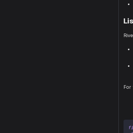
Li
Rive
For 
f