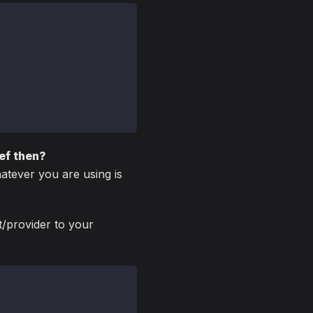
Ref then?
atever you are using is
t/provider to your