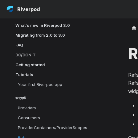
Riverpod
What's new in Riverpod 3.0
Migrating from 2.0 to 3.0
FAQ
R
DO/DON'T
Getting started
Refs
Tutorials
Refs
Your first Riverpod app
widg
কনসেপ্ট
Providers
Consumers
ProviderContainers/ProviderScopes
Refs