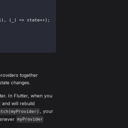
1
)
,
(
_
)
=
>
 state
++
)
;
providers together
state changes.
ter. In Flutter, when you
and will rebuild
, your
atch(myProvider)
whenever
myProvider