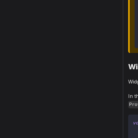
Wi
Widg
In t
Pro
v