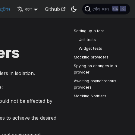
মেন্টশন
বাংলা
Github
খোঁজ করুন
K
Setting up a test
Unit tests
ers
Widget tests
Mocking providers
Spying on changes in a
provider
ers in isolation.
Awaiting asynchronous
e:
providers
Mocking Notifiers
ould not be affected by
ies to achieve the desired
 real environment.