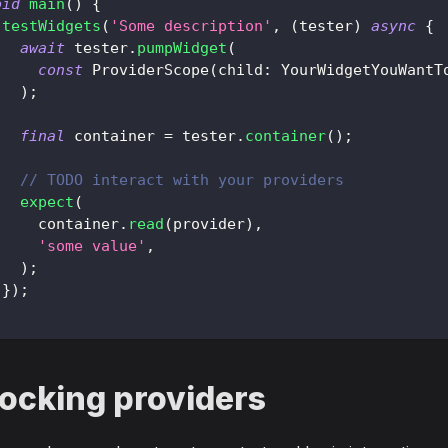
oid
main
(
)
{
testWidgets
(
'Some description'
,
(
tester
)
async
{
await
 tester
.
pumpWidget
(
const
ProviderScope
(
child
:
YourWidgetYouWantT
)
;
final
 container 
=
 tester
.
container
(
)
;
// TODO interact with your providers
expect
(
     container
.
read
(
provider
)
,
'some value'
,
)
;
}
)
;
ocking providers