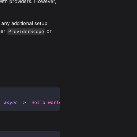
 with providers. However,
any additional setup.
her
or
ProviderScope
)
async
=
>
'Hello world'
)
;