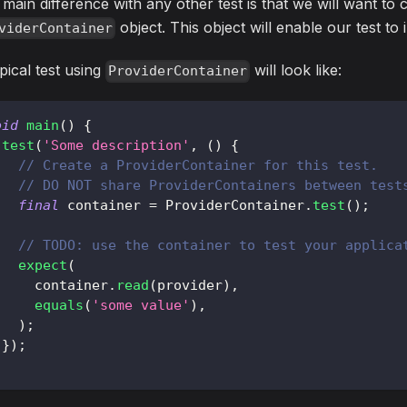
main difference with any other test is that we will want to 
object. This object will enable our test to 
viderContainer
pical test using
will look like:
ProviderContainer
oid
main
(
)
{
test
(
'Some description'
,
(
)
{
// Create a ProviderContainer for this test.
// DO NOT share ProviderContainers between test
final
 container 
=
ProviderContainer
.
test
(
)
;
// TODO: use the container to test your applica
expect
(
     container
.
read
(
provider
)
,
equals
(
'some value'
)
,
)
;
}
)
;