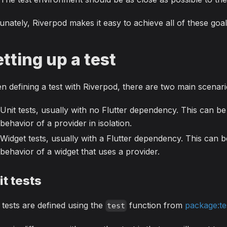
unately, Riverpod makes it easy to achieve all of these goal
tting up a test
 defining a test with Riverpod, there are two main scenari
Unit tests, usually with no Flutter dependency. This can be 
behavior of a provider in isolation.
Widget tests, usually with a Flutter dependency. This can be
behavior of a widget that uses a provider.
it tests
 tests are defined using the
function from
package:te
test