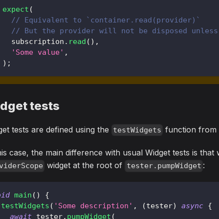
expect
(
// Equivalent to `container.read(provider)`
// But the provider will not be disposed unless
  subscription
.
read
(
)
,
'Some value'
,
)
;
dget tests
et tests are defined using the
function fro
testWidgets
his case, the main difference with usual Widget tests is tha
widget at the root of
:
viderScope
tester.pumpWidget
oid
main
(
)
{
testWidgets
(
'Some description'
,
(
tester
)
async
{
await
 tester
.
pumpWidget
(