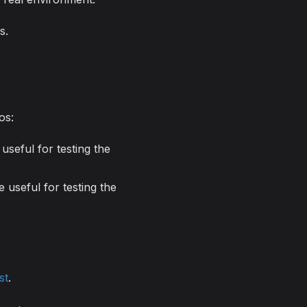
s.
os:
useful for testing the
 useful for testing the
st
.