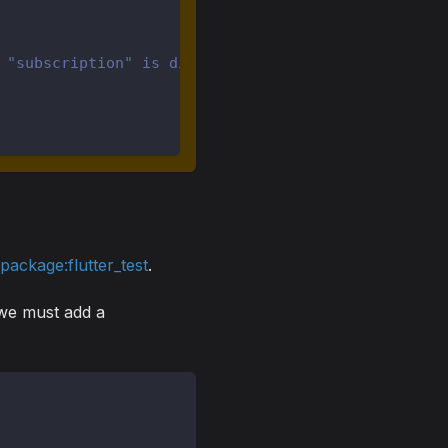
 "subscription" is disposed.
m
package:flutter_test
.
t we must add a