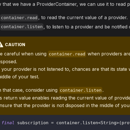
that we have a ProviderContainer, we can use it to read p
, to read the current value of a provider.
container.read
, to listen to a provider and be notified
container.listen
CAUTION
e careful when using
when providers are
container.read
isposed.
f your provider is not listened to, chances are that its state 
iddle of your test.
n that case, consider using
.
container.listen
ts return value enables reading the current value of provide
nsure that the provider is not disposed in the middle of your
final
 subscription 
=
 container
.
listen
<
String
>
(
pro