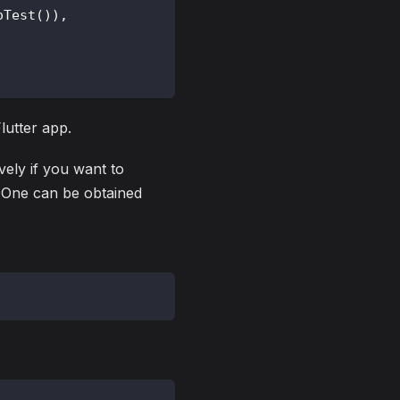
oTest
(
)
)
,
lutter app.
ively if you want to
. One can be obtained