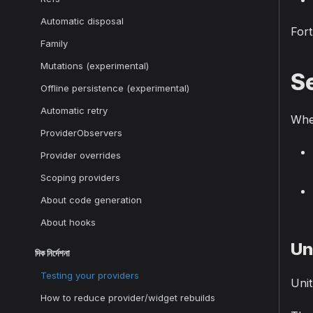
Automatic disposal
Fort
Family
Mutations (experimental)
Se
Offline persistence (experimental)
Automatic retry
When
ProviderObservers
Provider overrides
Scoping providers
About code generation
About hooks
Un
দিক নির্দেশনা
Testing your providers
Unit
How to reduce provider/widget rebuilds