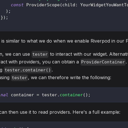
const
ProviderScope
(
child
:
YourWidgetYouWantT
)
;
}
)
;
 is similar to what we do when we enable Riverpod in our F
n, we can use
to interact with our widget. Alternat
tester
ract with providers, you can obtain a
ProviderContainer
ng
.
tester.container()
using
, we can therefore write the following:
tester
inal
 container 
=
 tester
.
container
(
)
;
an then use it to read providers. Here's a full example: