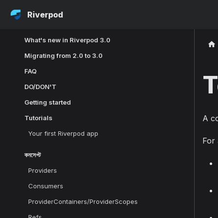
Riverpod
What's new in Riverpod 3.0
Migrating from 2.0 to 3.0
FAQ
T
DO/DON'T
Getting started
A co
Tutorials
Your first Riverpod app
For 
কনসেপ্ট
Providers
Consumers
ProviderContainers/ProviderScopes
Refs