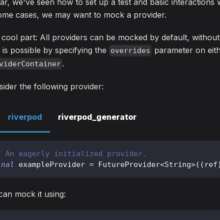
ar, we've seen how to set up a test and basic interactions
some cases, we may want to mock a provider.
cool part: All providers can be mocked by default, without 
 is possible by specifying the
parameter on eit
overrides
.
viderContainer
ider the following provider:
riverpod
riverpod_generator
/ An eagerly initialized provider.
inal
 exampleProvider 
=
FutureProvider
<
String
>
(
(
ref
an mock it using: