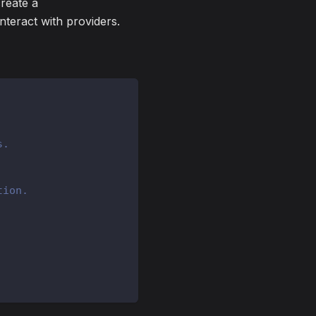
create a
interact with providers.
s.
tion.