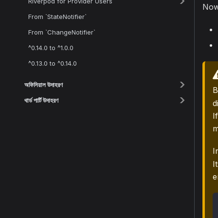
Riverpod for Provider Users
Now 
From `StateNotifier`
From `ChangeNotifier`
^0.14.0 to ^1.0.0
^0.13.0 to ^0.14.0
অফিসিয়াল উদাহরণ
B
থার্ড পার্টি উদাহরণ
d
I
m
I
I
e