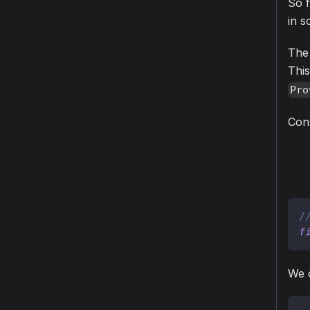
So f
in 
The 
This
Pro
Cons
/
f
We c