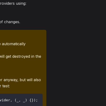
roviders using:
 of changes.
 automatically
will get destroyed in the
r anyway, but will also
 test:
vider
,
(
_
,
 _
)
{
}
)
;