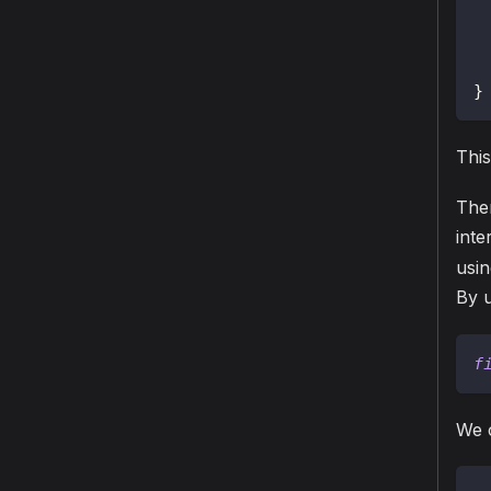
}
This
The
inte
usi
By 
f
We c