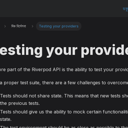
ডকু
দিক নির্দেশনা
Testing your providers
esting your provid
re part of the Riverpod API is the ability to test your provid
a proper test suite, there are a few challenges to overcom
Tests should not share state. This means that new tests sh
the previous tests.
Tests should give us the ability to mock certain functionalit
state.
The test environment should be as close as possible to the