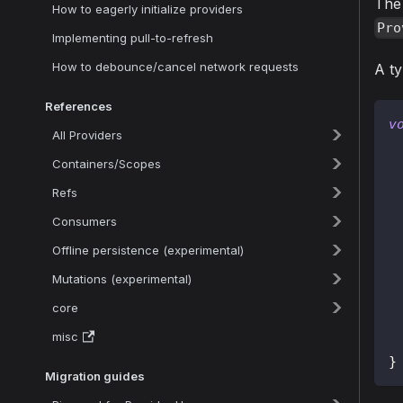
The 
How to eagerly initialize providers
Pro
Implementing pull-to-refresh
How to debounce/cancel network requests
A ty
References
v
All Providers
Containers/Scopes
Refs
Consumers
Offline persistence (experimental)
Mutations (experimental)
 
core
misc
}
Migration guides