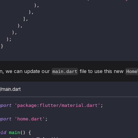
)
,
)
,
]
,
)
,
)
,
)
;
}
n, we can update our
file to use this new
main.dart
Home
b/main.dart
mport
'package:flutter/material.dart'
;
mport
'home.dart'
;
oid
main
(
)
{