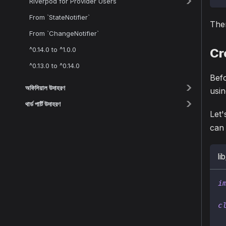
Riverpod for Provider Users
From `StateNotifier`
Then
From `ChangeNotifier`
^0.14.0 to ^1.0.0
Cr
^0.13.0 to ^0.14.0
Befo
অফিসিয়াল উদাহরণ
usin
থার্ড পার্টি উদাহরণ
Let'
can 
li
i
c