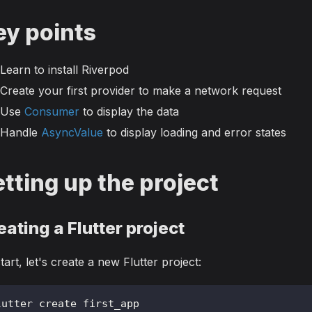
ey points
Learn to install Riverpod
Create your first provider to make a network request
Use
Consumer
to display the data
Handle
AsyncValue
to display loading and error states
tting up the project
eating a Flutter project
tart, let's create a new Flutter project:
lutter create first_app