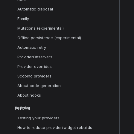
Automatic disposal
Family
Mutations (experimental)
Offline persistence (experimental)
Automatic retry
ProviderObservers
Provider overrides
Scoping providers
About code generation
About hooks
দিক নির্দেশনা
Testing your providers
How to reduce provider/widget rebuilds