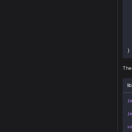
}
The
li
i
i
v