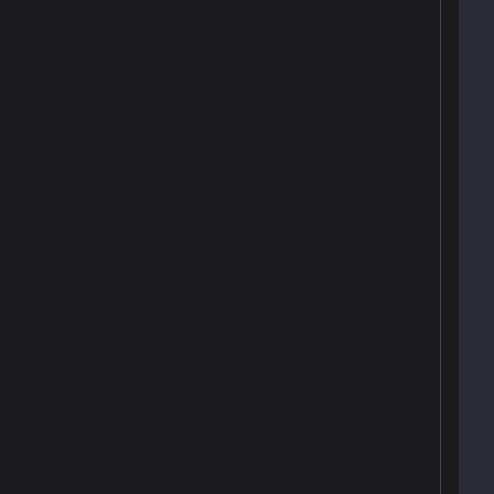
 
 
 
 
 
 
 
 
 
 
 