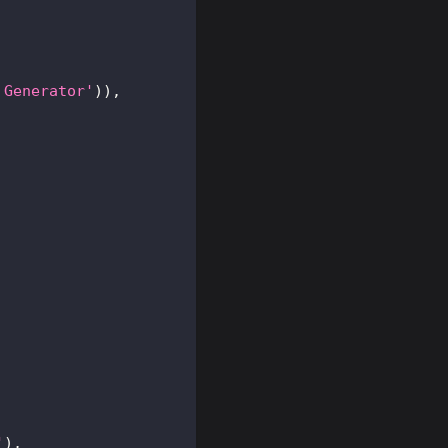
 Generator'
)
)
,
'
)
,