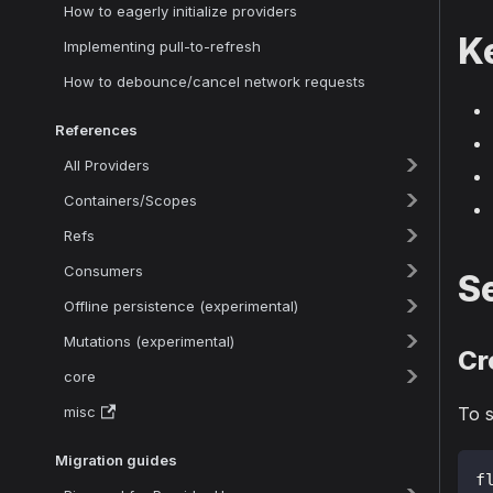
How to eagerly initialize providers
K
Implementing pull-to-refresh
How to debounce/cancel network requests
References
All Providers
Containers/Scopes
Refs
Consumers
Se
Offline persistence (experimental)
Mutations (experimental)
Cr
core
misc
To s
Migration guides
f