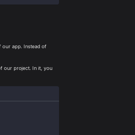
f our app. Instead of
f our project. In it, you