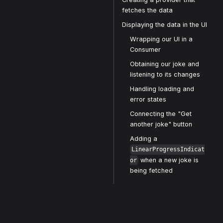
fetches the data
Displaying the data in the UI
Wrapping our UI in a
Consumer
Obtaining our joke and
listening to its changes
Handling loading and
error states
Connecting the "Get
another joke" button
Adding a
LinearProgressIndicat
when a new joke is
or
being fetched