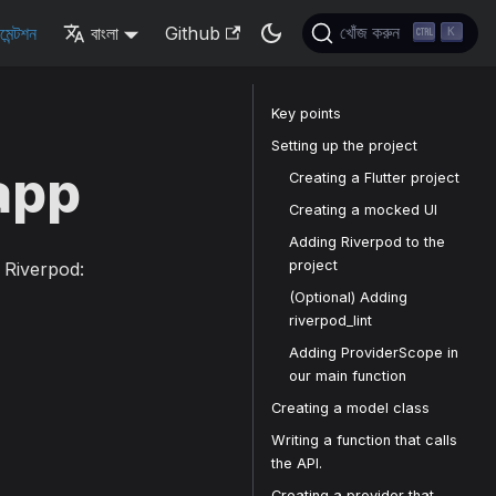
মেন্টশন
বাংলা
Github
খোঁজ করুন
K
Key points
Setting up the project
 app
Creating a Flutter project
Creating a mocked UI
Adding Riverpod to the
project
g Riverpod:
(Optional) Adding
riverpod_lint
Adding ProviderScope in
our main function
Creating a model class
Writing a function that calls
the API.
Creating a provider that