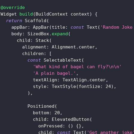
@override
Widget
build
(
BuildContext
 context
)
{
return
Scaffold
(
     appBar
:
AppBar
(
title
:
const
Text
(
'Random Joke
     body
:
SizedBox
.
expand
(
       child
:
Stack
(
         alignment
:
Alignment
.
center
,
         children
:
[
const
SelectableText
(
'What kind of bagel can fly?\n\n'
'A plain bagel.'
,
             textAlign
:
TextAlign
.
center
,
             style
:
TextStyle
(
fontSize
:
24
)
,
)
,
Positioned
(
             bottom
:
20
,
             child
:
ElevatedButton
(
               onPressed
:
(
)
{
}
,
               child
:
const
Text
(
'Get another joke