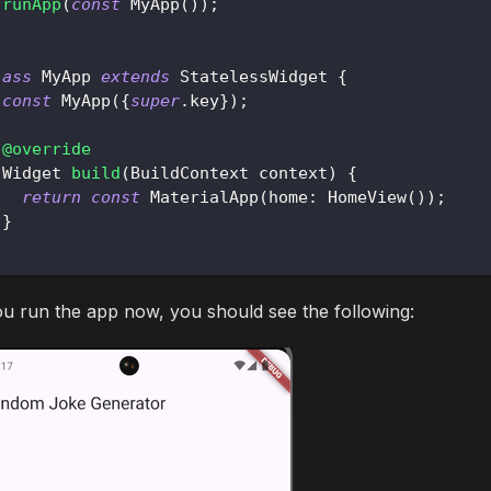
runApp
(
const
MyApp
(
)
)
;
lass
MyApp
extends
StatelessWidget
{
const
MyApp
(
{
super
.
key
}
)
;
@override
Widget
build
(
BuildContext
 context
)
{
return
const
MaterialApp
(
home
:
HomeView
(
)
)
;
}
ou run the app now, you should see the following: