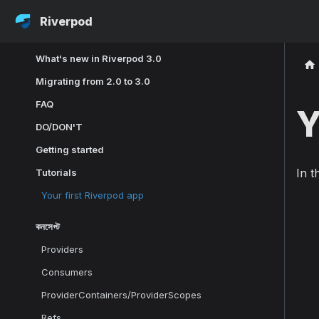
Riverpod
What's new in Riverpod 3.0
Migrating from 2.0 to 3.0
FAQ
Y
DO/DON'T
Getting started
In t
Tutorials
Your first Riverpod app
কনসেপ্ট
Providers
Consumers
ProviderContainers/ProviderScopes
Refs