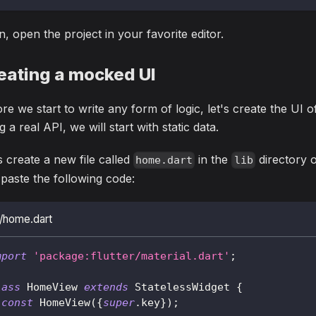
, open the project in your favorite editor.
eating a mocked UI
re we start to write any form of logic, let's create the UI o
g a real API, we will start with static data.
s create a new file called
in the
directory o
home.dart
lib
paste the following code:
b/home.dart
mport
'package:flutter/material.dart'
;
lass
HomeView
extends
StatelessWidget
{
const
HomeView
(
{
super
.
key
}
)
;