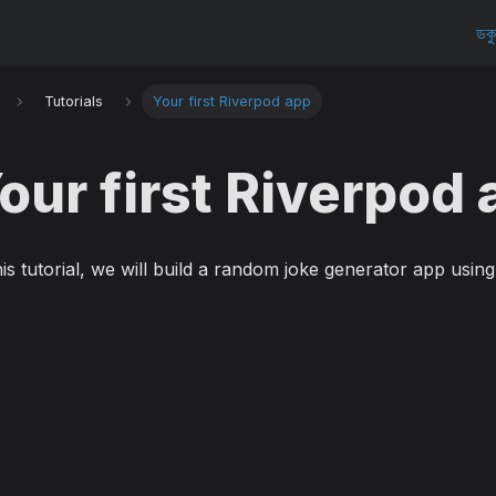
ডকু
Tutorials
Your first Riverpod app
our first Riverpod
his tutorial, we will build a random joke generator app usin