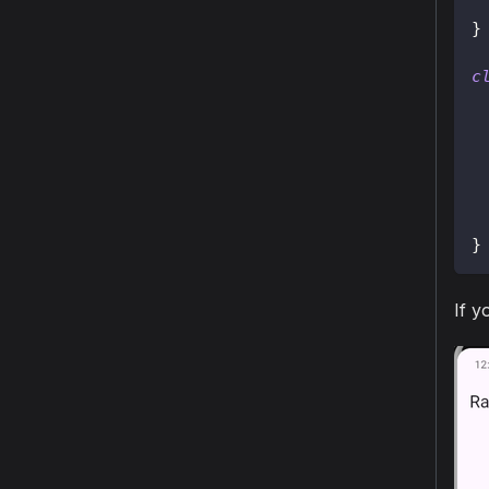
}
c
}
If y