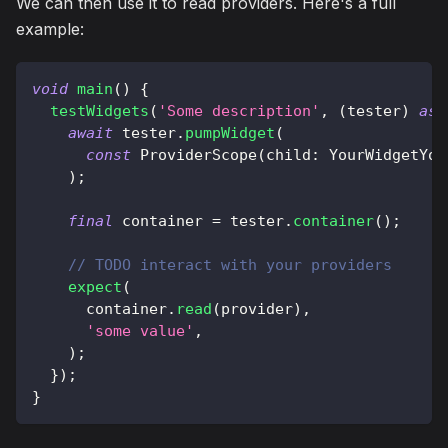
We can then use it to read providers. Here's a full
example:
void
main
(
)
{
testWidgets
(
'Some description'
,
(
tester
)
asy
await
 tester
.
pumpWidget
(
const
ProviderScope
(
child
:
YourWidgetYou
)
;
final
 container 
=
 tester
.
container
(
)
;
// TODO interact with your providers
expect
(
      container
.
read
(
provider
)
,
'some value'
,
)
;
}
)
;
}