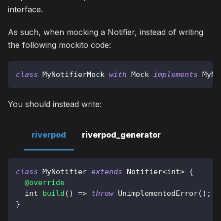
interface.
As such, when mocking a Notifier, instead of writing
the following mockito code:
class
MyNotifierMock
with
Mock
implements
MyNo
You should instead write:
riverpod
riverpod_generator
class
MyNotifier
extends
Notifier
<
int
>
{
@override
  int 
build
(
)
=
>
throw
UnimplementedError
(
)
;
}