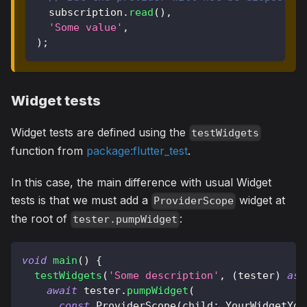
  subscription
.
read
(
)
,
'Some value'
,
)
;
Widget tests
Widget tests are defined using the
testWidgets
function from
package:flutter_test
.
In this case, the main difference with usual Widget
tests is that we must add a
widget at
ProviderScope
the root of
:
tester.pumpWidget
void
main
(
)
{
testWidgets
(
'Some description'
,
(
tester
)
asy
await
 tester
.
pumpWidget
(
const
ProviderScope
(
child
:
YourWidgetYou