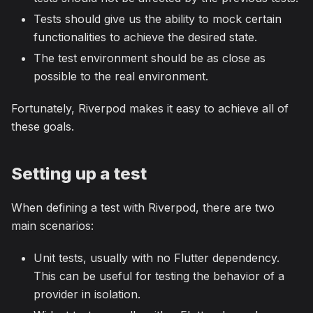
Tests should give us the ability to mock certain
functionalities to achieve the desired state.
The test environment should be as close as
possible to the real environment.
Fortunately, Riverpod makes it easy to achieve all of
these goals.
Setting up a test
When defining a test with Riverpod, there are two
main scenarios:
Unit tests, usually with no Flutter dependency.
This can be useful for testing the behavior of a
provider in isolation.