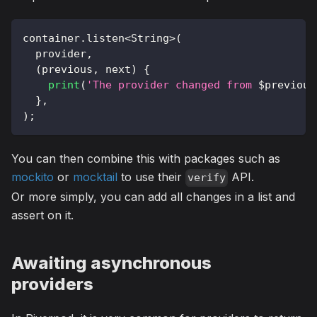
container
.
listen
<
String
>
(
  provider
,
(
previous
,
 next
)
{
print
(
'The provider changed from 
$
previous
}
,
)
;
You can then combine this with packages such as
mockito
or
mocktail
to use their
API.
verify
Or more simply, you can add all changes in a list and
assert on it.
Awaiting asynchronous
providers