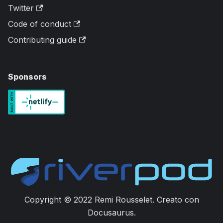
Twitter
Code of conduct
Contributing guide
Sponsors
Copyright © 2022 Remi Rousselet. Creato con
Docusaurus.