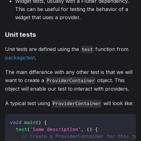
Widget tests, usually with a Flutter dependency.
This can be useful for testing the behavior of a
widget that uses a provider.
Unit tests
Unit tests are defined using the
function from
test
package:test
.
The main difference with any other test is that we will
want to create a
object. This
ProviderContainer
object will enable our test to interact with providers.
A typical test using
will look like:
ProviderContainer
void
main
(
)
{
test
(
'Some description'
,
(
)
{
// Create a ProviderContainer for this tes