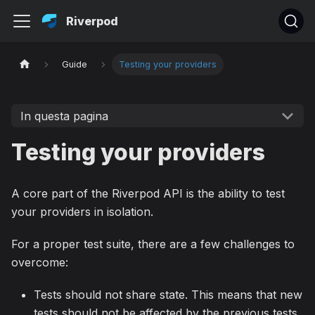
Riverpod
Guide
Testing your providers
In questa pagina
Testing your providers
A core part of the Riverpod API is the ability to test
your providers in isolation.
For a proper test suite, there are a few challenges to
overcome:
Tests should not share state. This means that new
tests should not be affected by the previous tests.