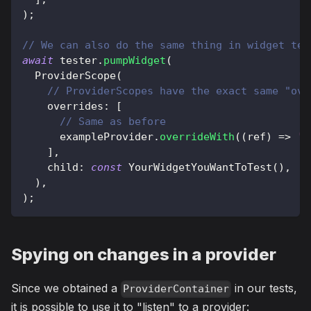
)
;
// We can also do the same thing in widget tes
await
 tester
.
pumpWidget
(
ProviderScope
(
// ProviderScopes have the exact same "ove
    overrides
:
[
// Same as before
      exampleProvider
.
overrideWith
(
(
ref
)
=
>
'H
]
,
    child
:
const
YourWidgetYouWantToTest
(
)
,
)
,
)
;
Spying on changes in a provider
Since we obtained a
in our tests,
ProviderContainer
it is possible to use it to "listen" to a provider: