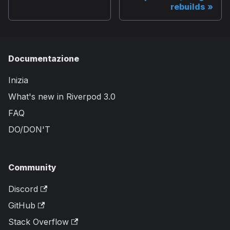
rebuilds
Documentazione
Inizia
What's new in Riverpod 3.0
FAQ
DO/DON'T
Community
Discord
GitHub
Stack Overflow