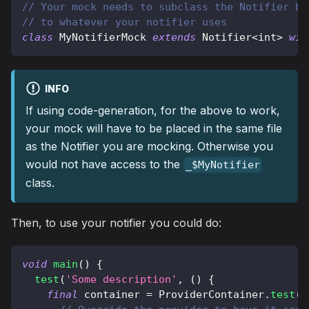
// Your mock needs to subclass the Notifier ba
// to whatever your notifier uses
class
MyNotifierMock
extends
Notifier
<
int
>
wit
INFO
If using code-generation, for the above to work,
your mock will have to be placed in the same file
as the Notifier you are mocking. Otherwise you
would not have access to the
_$MyNotifier
class.
Then, to use your notifier you could do:
void
main
(
)
{
test
(
'Some description'
,
(
)
{
final
 container 
=
ProviderContainer
.
test
(