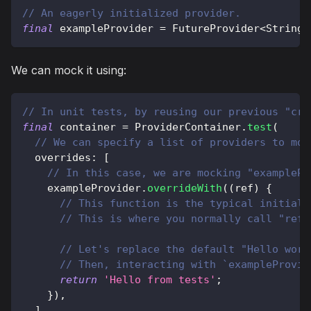
// An eagerly initialized provider.
final
 exampleProvider 
=
FutureProvider
<
String
>
We can mock it using:
// In unit tests, by reusing our previous "cre
final
 container 
=
ProviderContainer
.
test
(
// We can specify a list of providers to moc
  overrides
:
[
// In this case, we are mocking "examplePr
    exampleProvider
.
overrideWith
(
(
ref
)
{
// This function is the typical initiali
// This is where you normally call "ref.
// Let's replace the default "Hello worl
// Then, interacting with `exampleProvid
return
'Hello from tests'
;
}
)
,
]
,