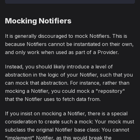
Mocking Notifiers
It is generally discouraged to mock Notifiers. This is
because Notifiers cannot be instantiated on their own,
and only work when used as part of a Provider.
Instead, you should likely introduce a level of
abstraction in the logic of your Notifier, such that you
can mock that abstraction. For instance, rather than
mocking a Notifier, you could mock a "repository"
that the Notifier uses to fetch data from.
If you insist on mocking a Notifier, there is a special
consideration to create such a mock: Your mock must
subclass the original Notifier base class: You cannot
"implement" Notifier, as this would break the