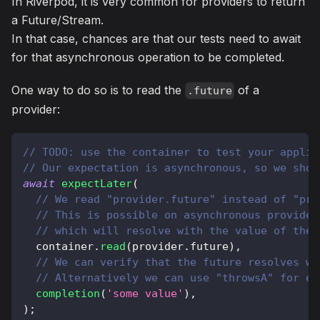
In Riverpod, it is very common for providers to return
a Future/Stream.
In that case, chances are that our tests need to await
for that asynchronous operation to be completed.
One way to do so is to read the
of a
.future
provider:
// TODO: use the container to test your applic
// Our expectation is asynchronous, so we shou
await
expectLater
(
// We read "provider.future" instead of "pro
// This is possible on asynchronous provider
// which will resolve with the value of the 
  container
.
read
(
provider
.
future
)
,
// We can verify that the future resolves wi
// Alternatively we can use "throwsA" for er
completion
(
'some value'
)
,
)
;