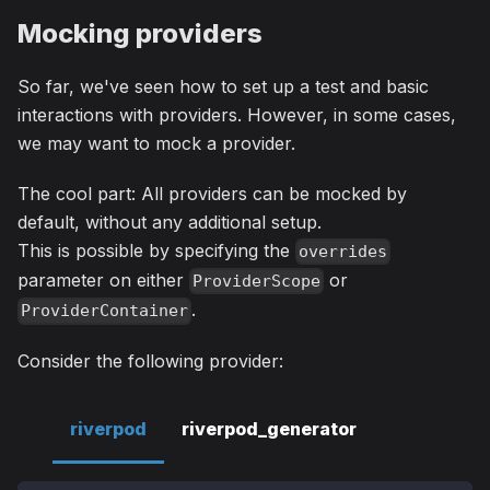
Mocking providers
So far, we've seen how to set up a test and basic
interactions with providers. However, in some cases,
we may want to mock a provider.
The cool part: All providers can be mocked by
default, without any additional setup.
This is possible by specifying the
overrides
parameter on either
or
ProviderScope
.
ProviderContainer
Consider the following provider:
riverpod
riverpod_generator