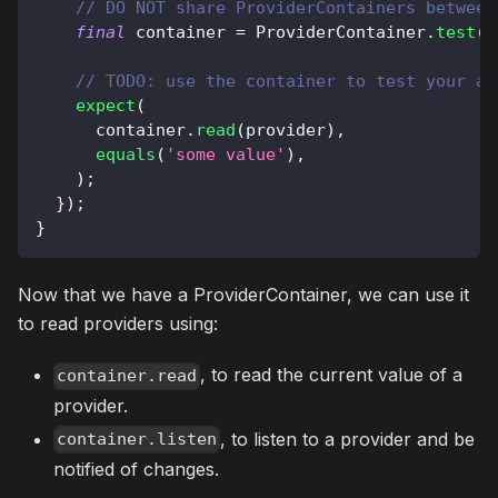
// DO NOT share ProviderContainers between
final
 container 
=
ProviderContainer
.
test
(
)
// TODO: use the container to test your ap
expect
(
      container
.
read
(
provider
)
,
equals
(
'some value'
)
,
)
;
}
)
;
}
Now that we have a ProviderContainer, we can use it
to read providers using:
, to read the current value of a
container.read
provider.
, to listen to a provider and be
container.listen
notified of changes.