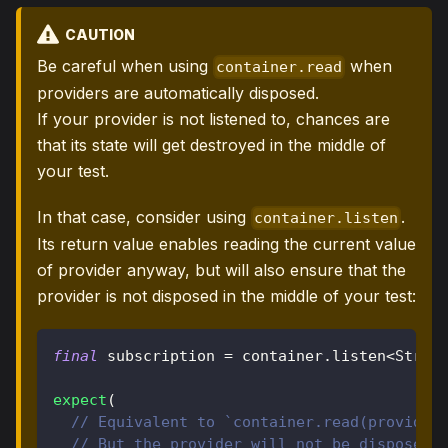
CAUTION
Be careful when using
when
container.read
providers are automatically disposed.
If your provider is not listened to, chances are
that its state will get destroyed in the middle of
your test.
In that case, consider using
.
container.listen
Its return value enables reading the current value
of provider anyway, but will also ensure that the
provider is not disposed in the middle of your test:
final
 subscription 
=
 container
.
listen
<
Strin
expect
(
// Equivalent to `container.read(provider
// But the provider will not be disposed 