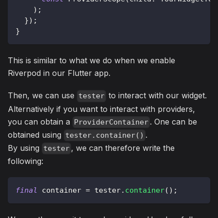
)
;
}
)
;
}
This is similar to what we do when we enable
Riverpod in our Flutter app.
Then, we can use
to interact with our widget.
tester
Alternatively if you want to interact with providers,
you can obtain a
. One can be
ProviderContainer
obtained using
.
tester.container()
By using
, we can therefore write the
tester
following:
final
 container 
=
 tester
.
container
(
)
;