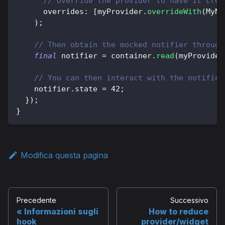
// Override the provider to have it crea
      overrides
:
[
myProvider
.
overrideWith
(
MyNo
)
;
// Then obtain the mocked notifier through
final
 notifier 
=
 container
.
read
(
myProvider
// You can then interact with the notifier
    notifier
.
state 
=
42
;
}
)
;
}
Modifica questa pagina
Precedente
Successivo
Informazioni sugli
How to reduce
hook
provider/widget