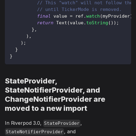
// This "watch" will not follow the 
// until TickerMode is removed.
final
 value 
=
 ref
.
watch
(
myProvider
)
;
return
Text
(
value
.
toString
(
)
)
;
}
,
)
,
)
;
}
}
StateProvider,
StateNotifierProvider, and
ChangeNotifierProvider are
moved to a new import
In Riverpod 3.0,
,
StateProvider
, and
StateNotifierProvider