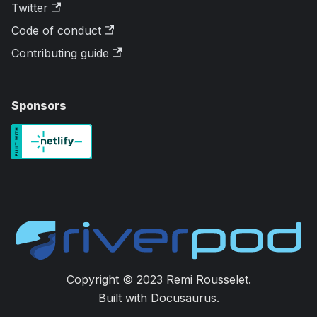
Twitter
Code of conduct
Contributing guide
Sponsors
Copyright © 2023 Remi Rousselet.
Built with Docusaurus.