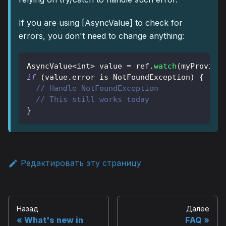
If you are using
[AsyncValue]
to check for
errors, you don't need to change anything:
AsyncValue
<
int
>
 value 
=
 ref
.
watch
(
myProvide
if
(
value
.
error 
is
NotFoundException
)
{
// Handle NotFoundException
// This still works today
}
Редактировать эту страницу
Назад
Далее
What's new in
FAQ