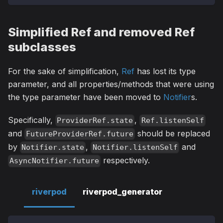
Simplified Ref and removed Ref
subclasses
For the sake of simplification,
Ref
has lost its type
parameter, and all properties/methods that were using
the type parameter have been moved to
Notifier
s.
Specifically,
,
ProviderRef.state
Ref.listenSelf
and
should be replaced
FutureProviderRef.future
by
,
and
Notifier.state
Notifier.listenSelf
respectively.
AsyncNotifier.future
riverpod
riverpod_generator