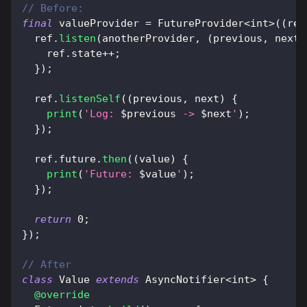
// Before:
final
 valueProvider 
=
FutureProvider
<
int
>
(
(
ref
  ref
.
listen
(
anotherProvider
,
(
previous
,
 next
)
    ref
.
state
++
;
}
)
;
  ref
.
listenSelf
(
(
previous
,
 next
)
{
print
(
'Log: 
$
previous
 -> 
$
next
'
)
;
}
)
;
  ref
.
future
.
then
(
(
value
)
{
print
(
'Future: 
$
value
'
)
;
}
)
;
return
0
;
}
)
;
// After
class
Value
extends
AsyncNotifier
<
int
>
{
@override