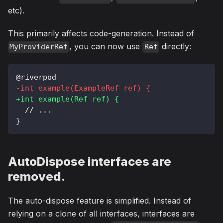
etc).
This primarily affects code-generation. Instead of
, you can now use
directly:
MyProviderRef
Ref
@riverpod
-
int example(ExampleRef ref) {
+
int example(Ref ref) {
 // ...
}
AutoDispose interfaces are
removed.
The auto-dispose feature is simplified. Instead of
relying on a clone of all interfaces, interfaces are