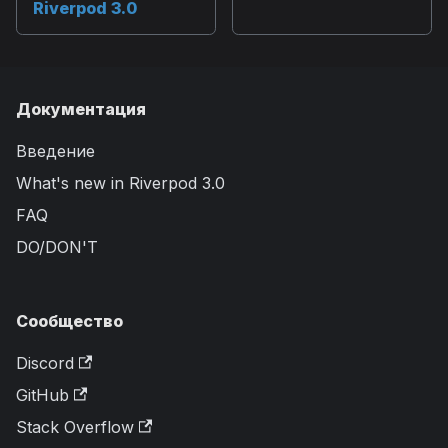
Riverpod 3.0
Документация
Введение
What's new in Riverpod 3.0
FAQ
DO/DON'T
Сообщество
Discord
GitHub
Stack Overflow