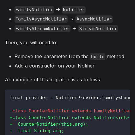
->
FamilyNotifier
Notifier
->
FamilyAsyncNotifier
AsyncNotifier
->
FamilyStreamNotifier
StreamNotifier
Then, you will need to:
Remove the parameter from the
method
build
Add a constructor on your Notifier
An example of this migration is as follows:
final provider = NotifierProvider.family<Count
-
class CounterNotifier extends FamilyNotifier<
+
class CounterNotifier extends Notifier<int> {
+
  CounterNotifier(this.arg);
+
  final String arg;