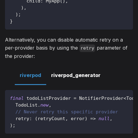
      child
:
MyApp
(
)
,
)
,
)
;
}
Alternatively, you can disable automatic retry on a
per-provider basis by using the
parameter of
retry
the provider:
riverpod
riverpod_generator
final
 todoListProvider 
=
NotifierProvider
<
Todo
TodoList
.
new
,
// Never retry this specific provider
  retry
:
(
retryCount
,
 error
)
=
>
null
,
)
;