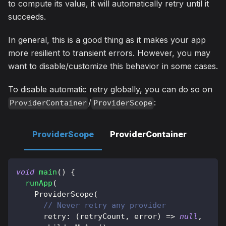
to compute its value, it will automatically retry until it
succeeds.
In general, this is a good thing as it makes your app
more resilient to transient errors. However, you may
want to disable/customize this behavior in some cases.
To disable automatic retry globally, you can do so on
/
:
ProviderContainer
ProviderScope
ProviderScope
ProviderContainer
void
main
(
)
{
runApp
(
ProviderScope
(
// Never retry any provider
      retry
:
(
retryCount
,
 error
)
=
>
null
,