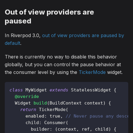
Out of view providers are
paused
In Riverpod 3.0,
out of view providers are paused by
default
.
There is currently no way to disable this behavior
globally, but you can control the pause behavior at
the consumer level by using the
TickerMode
widget.
class
MyWidget
extends
StatelessWidget
{
@override
Widget
build
(
BuildContext
 context
)
{
return
TickerMode
(
      enabled
:
true
,
// Never pause any descen
      child
:
Consumer
(
        builder
:
(
context
,
 ref
,
 child
)
{