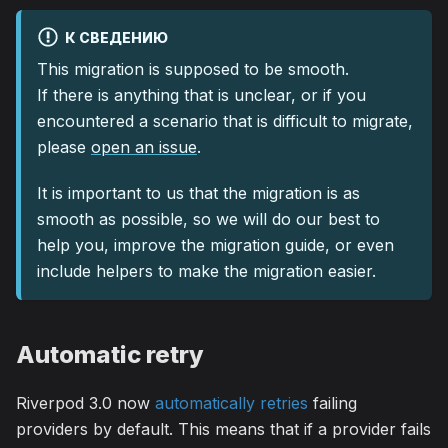
К СВЕДЕНИЮ
This migration is supposed to be smooth.
If there is anything that is unclear, or if you
encountered a scenario that is difficult to migrate,
please
open an issue
.
It is important to us that the migration is as
smooth as possible, so we will do our best to
help you, improve the migration guide, or even
include helpers to make the migration easier.
Automatic retry
Riverpod 3.0 now
automatically retries
failing
providers by default. This means that if a provider fails