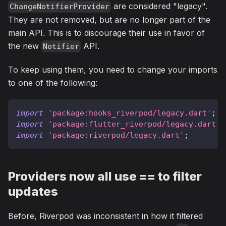
are considered "legacy".
ChangeNotifierProvider
They are not removed, but are no longer part of the
main API. This is to discourage their use in favor of
the new
API.
Notifier
To keep using them, you need to change your imports
to one of the following:
import
'package:hooks_riverpod/legacy.dart'
;
import
'package:flutter_riverpod/legacy.dart'
;
import
'package:riverpod/legacy.dart'
;
Providers now all use == to filter
updates
Before, Riverpod was inconsistent in how it filtered