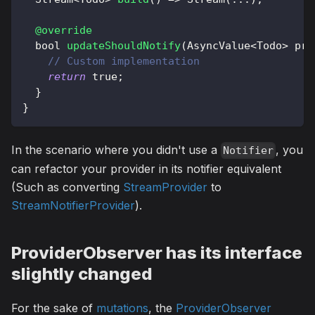
@override
  bool 
updateShouldNotify
(
AsyncValue
<
Todo
>
 pre
// Custom implementation
return
true
;
}
}
In the scenario where you didn't use a
, you
Notifier
can refactor your provider in its notifier equivalent
(Such as converting
StreamProvider
to
StreamNotifierProvider
).
ProviderObserver has its interface
slightly changed
For the sake of
mutations
, the
ProviderObserver