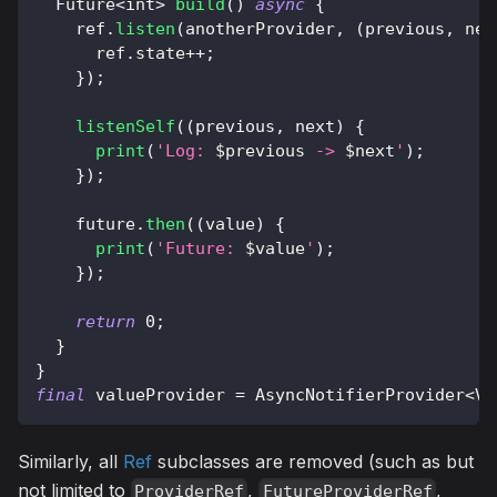
Future
<
int
>
build
(
)
async
{
    ref
.
listen
(
anotherProvider
,
(
previous
,
 nex
      ref
.
state
++
;
}
)
;
listenSelf
(
(
previous
,
 next
)
{
print
(
'Log: 
$
previous
 -> 
$
next
'
)
;
}
)
;
    future
.
then
(
(
value
)
{
print
(
'Future: 
$
value
'
)
;
}
)
;
return
0
;
}
}
final
 valueProvider 
=
AsyncNotifierProvider
<
Va
Similarly, all
Ref
subclasses are removed (such as but
not limited to
,
,
ProviderRef
FutureProviderRef