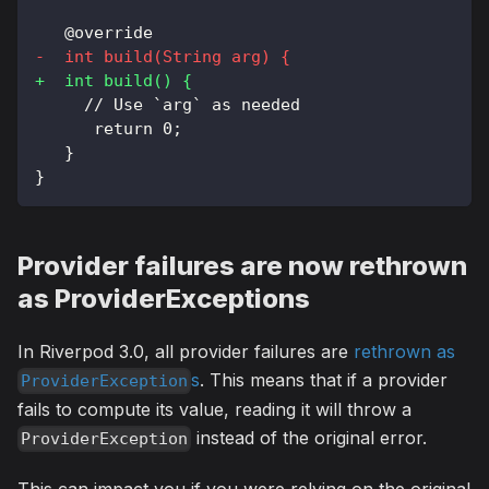
  @override
-
  int build(String arg) {
+
  int build() {
    // Use `arg` as needed
     return 0;
  }
}
Provider failures are now rethrown
as ProviderExceptions
In Riverpod 3.0, all provider failures are
rethrown as
s
. This means that if a provider
ProviderException
fails to compute its value, reading it will throw a
instead of the original error.
ProviderException