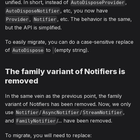
unified. In short, instead of
,
AutoDisposeProvider
, etc, you now have
AutoDisposeNotifier
,
, etc. The behavior is the same,
Provider
Notifier
but the API is simplified.
To easily migrate, you can do a case-sensitive replace
of
to
(empty string).
AutoDispose
The family variant of Notifiers is
removed
In the same vein as the previous point, the family
variant of Notifiers has been removed. Now, we only
use
/
/
,
Notifier
AsyncNotifier
StreamNotifier
and
/... have been removed.
FamilyNotifier
To migrate, you will need to replace: