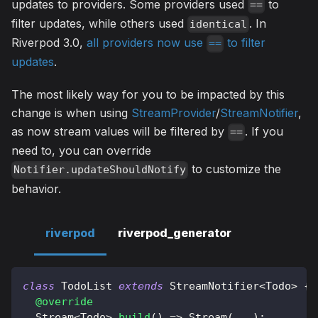
updates to providers. Some providers used
to
==
filter updates, while others used
. In
identical
Riverpod 3.0,
all providers now use
to filter
==
updates
.
The most likely way for you to be impacted by this
change is when using
StreamProvider
/
StreamNotifier
,
as now stream values will be filtered by
. If you
==
need to, you can override
to customize the
Notifier.updateShouldNotify
behavior.
riverpod
riverpod_generator
class
TodoList
extends
StreamNotifier
<
Todo
>
{
@override
Stream
<
Todo
>
build
(
)
=
>
Stream
(
.
.
.
)
;