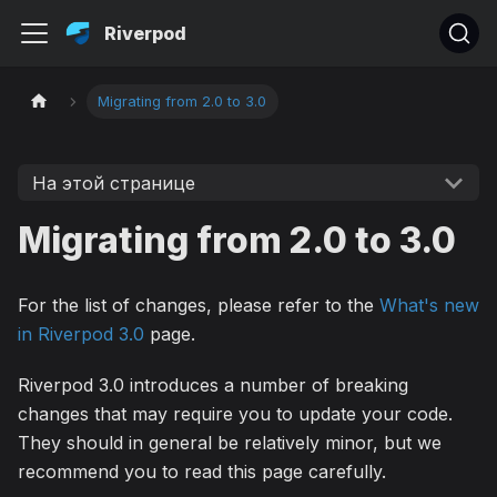
Riverpod
Migrating from 2.0 to 3.0
На этой странице
Migrating from 2.0 to 3.0
For the list of changes, please refer to the
What's new
in Riverpod 3.0
page.
Riverpod 3.0 introduces a number of breaking
changes that may require you to update your code.
They should in general be relatively minor, but we
recommend you to read this page carefully.