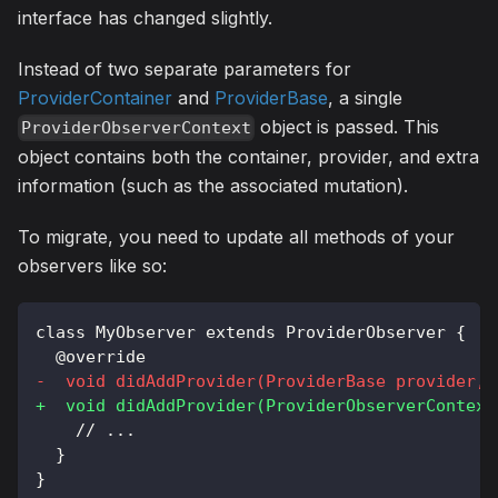
interface has changed slightly.
Instead of two separate parameters for
ProviderContainer
and
ProviderBase
, a single
object is passed. This
ProviderObserverContext
object contains both the container, provider, and extra
information (such as the associated mutation).
To migrate, you need to update all methods of your
observers like so:
class MyObserver extends ProviderObserver {
 @override
-
  void didAddProvider(ProviderBase provider, 
+
  void didAddProvider(ProviderObserverContext
   // ...
 }
}