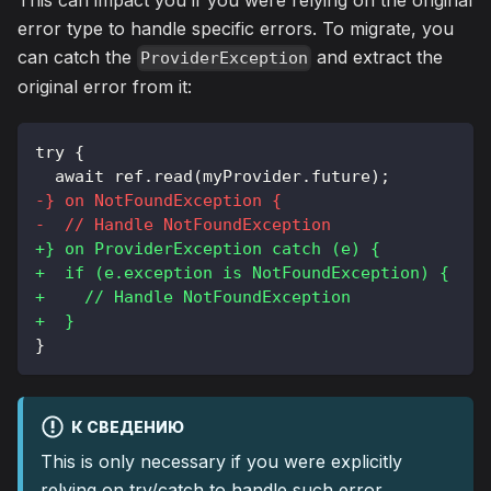
This can impact you if you were relying on the original
error type to handle specific errors. To migrate, you
can catch the
and extract the
ProviderException
original error from it:
try {
 await ref.read(myProvider.future);
-
} on NotFoundException {
-
  // Handle NotFoundException
+
} on ProviderException catch (e) {
+
  if (e.exception is NotFoundException) {
+
    // Handle NotFoundException
+
  }
}
К СВЕДЕНИЮ
This is only necessary if you were explicitly
relying on try/catch to handle such error.