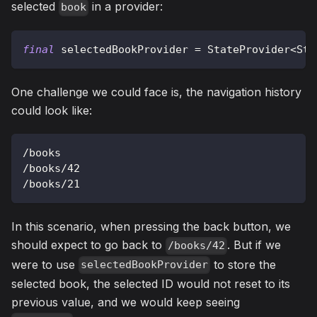
selected
in a provider:
book
final
 selectedBookProvider 
=
StateProvider
<
Str
One challenge we could face is, the navigation history
could look like:
/
books
/
books
/
42
/
books
/
21
In this scenario, when pressing the back button, we
should expect to go back to
. But if we
/books/42
were to use
to store the
selectedBookProvider
selected book, the selected ID would not reset to its
previous value, and we would keep seeing