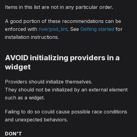
Items in this list are not in any particular order.
A good portion of these recommendations can be
enforced with
riverpod_lint
. See
Getting started
for
installation instructions.
AVOID initializing providers in a
widget
Providers should initialize themselves.
They should not be initialized by an external element
such as a widget.
Failing to do so could cause possible race conditions
and unexpected behaviors.
DON'T