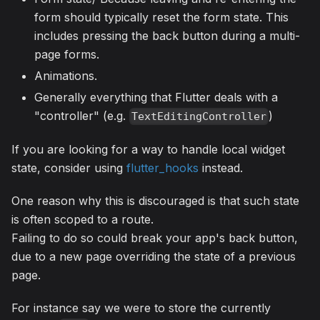
form should typically reset the form state. This
includes pressing the back button during a multi-
page forms.
Animations.
Generally everything that Flutter deals with a
"controller" (e.g.
)
TextEditingController
If you are looking for a way to handle local widget
state, consider using
flutter_hooks
instead.
One reason why this is discouraged is that such state
is often scoped to a route.
Failing to do so could break your app's back button,
due to a new page overriding the state of a previous
page.
For instance say we were to store the currently