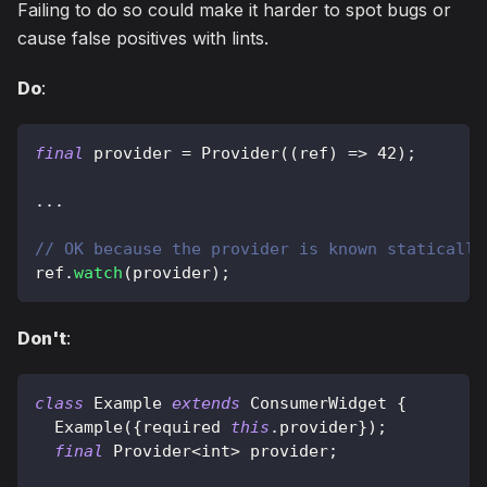
Failing to do so could make it harder to spot bugs or
cause false positives with lints.
Do
:
final
 provider 
=
Provider
(
(
ref
)
=
>
42
)
;
.
.
.
// OK because the provider is known statically
ref
.
watch
(
provider
)
;
Don't
:
class
Example
extends
ConsumerWidget
{
Example
(
{
required 
this
.
provider
}
)
;
final
Provider
<
int
>
 provider
;