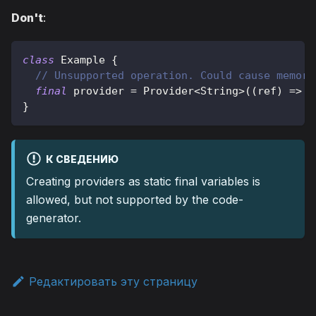
Don't
:
class
Example
{
// Unsupported operation. Could cause memory
final
 provider 
=
Provider
<
String
>
(
(
ref
)
=
>
'
}
К СВЕДЕНИЮ
Creating providers as static final variables is
allowed, but not supported by the code-
generator.
Редактировать эту страницу