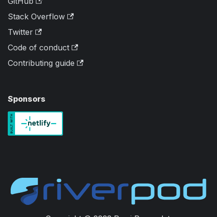
GitHub
Stack Overflow
Twitter
Code of conduct
Contributing guide
Sponsors