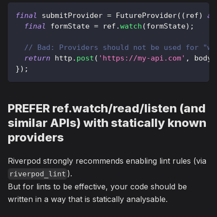
final
 submitProvider 
=
FutureProvider
(
(
ref
)
as
final
 formState 
=
 ref
.
watch
(
formState
)
;
// Bad: Providers should not be used for "wr
return
 http
.
post
(
'https://my-api.com'
,
 body
:
}
)
;
PREFER ref.watch/read/listen (and
similar APIs) with statically known
providers
Riverpod strongly recommends enabling lint rules (via
).
riverpod_lint
But for lints to be effective, your code should be
written in a way that is statically analysable.