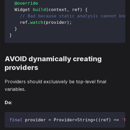
@override
Widget
build
(
context
,
 ref
)
{
// Bad because static analysis cannot know
    ref
.
watch
(
provider
)
;
}
}
AVOID dynamically creating
providers
Providers should exclusively be top-level final
variables.
Do
:
final
 provider 
=
Provider
<
String
>
(
(
ref
)
=
>
'He