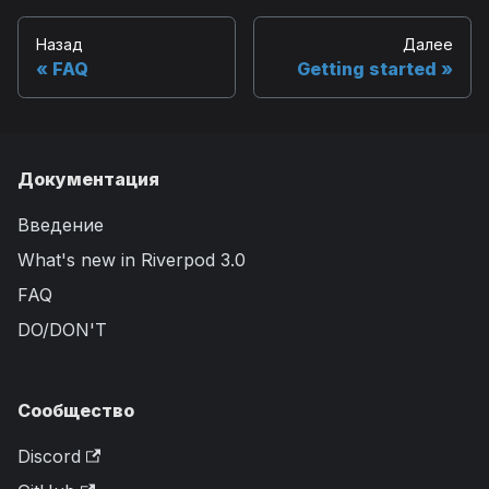
Назад
Далее
FAQ
Getting started
Документация
Введение
What's new in Riverpod 3.0
FAQ
DO/DON'T
Сообщество
Discord