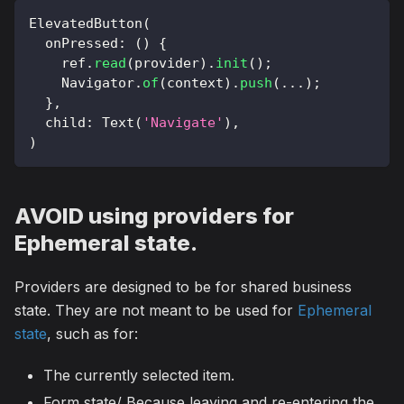
ElevatedButton
(
  onPressed
:
(
)
{
    ref
.
read
(
provider
)
.
init
(
)
;
Navigator
.
of
(
context
)
.
push
(
.
.
.
)
;
}
,
  child
:
Text
(
'Navigate'
)
,
)
AVOID using providers for
Ephemeral state.
Providers are designed to be for shared business
state. They are not meant to be used for
Ephemeral
state
, such as for:
The currently selected item.
Form state/ Because leaving and re-entering the