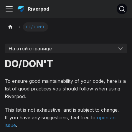
Riverpod
DO/DON'T
На этой странице
DO/DON'T
To ensure good maintainability of your code, here is a
list of good practices you should follow when using
Riverpod.
This list is not exhaustive, and is subject to change.
If you have any suggestions, feel free to
open an
issue
.