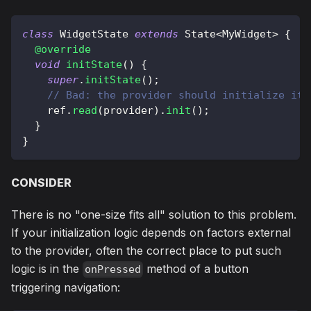
class
WidgetState
extends
State
<
MyWidget
>
{
@override
void
initState
(
)
{
super
.
initState
(
)
;
// Bad: the provider should initialize its
    ref
.
read
(
provider
)
.
init
(
)
;
}
}
CONSIDER
There is no "one-size fits all" solution to this problem.
If your initialization logic depends on factors external
to the provider, often the correct place to put such
logic is in the
method of a button
onPressed
triggering navigation: