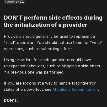
.
/books/21
DON'T perform side effects during
the initialization of a provider
Providers should generally be used to represent a
"read" operation. You should not use them for "write"
operations, such as submitting a form.
Using providers for such operations could have
unexpected behaviors, such as skipping a side-effect
if a previous one was performed.
If you are looking at a way to handle loading/error
states of a side-effect, see
Mutations (experimental)
.
DON'T
: