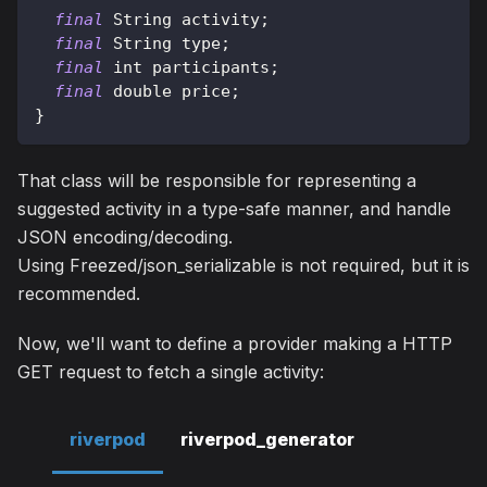
final
String
 activity
;
final
String
 type
;
final
 int participants
;
final
 double price
;
}
That class will be responsible for representing a
suggested activity in a type-safe manner, and handle
JSON encoding/decoding.
Using Freezed/json_serializable is not required, but it is
recommended.
Now, we'll want to define a provider making a HTTP
GET request to fetch a single activity:
riverpod
riverpod_generator