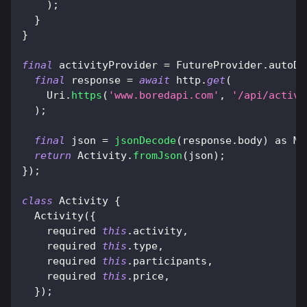
)
;
}
}
final
 activityProvider 
=
FutureProvider
.
autoDi
final
 response 
=
await
 http
.
get
(
Uri
.
https
(
'www.boredapi.com'
,
'/api/activi
)
;
final
 json 
=
jsonDecode
(
response
.
body
)
as
Ma
return
Activity
.
fromJson
(
json
)
;
}
)
;
class
Activity
{
Activity
(
{
    required 
this
.
activity
,
    required 
this
.
type
,
    required 
this
.
participants
,
    required 
this
.
price
,
}
)
;