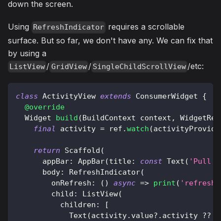
down the screen.
Using
requires a scrollable
RefreshIndicator
surface. But so far, we don't have any. We can fix that
by using a
/
/
/etc:
ListView
GridView
SingleChildScrollView
class
ActivityView
extends
ConsumerWidget
{
@override
Widget
build
(
BuildContext
 context
,
WidgetRef
final
 activity 
=
 ref
.
watch
(
activityProvide
return
Scaffold
(
      appBar
:
AppBar
(
title
:
const
Text
(
'Pull t
      body
:
RefreshIndicator
(
        onRefresh
:
(
)
async
=
>
print
(
'refresh'
        child
:
ListView
(
          children
:
[
Text
(
activity
.
value
?
.
activity 
?
?
'