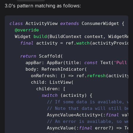
3.0's pattern matching as follows:
class
ActivityView
extends
ConsumerWidget
{
@override
Widget
build
(
BuildContext
 context
,
WidgetRef
final
 activity 
=
 ref
.
watch
(
activityProvide
return
Scaffold
(
      appBar
:
AppBar
(
title
:
const
Text
(
'Pull t
      body
:
RefreshIndicator
(
        onRefresh
:
(
)
=
>
 ref
.
refresh
(
activityP
        child
:
ListView
(
          children
:
[
switch
(
activity
)
{
// If some data is available, we
// Note that data will still be 
AsyncValue
<
Activity
>
(
:
final
 valu
// An error is available, so we 
AsyncValue
(
:
final
 error
?
)
=
>
Tex