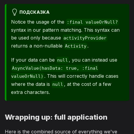
ПОДСКАЗКА
Notice the usage of the
:final valueOrNull?
syntax in our pattern matching. This syntax can
be used only because
activityProvider
returns a non-nullable
.
Activity
If your data can be
, you can instead use
null
AsyncValue(hasData: true, :final
. This will correctly handle cases
valueOrNull)
where the data is
, at the cost of a few
null
extra characters.
Wrapping up: full application
Here is the combined source of everything we've