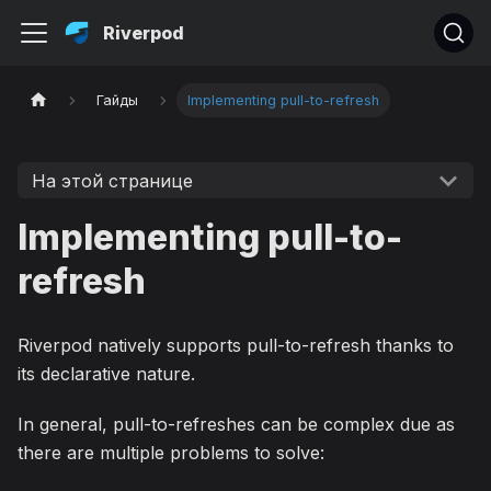
Riverpod
Гайды
Implementing pull-to-refresh
На этой странице
Implementing pull-to-
refresh
Riverpod natively supports pull-to-refresh thanks to
its declarative nature.
In general, pull-to-refreshes can be complex due as
there are multiple problems to solve: