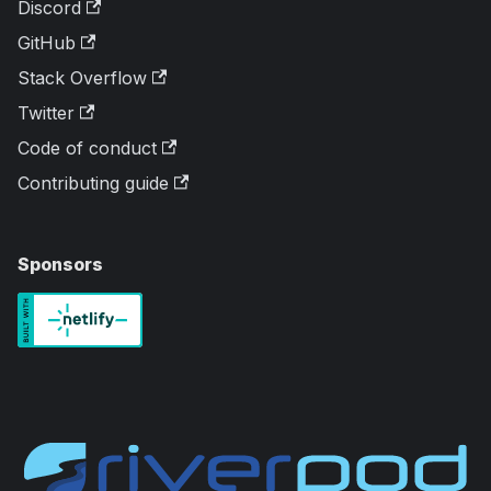
Discord
GitHub
Stack Overflow
Twitter
Code of conduct
Contributing guide
Sponsors