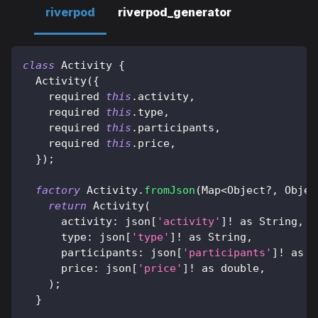
riverpod
riverpod_generator
class
Activity
{
Activity
(
{
    required 
this
.
activity
,
    required 
this
.
type
,
    required 
this
.
participants
,
    required 
this
.
price
,
}
)
;
factory
Activity
.
fromJson
(
Map
<
Object
?
,
Objec
return
Activity
(
      activity
:
 json
[
'activity'
]
!
as
String
,
      type
:
 json
[
'type'
]
!
as
String
,
      participants
:
 json
[
'participants'
]
!
as
 i
      price
:
 json
[
'price'
]
!
as
 double
,
)
;
}