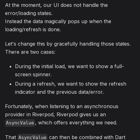
At the moment, our UI does not handle the
error/loading states.
Instead the data magically pops up when the
loading/refresh is done.
Let's change this by gracefully handling those states.
There are two cases:
During the initial load, we want to show a full-
screen spinner.
During a refresh, we want to show the refresh
indicator and the previous data/error.
Fortunately, when listening to an asynchronous
provider in Riverpod, Riverpod gives us an
, which offers everything we need.
AsyncValue
That
can then be combined with Dart
AsyncValue