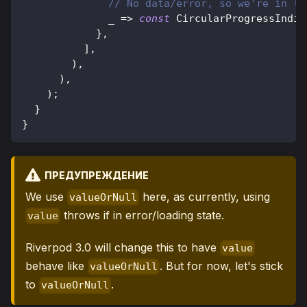
// No data/error, so we're in lo
              _ 
=
>
const
CircularProgressIndic
}
,
]
,
)
,
)
,
)
;
}
}
ПРЕДУПРЕЖДЕНИЕ
We use
here, as currently, using
valueOrNull
throws if in error/loading state.
value
Riverpod 3.0 will change this to have
value
behave like
. But for now, let's stick
valueOrNull
to
.
valueOrNull