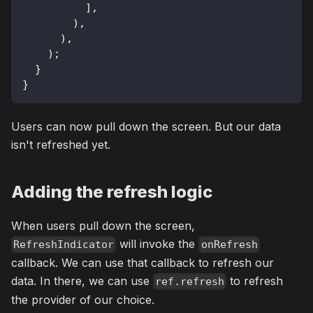
]
,
)
,
)
,
)
;
}
}
Users can now pull down the screen. But our data
isn't refreshed yet.
Adding the refresh logic
When users pull down the screen,
will invoke the
RefreshIndicator
onRefresh
callback. We can use that callback to refresh our
data. In there, we can use
to refresh
ref.refresh
the provider of our choice.