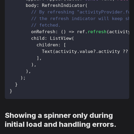
      body
:
RefreshIndicator
(
// By refreshing "activityProvider.fut
// the refresh indicator will keep sho
// fetched.
        onRefresh
:
(
)
=
>
 ref
.
refresh
(
activityP
        child
:
ListView
(
          children
:
[
Text
(
activity
.
value
?
.
activity 
?
?
'
]
,
)
,
)
,
)
;
}
}
Showing a spinner only during
initial load and handling errors.