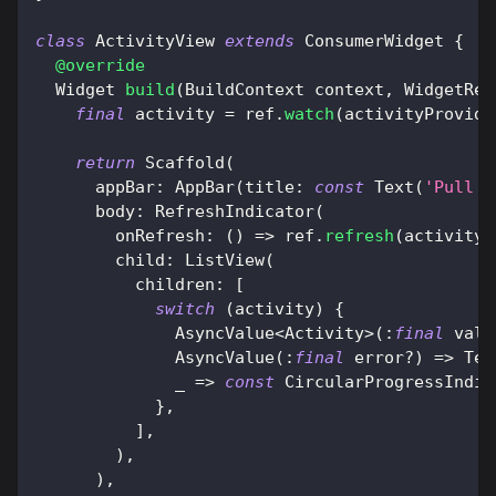
class
ActivityView
extends
ConsumerWidget
{
@override
Widget
build
(
BuildContext
 context
,
WidgetRef
final
 activity 
=
 ref
.
watch
(
activityProvide
return
Scaffold
(
      appBar
:
AppBar
(
title
:
const
Text
(
'Pull t
      body
:
RefreshIndicator
(
        onRefresh
:
(
)
=
>
 ref
.
refresh
(
activityP
        child
:
ListView
(
          children
:
[
switch
(
activity
)
{
AsyncValue
<
Activity
>
(
:
final
 valu
AsyncValue
(
:
final
 error
?
)
=
>
Tex
              _ 
=
>
const
CircularProgressIndic
}
,
]
,
)
,
)
,