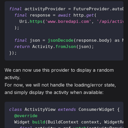
final
 activityProvider 
=
FutureProvider
.
autoDi
final
 response 
=
await
 http
.
get
(
Uri
.
https
(
'www.boredapi.com'
,
'/api/activi
)
;
final
 json 
=
jsonDecode
(
response
.
body
)
as
Ma
return
Activity
.
fromJson
(
json
)
;
}
)
;
We can now use this provider to display a random
activity.
For now, we will not handle the loading/error state,
and simply display the activity when available:
class
ActivityView
extends
ConsumerWidget
{
@override
Widget
build
(
BuildContext
 context
,
WidgetRef