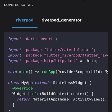
covered so far:
riverpod
riverpod_generator
import
'dart:convert'
;
import
'package:flutter/material.dart'
;
import
'package:flutter_riverpod/flutter_river
import
'package:http/http.dart'
as
 http
;
void
main
(
)
=
>
runApp
(
ProviderScope
(
child
:
MyA
class
MyApp
extends
StatelessWidget
{
@override
Widget
build
(
BuildContext
 context
)
{
return
MaterialApp
(
home
:
ActivityView
(
)
)
;
}
}