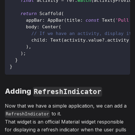
final
 activity 
=
 ref
.
watch
(
activityProvide
return
Scaffold
(
      appBar
:
AppBar
(
title
:
const
Text
(
'Pull t
      body
:
Center
(
// If we have an activity, display it,
        child
:
Text
(
activity
.
value
?
.
activity 
?
)
,
)
;
}
}
Adding
RefreshIndicator
Now that we have a simple application, we can add a
to it.
RefreshIndicator
That widget is an official Material widget responsible
for displaying a refresh indicator when the user pulls