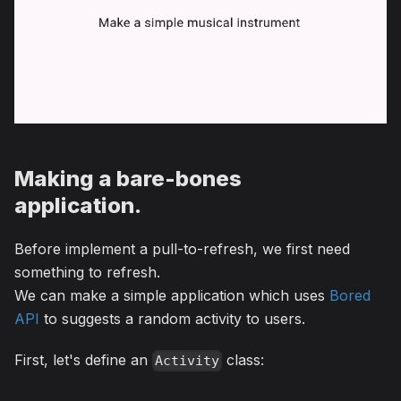
Making a bare-bones
application.
Before implement a pull-to-refresh, we first need
something to refresh.
We can make a simple application which uses
Bored
API
to suggests a random activity to users.
First, let's define an
class:
Activity