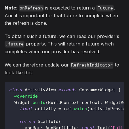
Note
:
is expected to return a
.
onRefresh
Future
And it is important for that future to complete when
the refresh is done.
To obtain such a future, we can read our provider's
property. This will return a future which
.future
completes when our provider has resolved.
We can therefore update our
to
RefreshIndicator
look like this:
class
ActivityView
extends
ConsumerWidget
{
@override
Widget
build
(
BuildContext
 context
,
WidgetRef
final
 activity 
=
 ref
.
watch
(
activityProvide
return
Scaffold
(
      appBar
:
AppBar
(
title
:
const
Text
(
'Pull t