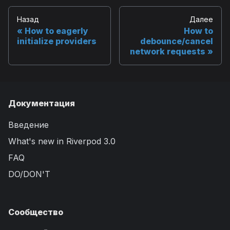
Назад
Далее
How to eagerly
How to
initialize providers
debounce/cancel
network requests
Документация
Введение
What's new in Riverpod 3.0
FAQ
DO/DON'T
Сообщество