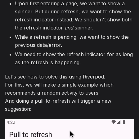
Upon first entering a page, we want to show a
spinner. But during refresh, we want to show the
refresh indicator instead. We shouldn't show both
the refresh indicator
and
spinner.
While a refresh is pending, we want to show the
previous data/error.
We need to show the refresh indicator for as long
as the refresh is happening.
Let's see how to solve this using Riverpod.
For this, we will make a simple example which
recommends a random activity to users.
And doing a pull-to-refresh will trigger a new
suggestion: