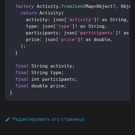
factory
Activity
.
fromJson
(
Map
<
Object
?
,
Objec
return
Activity
(
      activity
:
 json
[
'activity'
]
!
as
String
,
      type
:
 json
[
'type'
]
!
as
String
,
      participants
:
 json
[
'participants'
]
!
as
 i
      price
:
 json
[
'price'
]
!
as
 double
,
)
;
}
final
String
 activity
;
final
String
 type
;
final
 int participants
;
final
 double price
;
}
Редактировать эту страницу