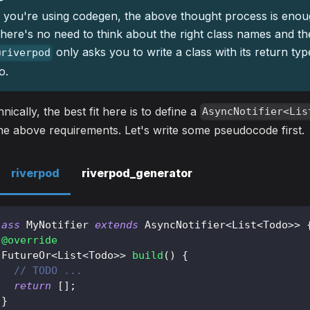
f you're using codegen, the above thought process is enou
here's no need to think about the right class names and th
only asks you to write a class with its return ty
@riverpod
o.
nically, the best fit here is to define a
AsyncNotifier<Lis
the above requirements. Let's write some pseudocode first.
riverpod
riverpod_generator
lass
MyNotifier
extends
AsyncNotifier
<
List
<
Todo
>
>
@override
FutureOr
<
List
<
Todo
>
>
build
(
)
{
// TODO ...
return
[
]
;
}