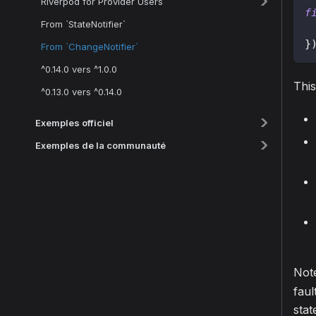
Riverpod for Provider Users
f
From `StateNotifier`
}
From `ChangeNotifier`
^0.14.0 vers ^1.0.0
This
^0.13.0 vers ^0.14.0
Exemples officiel
Exemples de la communauté
Not
faul
stat