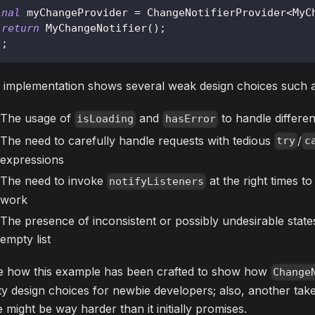
inal
 myChangeProvider 
=
ChangeNotifierProvider
<
MyC
return
MyChangeNotifier
(
)
;
)
;
 implementation shows several weak design choices such a
The usage of
and
to handle differe
isLoading
hasError
The need to carefully handle requests with tedious
/
try
c
expressions
The need to invoke
at the right times t
notifyListeners
work
The presence of inconsistent or possibly undesirable states, 
empty list
e how this example has been crafted to show how
Change
ty design choices for newbie developers; also, another tak
e might be way harder than it initially promises.