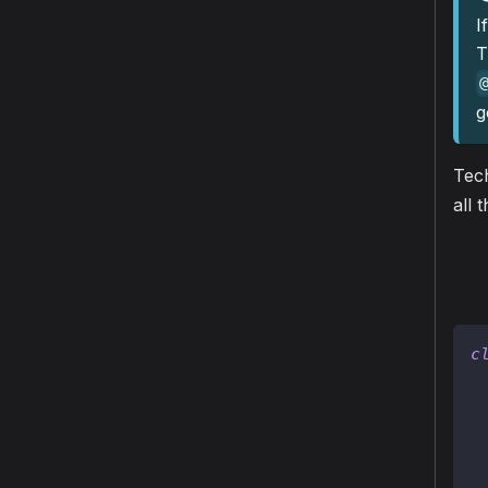
I
T
g
Tech
all 
c