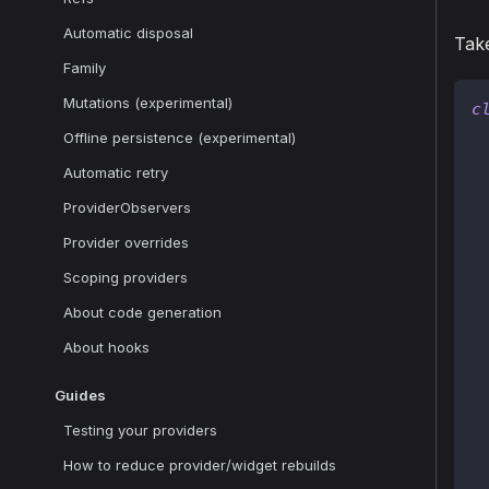
Automatic disposal
Take
Family
Mutations (experimental)
c
Offline persistence (experimental)
Automatic retry
ProviderObservers
 
Provider overrides
 
Scoping providers
About code generation
About hooks
 
Guides
 
Testing your providers
How to reduce provider/widget rebuilds
 