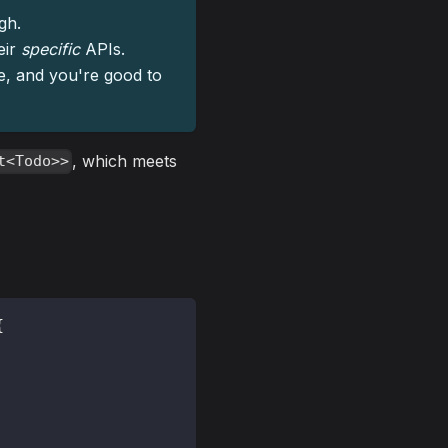
gh.
eir
specific
APIs.
pe, and you're good to
, which meets
t<Todo>>
{