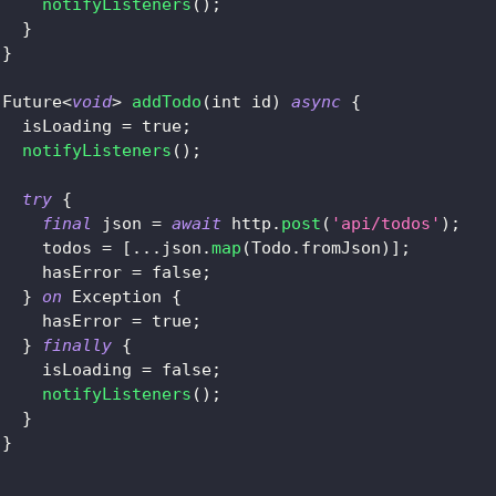
notifyListeners
(
)
;
}
}
Future
<
void
>
addTodo
(
int id
)
async
{
   isLoading 
=
true
;
notifyListeners
(
)
;
try
{
final
 json 
=
await
 http
.
post
(
'api/todos'
)
;
     todos 
=
[
.
.
.
json
.
map
(
Todo
.
fromJson
)
]
;
     hasError 
=
false
;
}
on
Exception
{
     hasError 
=
true
;
}
finally
{
     isLoading 
=
false
;
notifyListeners
(
)
;
}
}