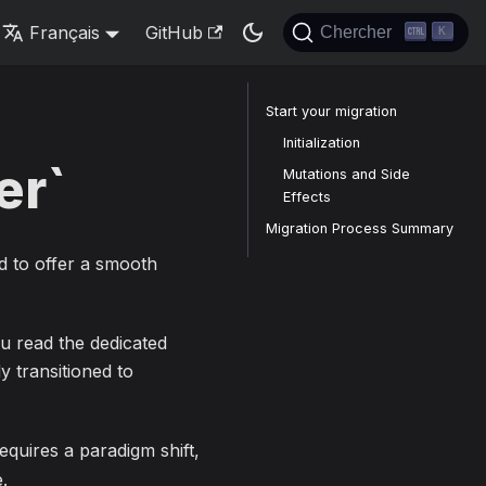
Français
GitHub
Chercher
K
Start your migration
Initialization
er`
Mutations and Side
Effects
Migration Process Summary
d to offer a smooth
ou read the dedicated
dy transitioned to
equires a paradigm shift,
.