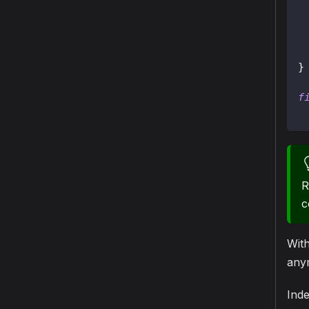
}
f
R
c
Wit
anym
Inde