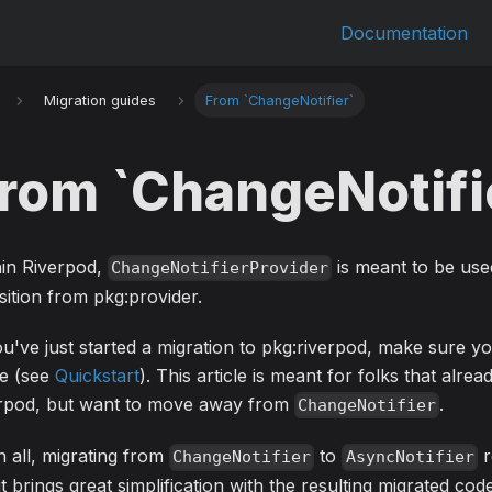
Documentation
Migration guides
From `ChangeNotifier`
rom `ChangeNotifi
hin Riverpod,
is meant to be use
ChangeNotifierProvider
sition from pkg:provider.
ou've just started a migration to pkg:riverpod, make sure y
de (see
Quickstart
). This article is meant for folks that alrea
erpod, but want to move away from
.
ChangeNotifier
in all, migrating from
to
r
ChangeNotifier
AsyncNotifier
it brings great simplification with the resulting migrated code