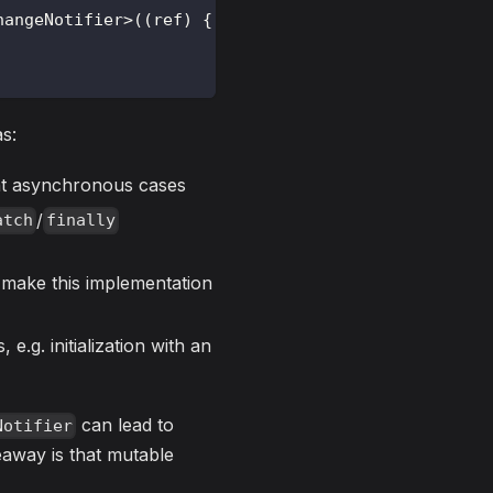
hangeNotifier
>
(
(
ref
)
{
s:
nt asynchronous cases
/
atch
finally
o make this implementation
e.g. initialization with an
can lead to
Notifier
eaway is that mutable