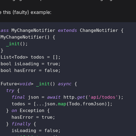
 this (faulty) example:
lass
MyChangeNotifier
extends
ChangeNotifier
{
MyChangeNotifier
(
)
{
_init
(
)
;
}
List
<
Todo
>
 todos 
=
[
]
;
 bool isLoading 
=
true
;
 bool hasError 
=
false
;
Future
<
void
>
_init
(
)
async
{
try
{
final
 json 
=
await
 http
.
get
(
'api/todos'
)
;
     todos 
=
[
.
.
.
json
.
map
(
Todo
.
fromJson
)
]
;
}
on
Exception
{
     hasError 
=
true
;
}
finally
{
     isLoading 
=
false
;