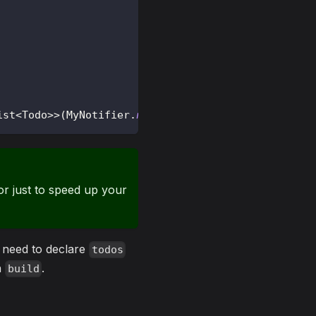
ist
<
Todo
>
>
(
MyNotifier
.
new
)
;
r just to speed up your
t need to declare
todos
th
.
build