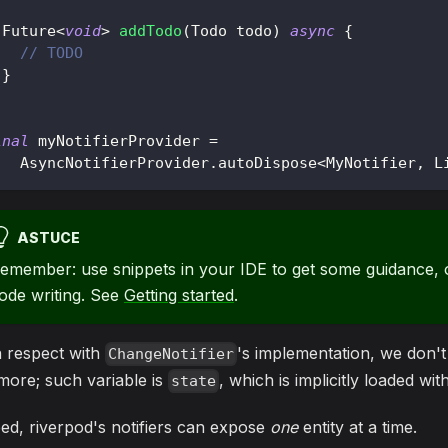
Future
<
void
>
addTodo
(
Todo
 todo
)
async
{
// TODO
}
inal
 myNotifierProvider 
=
AsyncNotifierProvider
.
autoDispose
<
MyNotifier
,
L
ASTUCE
emember: use snippets in your IDE to get some guidance, o
ode writing. See
Getting started
.
h respect with
's implementation, we don'
ChangeNotifier
ore; such variable is
, which is implicitly loaded wi
state
ed, riverpod's notifiers can expose
one
entity at a time.