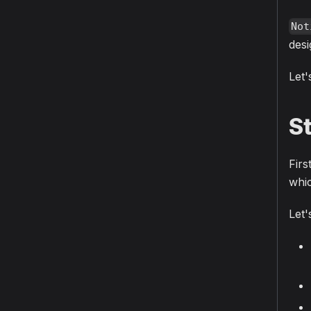
Not
desi
Let'
S
Firs
whic
Let