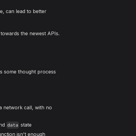
e, can lead to better
, towards the newest APIs.
ires some thought process
a network call, with no
nd
state
data
nction isn't enough