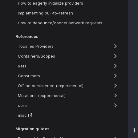
How to eagerly initialize providers
Implementing pull-to-refresh
How to debounce/cancel network requests
 
References
Tous les Providers
Containers/Scopes
Refs
 
 
Consumers
Offline persistence (experimental)
 
Mutations (experimental)
 
core
misc
Migration guides
}