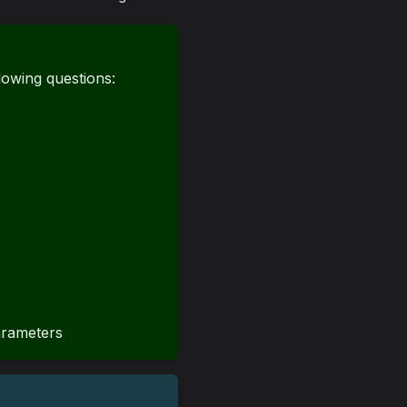
lowing questions:
arameters