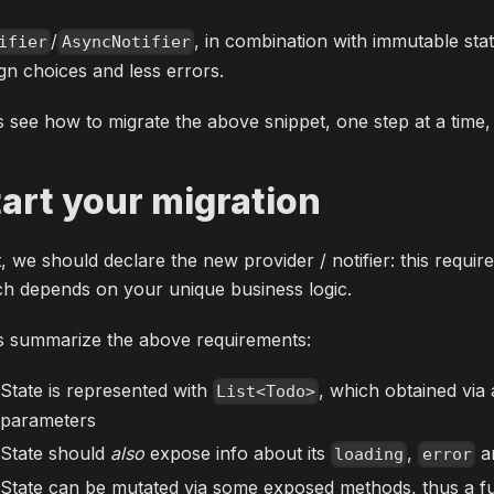
/
, in combination with immutable stat
ifier
AsyncNotifier
gn choices and less errors.
s see how to migrate the above snippet, one step at a time
tart your migration
t, we should declare the new provider / notifier: this requ
h depends on your unique business logic.
's summarize the above requirements:
State is represented with
, which obtained via 
List<Todo>
parameters
State should
also
expose info about its
,
a
loading
error
State can be mutated via some exposed methods, thus a fu