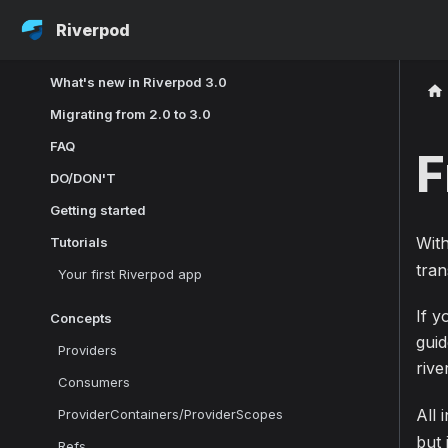
Riverpod
What's new in Riverpod 3.0
Migrating from 2.0 to 3.0
FAQ
F
DO/DON'T
Getting started
Wit
Tutorials
tran
Your first Riverpod app
If y
Concepts
gui
Providers
riv
Consumers
All 
ProviderContainers/ProviderScopes
but 
Refs