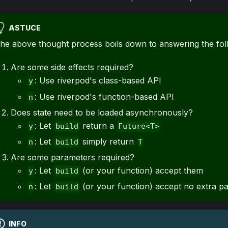
ASTUCE
he above thought process boils down to answering the fol
Are some side effects required?
: Use riverpod's class-based API
y
: Use riverpod's function-based API
n
Does state need to be loaded asynchronously?
: Let
return a
y
build
Future<T>
: Let
simply return
n
build
T
Are some parameters required?
: Let
(or your function) accept them
y
build
: Let
(or your function) accept no extra p
n
build
INFO