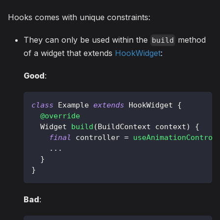
Hooks comes with unique constraints:
They can only be used within the
method
build
of a widget that extends
HookWidget
:
Good
:
class
Example
extends
HookWidget
{
@override
Widget
build
(
BuildContext
 context
)
{
final
 controller 
=
useAnimationControl
.
.
.
}
}
Bad
: