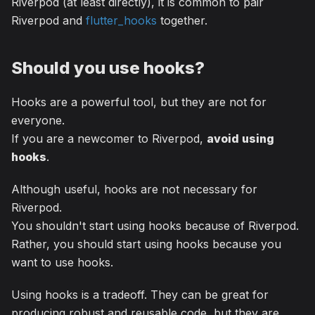
Riverpod (at least directly), it is common to pair
Riverpod and
flutter_hooks
together.
Should you use hooks?
Hooks are a powerful tool, but they are not for
everyone.
If you are a newcomer to Riverpod,
avoid using
hooks
.
Although useful, hooks are not necessary for
Riverpod.
You shouldn't start using hooks because of Riverpod.
Rather, you should start using hooks because you
want to use hooks.
Using hooks is a tradeoff. They can be great for
producing robust and reusable code, but they are