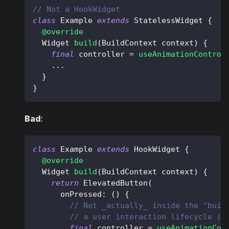
// Not a HookWidget
class
Example
extends
StatelessWidget
{
@override
Widget
build
(
BuildContext
 context
)
{
final
 controller 
=
useAnimationControl
.
.
.
}
}
Bad
:
class
Example
extends
HookWidget
{
@override
Widget
build
(
BuildContext
 context
)
{
return
ElevatedButton
(
      onPressed
:
(
)
{
// Not _actually_ inside the "buil
// a user interaction lifecycle (h
final
 controller 
=
useAnimationCon