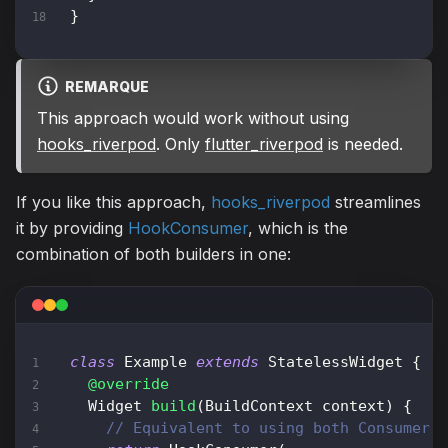
}
REMARQUE
This approach would work without using
hooks_riverpod
. Only
flutter_riverpod
is needed.
If you like this approach,
hooks_riverpod
streamlines
it by providing
HookConsumer
, which is the
combination of both builders in one:
class
Example
extends
StatelessWidget
{
@override
Widget
build
(
BuildContext
 context
)
{
// Equivalent to using both Consumer 