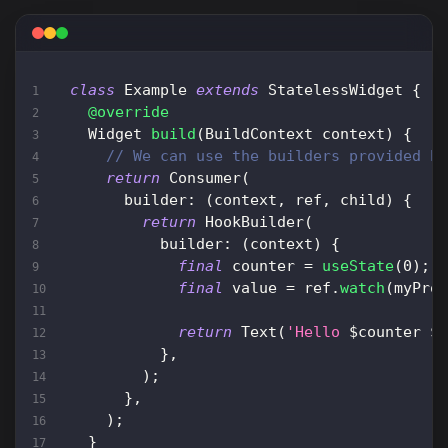
class
Example
extends
StatelessWidget
{
@override
Widget
build
(
BuildContext
 context
)
{
// We can use the builders provided b
return
Consumer
(
      builder
:
(
context
,
 ref
,
 child
)
{
return
HookBuilder
(
          builder
:
(
context
)
{
final
 counter 
=
useState
(
0
)
;
final
 value 
=
 ref
.
watch
(
myPro
return
Text
(
'Hello 
$
counter
$
}
,
)
;
}
,
)
;
}