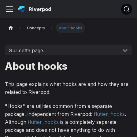
Riverpod
Concepts
About hooks
Sur cette page
About hooks
This page explains what hooks are and how they are
related to Riverpod.
"Hooks" are utilities common from a separate
package, independent from Riverpod:
flutter_hooks
.
Although
flutter_hooks
is a completely separate
package and does not have anything to do with