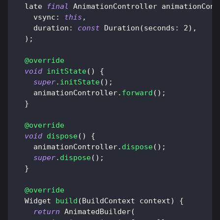
  late 
final
AnimationController
 animationCont
    vsync
:
this
,
    duration
:
const
Duration
(
seconds
:
2
)
,
)
;
@override
void
initState
(
)
{
super
.
initState
(
)
;
    animationController
.
forward
(
)
;
}
@override
void
dispose
(
)
{
    animationController
.
dispose
(
)
;
super
.
dispose
(
)
;
}
@override
Widget
build
(
BuildContext
 context
)
{
return
AnimatedBuilder
(