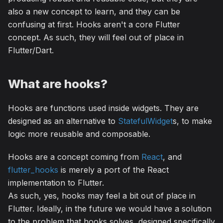
also a new concept to learn, and they can be
confusing at first. Hooks aren't a core Flutter
concept. As such, they will feel out of place in
Flutter/Dart.
What are hooks?
Hooks are functions used inside widgets. They are
designed as an alternative to
StatefulWidget
s, to make
logic more reusable and composable.
Hooks are a concept coming from
React
, and
flutter_hooks
is merely a port of the React
implementation to Flutter.
As such, yes, hooks may feel a bit out of place in
Flutter. Ideally, in the future we would have a solution
to the problem that hooks solves, designed specifically