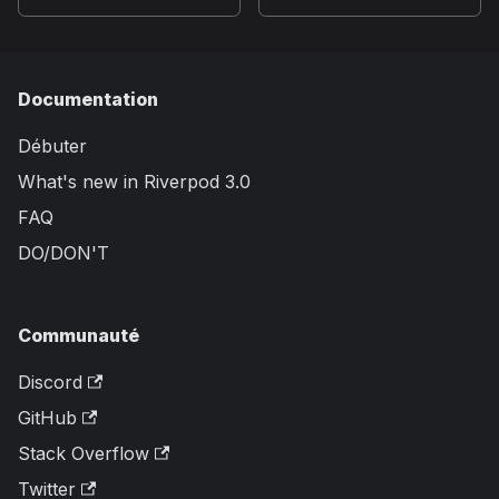
Documentation
Débuter
What's new in Riverpod 3.0
FAQ
DO/DON'T
Communauté
Discord
GitHub
Stack Overflow
Twitter