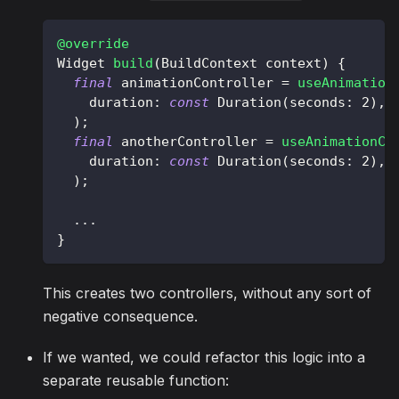
@override
Widget
build
(
BuildContext
 context
)
{
final
 animationController 
=
useAnimation
    duration
:
const
Duration
(
seconds
:
2
)
,
)
;
final
 anotherController 
=
useAnimationCo
    duration
:
const
Duration
(
seconds
:
2
)
,
)
;
.
.
.
}
This creates two controllers, without any sort of
negative consequence.
If we wanted, we could refactor this logic into a
separate reusable function: