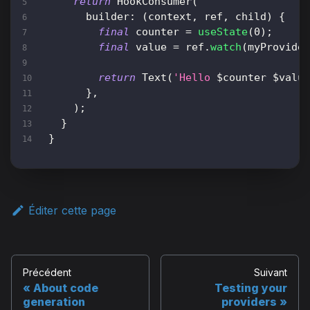
return
HookConsumer
(
      builder
:
(
context
,
 ref
,
 child
)
{
final
 counter 
=
useState
(
0
)
;
final
 value 
=
 ref
.
watch
(
myProvide
return
Text
(
'Hello 
$
counter
$
valu
}
,
)
;
}
}
Éditer cette page
Précédent
Suivant
About code
Testing your
generation
providers