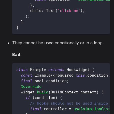
}
,
      child
:
Text
(
'click me'
)
,
)
;
}
}
They cannot be used conditionally or in a loop.
Bad
:
class
Example
extends
HookWidget
{
const
Example
(
{
required 
this
.
condition
,
final
 bool condition
;
@override
Widget
build
(
BuildContext
 context
)
{
if
(
condition
)
{
// Hooks should not be used inside "
final
 controller 
=
useAnimationContr