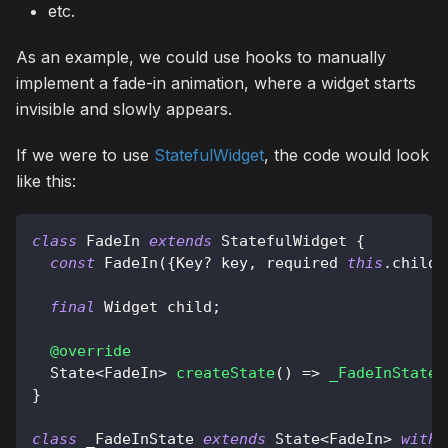
etc.
As an example, we could use hooks to manually
implement a fade-in animation, where a widget starts
invisible and slowly appears.
If we were to use
StatefulWidget
, the code would look
like this:
class
FadeIn
extends
StatefulWidget
{
const
FadeIn
(
{
Key
?
 key
,
 required 
this
.
child
}
final
Widget
 child
;
@override
State
<
FadeIn
>
createState
(
)
=
>
_FadeInState
(
}
class
 _FadeInState 
extends
State
<
FadeIn
>
with