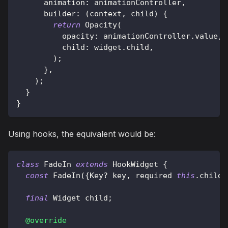
      animation
:
 animationController
,
      builder
:
(
context
,
 child
)
{
return
Opacity
(
          opacity
:
 animationController
.
value
,
          child
:
 widget
.
child
,
)
;
}
,
)
;
}
}
Using hooks, the equivalent would be:
class
FadeIn
extends
HookWidget
{
const
FadeIn
(
{
Key
?
 key
,
 required 
this
.
child
}
final
Widget
 child
;
@override