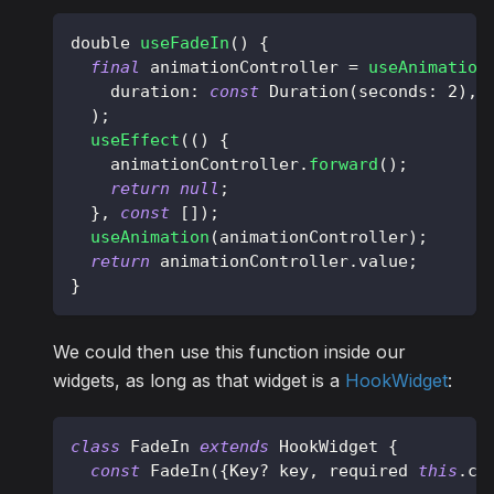
double 
useFadeIn
(
)
{
final
 animationController 
=
useAnimation
    duration
:
const
Duration
(
seconds
:
2
)
,
)
;
useEffect
(
(
)
{
    animationController
.
forward
(
)
;
return
null
;
}
,
const
[
]
)
;
useAnimation
(
animationController
)
;
return
 animationController
.
value
;
}
We could then use this function inside our
widgets, as long as that widget is a
HookWidget
:
class
FadeIn
extends
HookWidget
{
const
FadeIn
(
{
Key
?
 key
,
 required 
this
.
ch