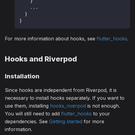
}
.
.
.
}
}
For more information about hooks, see
flutter_hooks
.
Hooks and Riverpod
Installation
Since hooks are independent from Riverpod, it is
necessary to install hooks separately. If you want to
use them, installing
hooks_riverpod
is not enough.
You will still need to add
flutter_hooks
to your
dependencies. See
Getting started
for more
information.