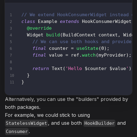
// We extend HookConsumerWidget instead o
class
Example
extends
HookConsumerWidget
@override
Widget
build
(
BuildContext
 context
,
Widg
// We can use both hooks and provider
final
 counter 
=
useState
(
0
)
;
final
 value 
=
 ref
.
watch
(
myProvider
)
;
return
Text
(
'Hello 
$
counter
$
value
'
)
;
}
}
Alternatively, you can use the "builders" provided by
both packages.
For example, we could stick to using
, and use both
and
StatelessWidget
HookBuilder
.
Consumer