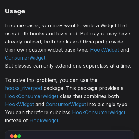
Usage
In some cases, you may want to write a Widget that
uses both hooks and Riverpod. But as you may have
already noticed, both hooks and Riverpod provide
their own custom widget base type:
HookWidget
and
ConsumerWidget
.
But classes can only extend one superclass at a time.
To solve this problem, you can use the
hooks_riverpod
package. This package provides a
HookConsumerWidget
class that combines both
HookWidget
and
ConsumerWidget
into a single type.
You can therefore subclass
HookConsumerWidget
instead of
HookWidget
: