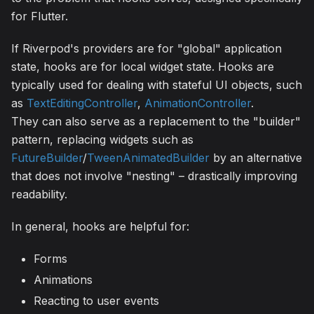
for Flutter.
If Riverpod's providers are for "global" application
state, hooks are for local widget state. Hooks are
typically used for dealing with stateful UI objects, such
as
TextEditingController
,
AnimationController
.
They can also serve as a replacement to the "builder"
pattern, replacing widgets such as
FutureBuilder
/
TweenAnimatedBuilder
by an alternative
that does not involve "nesting" – drastically improving
readability.
In general, hooks are helpful for:
Forms
Animations
Reacting to user events