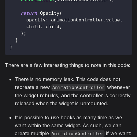
return
Opacity
(
      opacity
:
 animationController
.
value
,
      child
:
 child
,
)
;
}
}
There are a few interesting things to note in this code:
There is no memory leak. This code does not
recreate a new
whenever
AnimationController
the widget rebuilds, and the controller is correctly
released when the widget is unmounted.
It is possible to use hooks as many time as we
want within the same widget. As such, we can
create multiple
if we want:
AnimationController