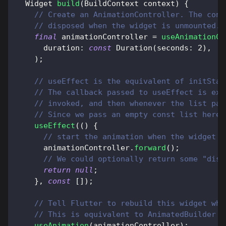
Widget
build
(
BuildContext
 context
)
{
// Create an AnimationController. The cont
// disposed when the widget is unmounted.
final
 animationController 
=
useAnimationCo
      duration
:
const
Duration
(
seconds
:
2
)
,
)
;
// useEffect is the equivalent of initStat
// The callback passed to useEffect is exe
// invoked, and then whenever the list pas
// Since we pass an empty const list here,
useEffect
(
(
)
{
// start the animation when the widget i
      animationController
.
forward
(
)
;
// We could optionally return some "disp
return
null
;
}
,
const
[
]
)
;
// Tell Flutter to rebuild this widget whe
// This is equivalent to AnimatedBuilder
useAnimation
(
animationController
)
;