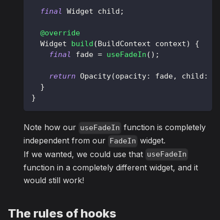
final
Widget
 child
;
@override
Widget
build
(
BuildContext
 context
)
{
final
 fade 
=
useFadeIn
(
)
;
return
Opacity
(
opacity
:
 fade
,
 child
:
 c
}
}
Note how our
function is completely
useFadeIn
independent from our
widget.
FadeIn
If we wanted, we could use that
useFadeIn
function in a completely different widget, and it
would still work!
The rules of hooks