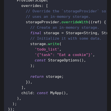
ProviderScope
(
      overrides
:
[
// Override the `storageProvider` so t
// uses an in-memory storage.
        storageProvider
.
overrideWith
(
(
ref
)
{
// Create an in-memory storage.
final
 storage 
=
Storage
<
String
,
Stri
// Initialize it with some data.
          storage
.
write
(
'todo_list'
,
'{"task": "Eat a cookie"}'
,
const
StorageOptions
(
)
,
)
;
return
 storage
;
}
)
,
]
,
      child
:
const
MyApp
(
)
,
)
,
)
;
}
)
;