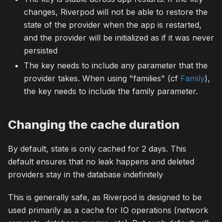
changes, Riverpod will not be able to restore the
state of the provider when the app is restarted,
and the provider will be initialized as if it was never
persisted
The key needs to include any parameter that the
provider takes. When using "families" (cf
Family
),
the key needs to include the family parameter.
Changing the cache duration
By default, state is only cached for 2 days. This
default ensures that no leak happens and deleted
providers stay in the database indefinitely
This is generally safe, as Riverpod is designed to be
used primarily as a cache for IO operations (network