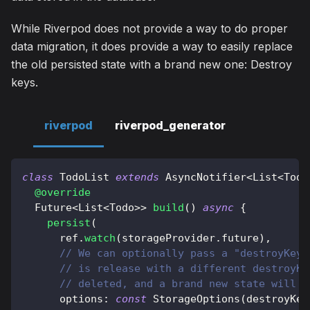
While Riverpod does not provide a way to do proper
data migration, it does provide a way to easily replace
the old persisted state with a brand new one: Destroy
keys.
riverpod
riverpod_generator
class
TodoList
extends
AsyncNotifier
<
List
<
Todo
@override
Future
<
List
<
Todo
>
>
build
(
)
async
{
persist
(
      ref
.
watch
(
storageProvider
.
future
)
,
// We can optionally pass a "destroyKey"
// is release with a different destroyKe
// deleted, and a brand new state will b
      options
:
const
StorageOptions
(
destroyKey