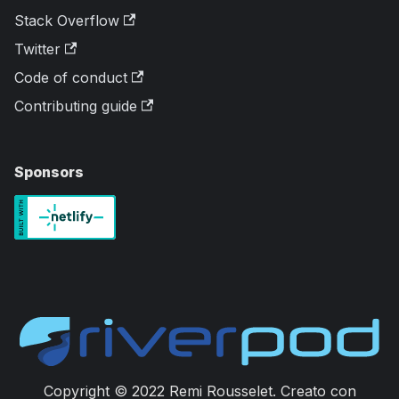
Stack Overflow
Twitter
Code of conduct
Contributing guide
Sponsors
Copyright © 2022 Remi Rousselet. Creato con