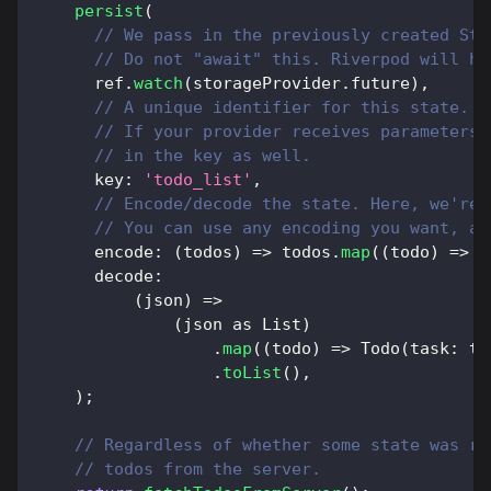
persist
(
// We pass in the previously created Sto
// Do not "await" this. Riverpod will ha
      ref
.
watch
(
storageProvider
.
future
)
,
// A unique identifier for this state.
// If your provider receives parameters,
// in the key as well.
      key
:
'todo_list'
,
// Encode/decode the state. Here, we're 
// You can use any encoding you want, as
      encode
:
(
todos
)
=
>
 todos
.
map
(
(
todo
)
=
>
{
      decode
:
(
json
)
=
>
(
json 
as
List
)
.
map
(
(
todo
)
=
>
Todo
(
task
:
 to
.
toList
(
)
,
)
;
// Regardless of whether some state was re
// todos from the server.