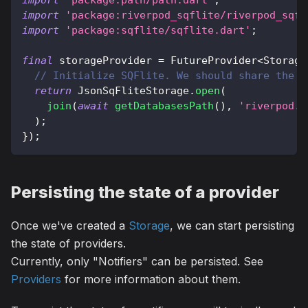
import
'package:path/path.dart'
;
import
'package:riverpod_sqflite/riverpod_sqfl
import
'package:sqflite/sqflite.dart'
;
final
 storageProvider 
=
FutureProvider
<
Storage
// Initialize SQFlite. We should share the S
return
JsonSqFliteStorage
.
open
(
join
(
await
getDatabasesPath
(
)
,
'riverpod.d
)
;
}
)
;
Persisting the state of a provider
Once we've created a
Storage
, we can start persisting
the state of providers.
Currently, only "Notifiers" can be persisted. See
Providers
for more information about them.