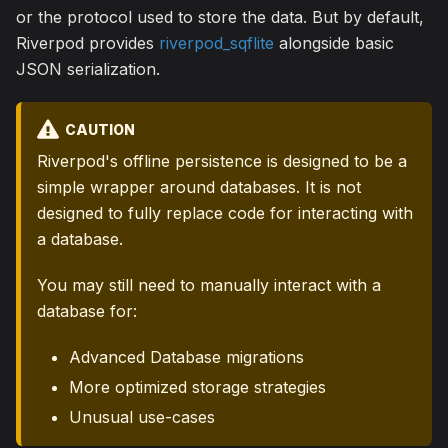
or the protocol used to store the data. But by default,
Riverpod provides
riverpod_sqflite
alongside basic
JSON serialization.
CAUTION
Riverpod's offline persistence is designed to be a
simple wrapper around databases. It is not
designed to fully replace code for interacting with
a database.
You may still need to manually interact with a
database for:
Advanced Database migrations
More optimized storage strategies
Unusual use-cases