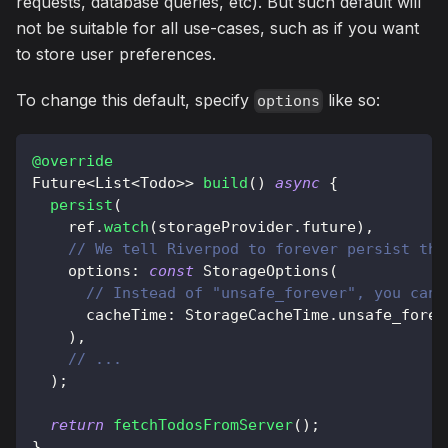
requests, database queries, etc). But such default will
not be suitable for all use-cases, such as if you want
to store user preferences.
To change this default, specify
like so:
options
@override
Future
<
List
<
Todo
>
>
build
(
)
async
{
persist
(
    ref
.
watch
(
storageProvider
.
future
)
,
// We tell Riverpod to forever persist the
    options
:
const
StorageOptions
(
// Instead of "unsafe_forever", you can 
      cacheTime
:
StorageCacheTime
.
unsafe_forev
)
,
// ...
)
;
return
fetchTodosFromServer
(
)
;
}