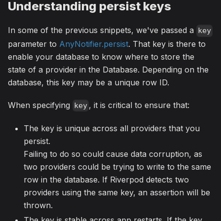
Understanding persist keys
In some of the previous snippets, we've passed a
key
parameter to
AnyNotifier.persist
. That key is there to
enable your database to know where to store the
state of a provider in the Database. Depending on the
database, this key may be a unique row ID.
When specifying
, it is critical to ensure that:
key
The key is unique across all providers that you
persist.
Failing to do so could cause data corruption, as
two providers could be trying to write to the same
row in the database. If Riverpod detects two
providers using the same key, an assertion will be
thrown.
The key is stable across app restarts. If the key