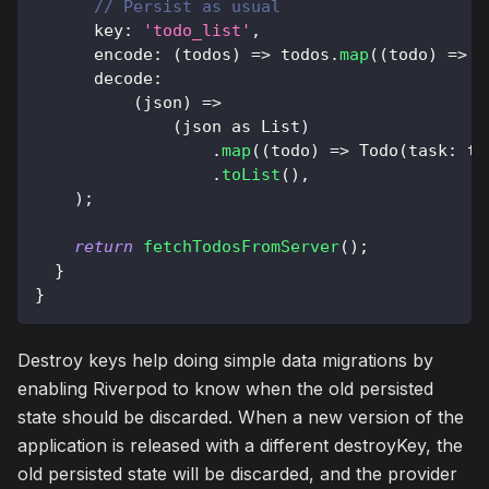
// Persist as usual
      key
:
'todo_list'
,
      encode
:
(
todos
)
=
>
 todos
.
map
(
(
todo
)
=
>
{
      decode
:
(
json
)
=
>
(
json 
as
List
)
.
map
(
(
todo
)
=
>
Todo
(
task
:
 to
.
toList
(
)
,
)
;
return
fetchTodosFromServer
(
)
;
}
}
Destroy keys help doing simple data migrations by
enabling Riverpod to know when the old persisted
state should be discarded. When a new version of the
application is released with a different destroyKey, the
old persisted state will be discarded, and the provider