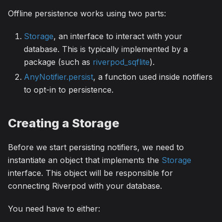
Offline persistence works using two parts:
Storage
, an interface to interact with your
database. This is typically implemented by a
package (such as
riverpod_sqflite
).
AnyNotifier.persist
, a function used inside notifiers
to opt-in to persistence.
Creating a Storage
Before we start persisting notifiers, we need to
instantiate an object that implements the
Storage
interface. This object will be responsible for
connecting Riverpod with your database.
You need have to either: