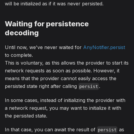
will be initialized as if it was never persisted.
Waiting for persistence
decoding
Until now, we've never waited for
AnyNotifier.persist
to complete.
This is voluntary, as this allows the provider to start its
network requests as soon as possible. However, it
means that the provider cannot easily access the
persisted state right after calling
.
persist
In some cases, instead of initializing the provider with
a network request, you may want to initialize it with
the persisted state.
In that case, you can await the result of
as
persist