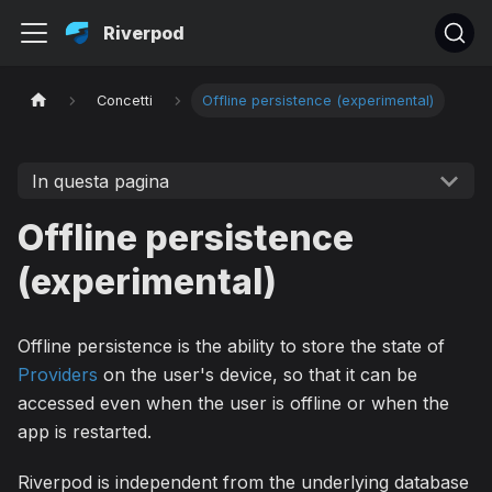
Riverpod
Concetti
Offline persistence (experimental)
In questa pagina
Offline persistence
(experimental)
Offline persistence is the ability to store the state of
Providers
on the user's device, so that it can be
accessed even when the user is offline or when the
app is restarted.
Riverpod is independent from the underlying database