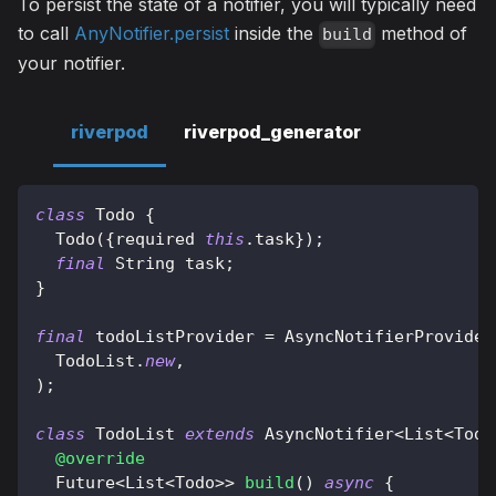
To persist the state of a notifier, you will typically need
to call
AnyNotifier.persist
inside the
method of
build
your notifier.
riverpod
riverpod_generator
class
Todo
{
Todo
(
{
required 
this
.
task
}
)
;
final
String
 task
;
}
final
 todoListProvider 
=
AsyncNotifierProvider
TodoList
.
new
,
)
;
class
TodoList
extends
AsyncNotifier
<
List
<
Todo
@override
Future
<
List
<
Todo
>
>
build
(
)
async
{