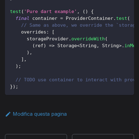
test
(
'Pure dart example'
,
(
)
{
final
 container 
=
ProviderContainer
.
test
(
// Same as above, we override the `storage
    overrides
:
[
      storageProvider
.
overrideWith
(
(
ref
)
=
>
Storage
<
String
,
String
>
.
inMem
)
,
]
,
)
;
// TODO use container to interact with provi
}
)
;
Modifica questa pagina