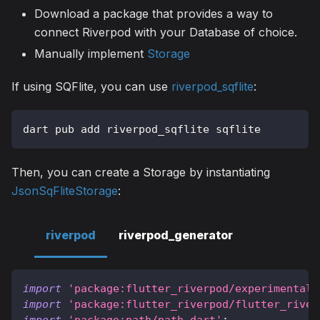
Download a package that provides a way to
connect Riverpod with your Database of choice.
Manually implement
Storage
If using SQFlite, you can use
riverpod_sqflite
:
dart pub add riverpod_sqflite sqflite
Then, you can create a Storage by instantiating
JsonSqFliteStorage
:
riverpod
riverpod_generator
import
'package:flutter_riverpod/experimental/
import
'package:flutter_riverpod/flutter_river