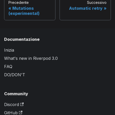
Precedente
Successivo
Mutations
Automatic retry
(experimental)
Documentazione
Inizia
What's new in Riverpod 3.0
FAQ
DO/DON'T
Community
Discord
GitHub