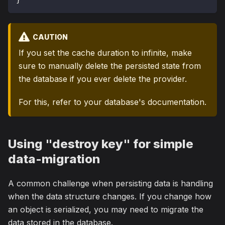
CAUTION
If you set the cache duration to infinite, make
sure to manually delete the persisted state from
the database if you ever delete the provider.
For this, refer to your database's documentation.
Using "destroy key" for simple
data-migration
A common challenge when persisting data is handling
when the data structure changes. If you change how
an object is serialized, you may need to migrate the
data stored in the database.