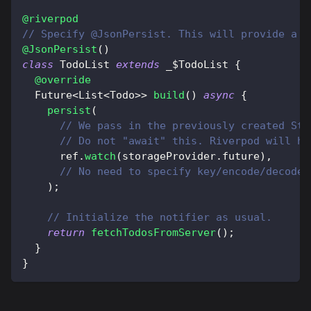
@riverpod
// Specify @JsonPersist. This will provide a c
@JsonPersist
(
)
class
TodoList
extends
 _$
TodoList
{
@override
Future
<
List
<
Todo
>
>
build
(
)
async
{
persist
(
// We pass in the previously created Sto
// Do not "await" this. Riverpod will ha
      ref
.
watch
(
storageProvider
.
future
)
,
// No need to specify key/encode/decode 
)
;
// Initialize the notifier as usual.
return
fetchTodosFromServer
(
)
;
}
}