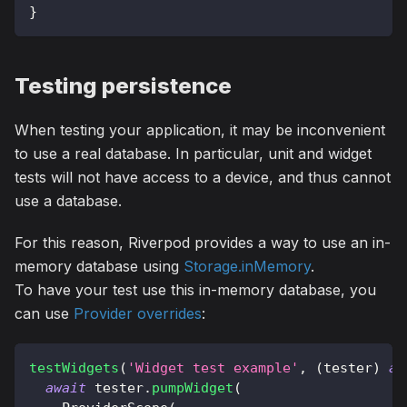
}
Testing persistence
When testing your application, it may be inconvenient
to use a real database. In particular, unit and widget
tests will not have access to a device, and thus cannot
use a database.
For this reason, Riverpod provides a way to use an in-
memory database using
Storage.inMemory
.
To have your test use this in-memory database, you
can use
Provider overrides
:
testWidgets
(
'Widget test example'
,
(
tester
)
as
await
 tester
.
pumpWidget
(