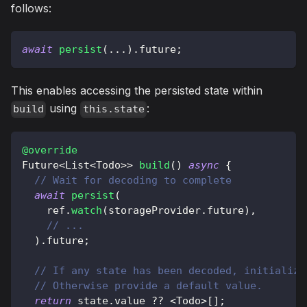
follows:
await
persist
(
.
.
.
)
.
future
;
This enables accessing the persisted state within
using
:
build
this.state
@override
Future
<
List
<
Todo
>
>
build
(
)
async
{
// Wait for decoding to complete
await
persist
(
    ref
.
watch
(
storageProvider
.
future
)
,
// ...
)
.
future
;
// If any state has been decoded, initialize
// Otherwise provide a default value.
return
 state
.
value 
?
?
<
Todo
>
[
]
;