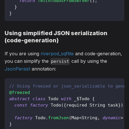
return
fetchTodosFromServer
(
)
;
}
}
Using simplified JSON serialization
(code-generation)
If you are using
riverpod_sqflite
and code-generation,
you can simplify the
call by using the
persist
JsonPersist
annotation:
// Using freezed or json_serializable to gener
@freezed
abstract
class
Todo
with
 _$
Todo
{
const
factory
Todo
(
{
required 
String
 task
}
)
=
factory
Todo
.
fromJson
(
Map
<
String
,
dynamic
>
 j
}