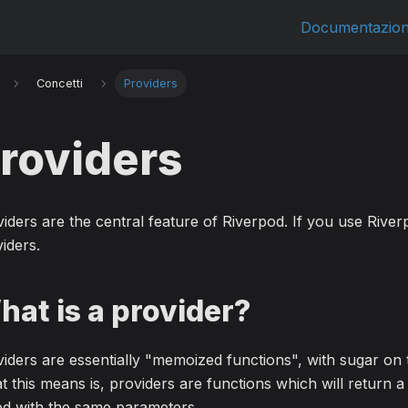
Documentazio
Concetti
Providers
roviders
iders are the central feature of Riverpod. If you use Riverp
iders.
hat is a provider?
iders are essentially "memoized functions", with sugar on 
 this means is, providers are functions which will return
ed with the same parameters.