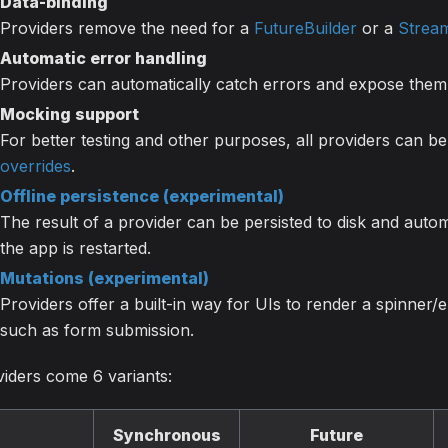
Data-binding
Providers remove the need for a
FutureBuilder
or a
Stream
Automatic error handling
Providers can automatically catch errors and expose them 
Mocking support
For better testing and other purposes, all providers can 
overrides
.
Offline persistence (experimental)
The result of a provider can be persisted to disk and auto
the app is restarted.
Mutations (experimental)
Providers offer a built-in way for UIs to render a spinner/er
such as form submission.
iders come 6 variants:
Synchronous
Future