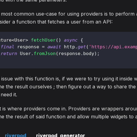
 most common use-case for using providers is to perform 
ider a function that fetches a user from an API:
uture
<
User
>
fetchUser
(
)
async
{
final
 response 
=
await
 http
.
get
(
'https://api.exam
return
User
.
fromJson
(
response
.
body
)
;
issue with this function is, if we were to try using it inside
e the result ourselves ; then figure out a way to share the
 need it.
 is where providers come in. Providers are wrappers aroun
e the result of said function and allow multiple widgets to
riverpod
riverpod_generator