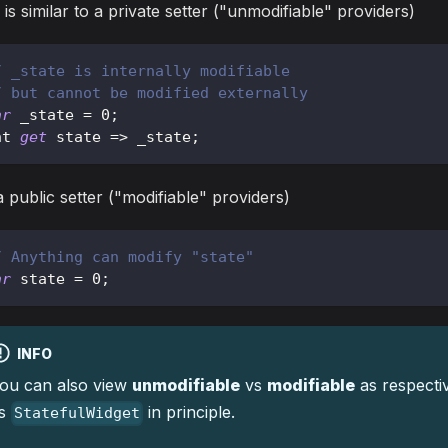
 is similar to a private setter ("unmodifiable" providers)
/ _state is internally modifiable
/ but cannot be modified externally
ar
 _state 
=
0
;
nt 
get
 state 
=
>
 _state
;
 public setter ("modifiable" providers)
/ Anything can modify "state"
ar
 state 
=
0
;
INFO
ou can also view
unmodifiable
vs
modifiable
as respecti
s
in principle.
StatefulWidget