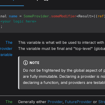
inal 
name
 = 
SomeProvider
.someModifier
<Result>((
ref
<your logic here>
);
The
This variable is what will be used to interact with
rovider
The variable must be final and "top-level" (globa
variable
NOTE
Do not be frightened by the global aspect of 
are fully immutable. Declaring a provider is no
declaring a function, and providers are testab
The
Generally either
Provider
,
FutureProvider
or
Str