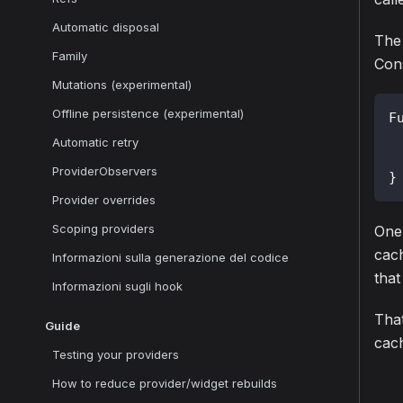
Automatic disposal
The
Family
Cons
Mutations (experimental)
Offline persistence (experimental)
F
Automatic retry
ProviderObservers
}
Provider overrides
Scoping providers
One 
cach
Informazioni sulla generazione del codice
that
Informazioni sugli hook
That
Guide
cach
Testing your providers
How to reduce provider/widget rebuilds