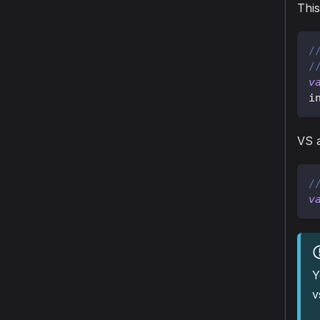
This
/
/
v
i
VS a
/
v
Y
v