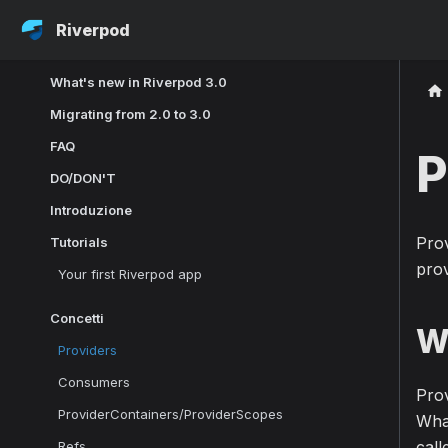
Riverpod
What's new in Riverpod 3.0
Migrating from 2.0 to 3.0
FAQ
P
DO/DON'T
Introduzione
Prov
Tutorials
prov
Your first Riverpod app
Concetti
W
Providers
Consumers
Prov
ProviderContainers/ProviderScopes
What
call
Refs