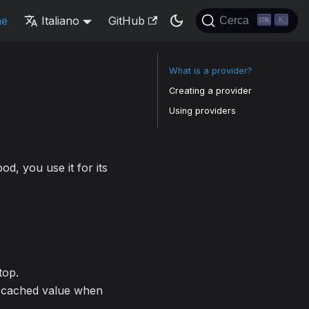
ne
Italiano
GitHub
Cerca
K
What is a provider?
Creating a provider
Using providers
od, you use it for its
top.
 a cached value when