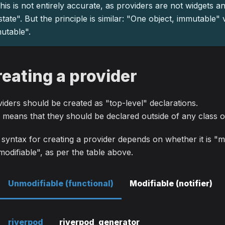
his is not entirely accurate, as providers are not widgets a
state". But the principle is similar: "One object, immutable"
utable".
reating a provider
iders should be created as "top-level" declarations.
 means that they should be declared outside of any class o
syntax for creating a provider depends on whether it is "m
odifiable", as per the table above.
Unmodifiable (functional)
Modifiable (notifier)
riverpod
riverpod_generator