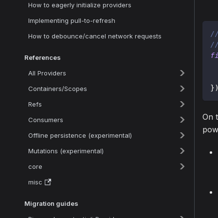
How to eagerly initialize providers
Implementing pull-to-refresh
/
How to debounce/cancel network requests
/
f
References
All Providers
}
Containers/Scopes
Refs
On t
Consumers
pow
Offline persistence (experimental)
Mutations (experimental)
core
misc
Migration guides