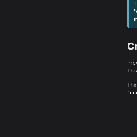
T
"
m
C
Prov
This
The 
"unm