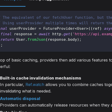
/ The equivalent of our fetchUser function, but th
/ Using userProvider multiple times will return th
inal
 userProvider 
=
FutureProvider
<
User
>
(
(
ref
)
asy
final
 response 
=
await
 http
.
get
(
'https://api.exam
return
User
.
fromJson
(
response
.
body
)
;
)
;
op of basic caching, providers then add various features
erful:
Built-in cache invalidation mechanisms
In particular,
Ref.watch
allows you to combine caches toget
invalidating what is needed.
Automatic disposal
Providers can automatically release resources when they 