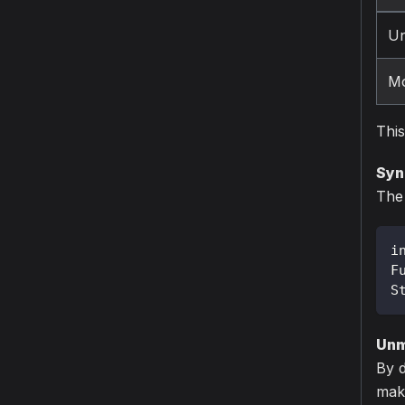
Un
Mo
This
Syn
The 
i
F
S
Unm
By d
make