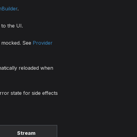
Builder
.
to the UI.
be mocked. See
Provider
matically reloaded when
ror state for side effects
Stream