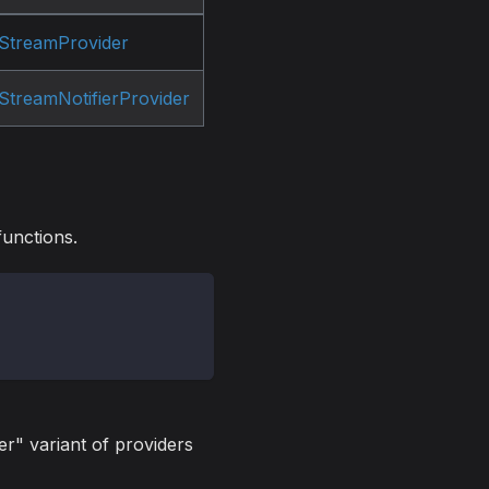
StreamProvider
StreamNotifierProvider
functions.
er" variant of providers