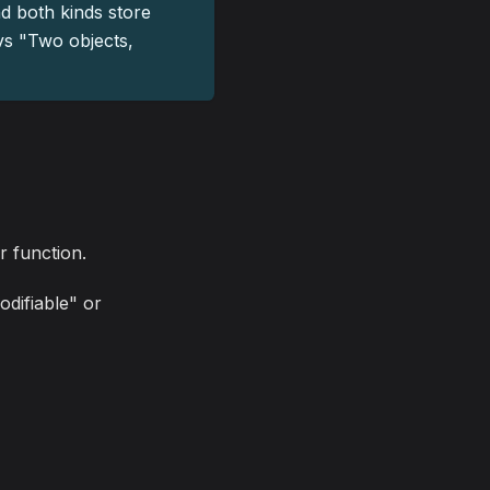
nd both kinds store
 vs "Two objects,
r function.
odifiable" or