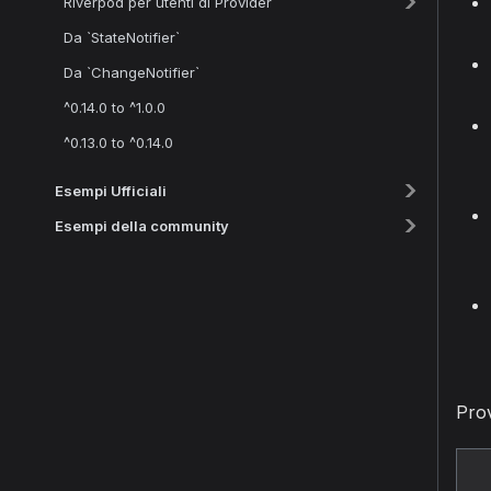
Riverpod per utenti di Provider
Da `StateNotifier`
Da `ChangeNotifier`
^0.14.0 to ^1.0.0
^0.13.0 to ^0.14.0
Esempi Ufficiali
Esempi della community
Prov