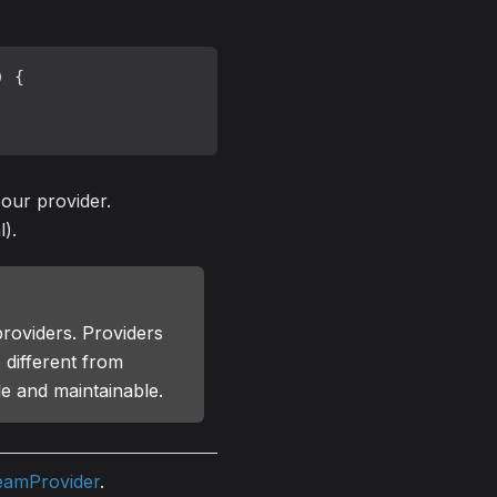
) {

 our provider.
l).
providers. Providers
 different from
le and maintainable.
eamProvider
.