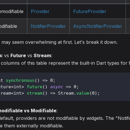
modifiable
Provider
FutureProvider
difiable
NotifierProvider
AsyncNotifierProvider
 may seem overwhelming at first. Let's break it down.
c
vs
Future
vs
Stream
:
columns of this table represent the built-in Dart types for 
nt 
synchronous
(
)
=
>
0
;
uture
<
int
>
future
(
)
async
=
>
0
;
tream
<
int
>
stream
(
)
=
>
Stream
.
value
(
0
)
;
odifiable vs Modifiable
:
efault, providers are not modifiable by widgets. The "Notifi
 them externally modifiable.