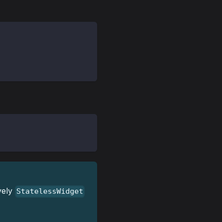
vely
StatelessWidget