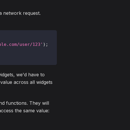
a network request.
ple.com/user/123'
)
;
 widgets, we'd have to
 value across all widgets
d functions. They will
 access the same value: