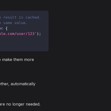
e result is cached.
e same value.
nc
{
ple.com/user/123'
)
;
 to make them more
her, automatically
are no longer needed.