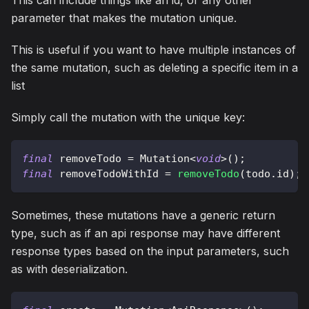
This can include things like an id, or any other
parameter that makes the mutation unique.
This is useful if you want to have multiple instances of
the same mutation, such as deleting a specific item in a
list
Simply call the mutation with the unique key:
final
 removeTodo 
=
Mutation
<
void
>
(
)
;
final
 removeTodoWithId 
=
removeTodo
(
todo
.
id
)
;
Sometimes, these mutations have a generic return
type, such as if an api response may have different
response types based on the input parameters, such
as with deserialization.