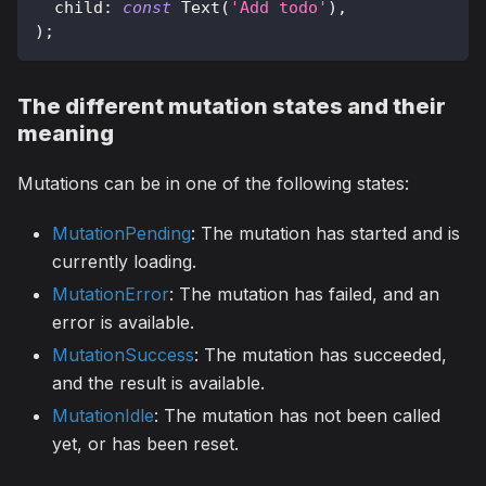
  child
:
const
Text
(
'Add todo'
)
,
)
;
The different mutation states and their
meaning
Mutations can be in one of the following states:
MutationPending
: The mutation has started and is
currently loading.
MutationError
: The mutation has failed, and an
error is available.
MutationSuccess
: The mutation has succeeded,
and the result is available.
MutationIdle
: The mutation has not been called
yet, or has been reset.