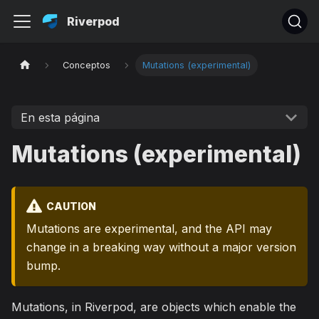
Riverpod
Conceptos
Mutations (experimental)
En esta página
Mutations (experimental)
CAUTION
Mutations are experimental, and the API may
change in a breaking way without a major version
bump.
Mutations, in Riverpod, are objects which enable the