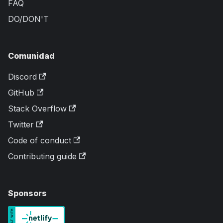
FAQ
DO/DON'T
Comunidad
Discord
GitHub
Stack Overflow
Twitter
Code of conduct
Contributing guide
Sponsors