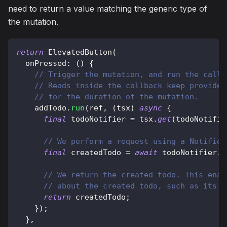
need to return a value matching the generic type of
the mutation.
return
ElevatedButton
(
  onPressed
:
(
)
{
// Trigger the mutation, and run the callb
// Reads inside the callback keep provider
// for the duration of the mutation.
    addTodo
.
run
(
ref
,
(
tsx
)
async
{
final
 todoNotifier 
=
 tsx
.
get
(
todoNotifie
// We perform a request using a Notifier
final
 createdTodo 
=
await
 todoNotifier
.
a
// We return the created todo. This enab
// about the created todo, such as its I
return
 createdTodo
;
}
)
;
}
,