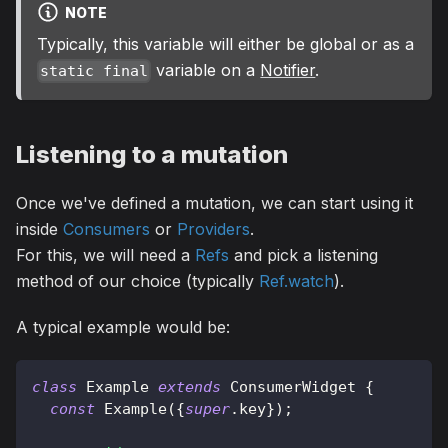
NOTE
Typically, this variable will either be global or as a
variable on a
Notifier
.
static final
Listening to a mutation
Once we've defined a mutation, we can start using it
inside
Consumers
or
Providers
.
For this, we will need a
Refs
and pick a listening
method of our choice (typically
Ref.watch
).
A typical example would be:
class
Example
extends
ConsumerWidget
{
const
Example
(
{
super
.
key
}
)
;