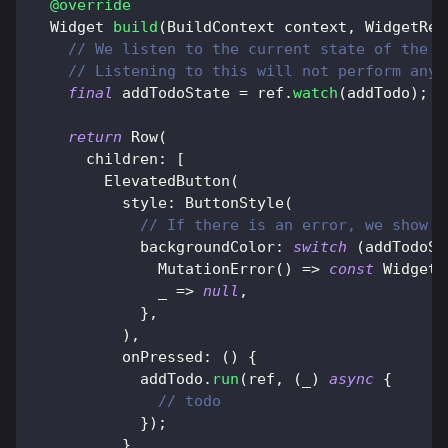
@override
Widget
build
(
BuildContext
 context
,
WidgetRef
// We listen to the current state of the "
// Listening to this will not perform any 
final
 addTodoState 
=
 ref
.
watch
(
addTodo
)
;
return
Row
(
      children
:
[
ElevatedButton
(
          style
:
ButtonStyle
(
// If there is an error, we show t
            backgroundColor
:
switch
(
addTodoSt
MutationError
(
)
=
>
const
WidgetS
              _ 
=
>
null
,
}
,
)
,
          onPressed
:
(
)
{
            addTodo
.
run
(
ref
,
(
_
)
async
{
// todo
}
)
;
}
,