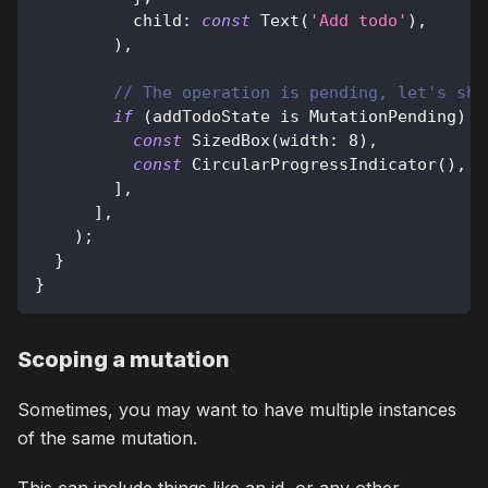
          child
:
const
Text
(
'Add todo'
)
,
)
,
// The operation is pending, let's sho
if
(
addTodoState 
is
MutationPending
)
.
const
SizedBox
(
width
:
8
)
,
const
CircularProgressIndicator
(
)
,
]
,
]
,
)
;
}
}
Scoping a mutation
Sometimes, you may want to have multiple instances
of the same mutation.