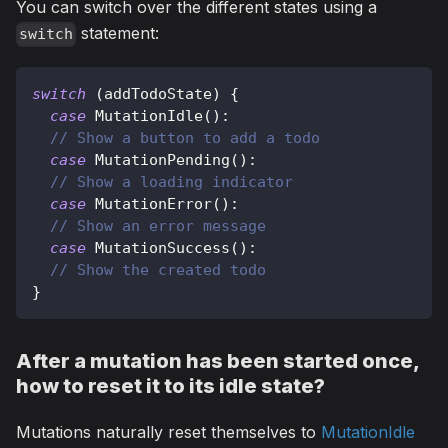
You can switch over the different states using a
statement:
switch
switch
(
addTodoState
)
{
case
MutationIdle
(
)
:
// Show a button to add a todo
case
MutationPending
(
)
:
// Show a loading indicator
case
MutationError
(
)
:
// Show an error message
case
MutationSuccess
(
)
:
// Show the created todo
}
After a mutation has been started once,
how to reset it to its idle state?
Mutations naturally reset themselves to
MutationIdle