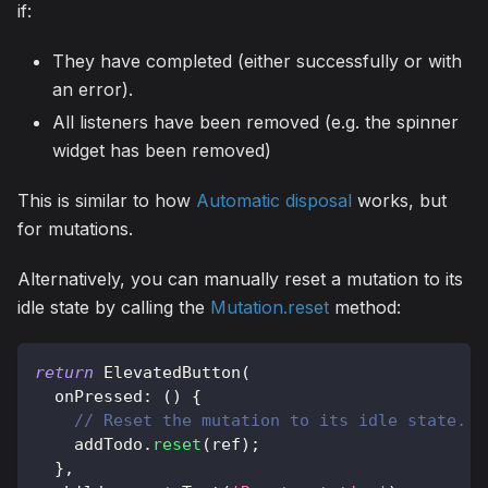
if:
They have completed (either successfully or with
an error).
All listeners have been removed (e.g. the spinner
widget has been removed)
This is similar to how
Automatic disposal
works, but
for mutations.
Alternatively, you can manually reset a mutation to its
idle state by calling the
Mutation.reset
method:
return
ElevatedButton
(
  onPressed
:
(
)
{
// Reset the mutation to its idle state.
    addTodo
.
reset
(
ref
)
;
}
,