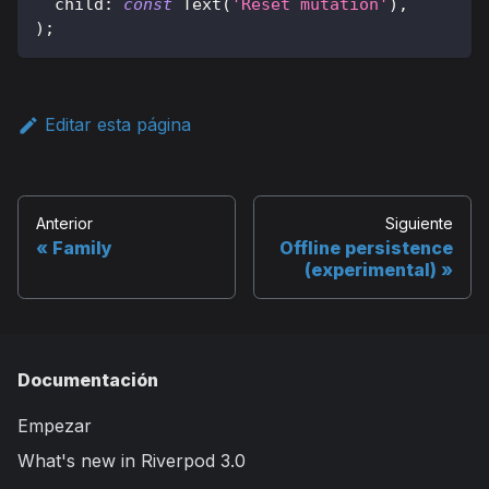
  child
:
const
Text
(
'Reset mutation'
)
,
)
;
Editar esta página
Anterior
Siguiente
Family
Offline persistence
(experimental)
Documentación
Empezar
What's new in Riverpod 3.0