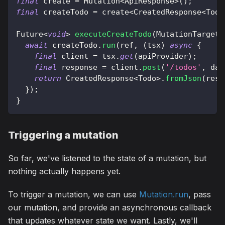
final
 create 
=
Mutation
<
ApiResponse
>
(
)
;
final
 createTodo 
=
 create
<
CreatedResponse
<
Todo
Future
<
void
>
executeCreateTodo
(
MutationTarget
 
await
 createTodo
.
run
(
ref
,
(
tsx
)
async
{
final
 client 
=
 tsx
.
get
(
apiProvider
)
;
final
 response 
=
 client
.
post
(
'/todos'
,
 dat
return
CreatedResponse
<
Todo
>
.
fromJson
(
resp
}
)
;
}
Triggering a mutation
So far, we've listened to the state of a mutation, but
nothing actually happens yet.
To trigger a mutation, we can use
Mutation.run
, pass
our mutation, and provide an asynchronous callback
that updates whatever state we want. Lastly, we'll