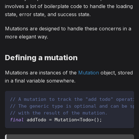
involves a lot of boilerplate code to handle the loading
state, error state, and success state.
Mutations are designed to handle these concerns in a
more elegant way.
Defining a mutation
Mutations are instances of the
Mutation
object, stored
in a final variable somewhere.
// A mutation to track the "add todo" operatio
// The generic type is optional and can be spe
// with the result of the mutation.
final
 addTodo 
=
Mutation
<
Todo
>
(
)
;