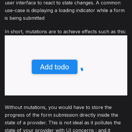
user interface to react to state changes. A common
use-case is displaying a loading indicator while a form
is being submitted
In short, mutations are to achieve effects such as this:
Without mutations, you would have to store the
progress of the form submission directly inside the
state of a provider. This is not ideal as it pollutes the
state of your provider with UI concerns ; and it